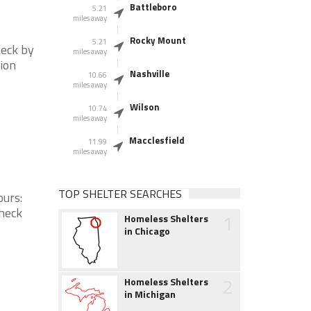
Battleboro
5.21
miles away
Rocky Mount
5.21
heck by
miles away
tion
Nashville
10.66
miles away
Wilson
10.74
miles away
Macclesfield
11.99
miles away
TOP SHELTER SEARCHES
ours:
check
1
Homeless Shelters
in Chicago
2
Homeless Shelters
in Michigan