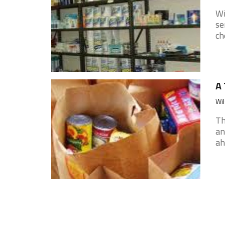
Wi
se
ch
A 
Wil
Th
an
ah