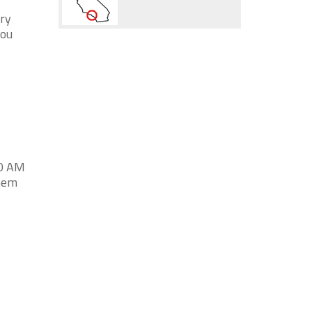
try
you
00 AM
them