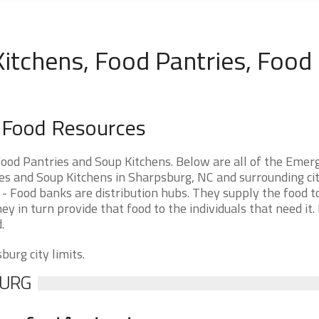
itchens, Food Pantries, Food
a Food Resources
ood Pantries and Soup Kitchens. Below are all of the Emer
 and Soup Kitchens in Sharpsburg, NC and surrounding citi
- Food banks are distribution hubs. They supply the food t
ey in turn provide that food to the individuals that need it.
.
burg city limits.
BURG