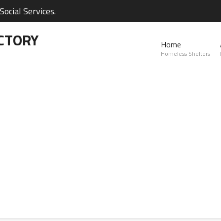
ocial Services.
CTORY
Home
Homeless Shelters