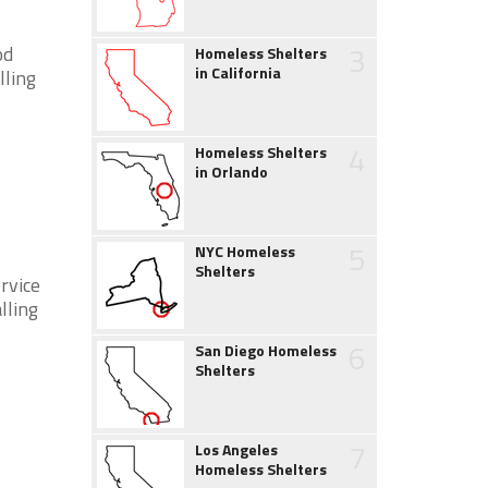
3
od
Homeless Shelters
in California
lling
4
Homeless Shelters
in Orlando
5
NYC Homeless
Shelters
rvice
lling
6
San Diego Homeless
Shelters
7
Los Angeles
Homeless Shelters