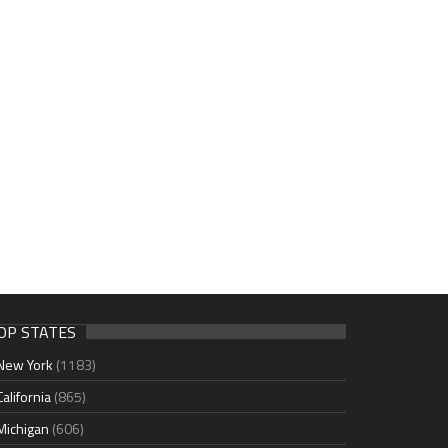
OP STATES
New York
(1183)
California
(865)
Michigan
(606)