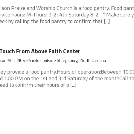
lson Praise and Worship Church is a food pantry. Food pan
rvice hours: M-Thurs: 9-2; 4th Saturday 8-2. . * Make sure 
eck by calling the food pantry to confirm that [...]
Touch From Above Faith Center
son Mills, NC 4.64 miles outside Sharpsburg , North Carolina
ey provide a food pantry.Hours of operation:Between 10:
d 1:00 PM on the 1st and 3rd Saturday of the monthCall 
ead to confirm their hours of o [...]