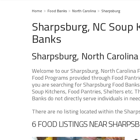
Home
Food Banks
North Carolina
Sharpsburg
Sharpsburg, NC Soup K
Banks
Sharpsburg, North Carolin
Welcome to our Sharpsburg, North Carolina F
Food Programs provided through Food Pantries
you are searching for Sharpsburg Food Banks 
Soup Kitchens, Food Pantries, Shelters etc. Th
Banks do not directly serve individuals in need
There are no listing located within the Sharps
6 FOOD LISTINGS NEAR SHARPS