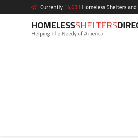
Currently
14,631
Homeless Shelters and S
HOMELESS
SHELTERS
DIRE
Helping The Needy of America