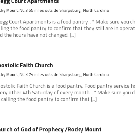
regg Court Apartments
ky Mount, NC 3.65 miles outside Sharpsburg , North Carolina
egg Court Apartments is a food pantry. . * Make sure you c
lling the food pantry to confirm that they still are in opera
d the hours have not changed. [...]
ostolic Faith Church
ky Mount, NC 3.74 miles outside Sharpsburg , North Carolina
ostolic Faith Church is a food pantry. Food pantry service h
ery other 4th Saturday of every month. . * Make sure you 
 calling the food pantry to confirm that [...]
urch of God of Prophecy /Rocky Mount