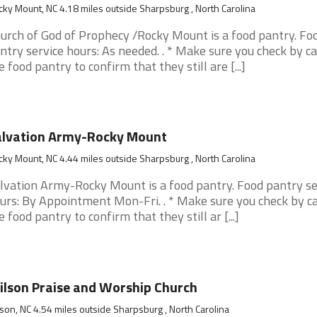
ky Mount, NC 4.18 miles outside Sharpsburg , North Carolina
urch of God of Prophecy /Rocky Mount is a food pantry. Fo
ntry service hours: As needed. . * Make sure you check by ca
e food pantry to confirm that they still are [...]
alvation Army-Rocky Mount
ky Mount, NC 4.44 miles outside Sharpsburg , North Carolina
lvation Army-Rocky Mount is a food pantry. Food pantry se
urs: By Appointment Mon-Fri. . * Make sure you check by ca
e food pantry to confirm that they still ar [...]
lson Praise and Worship Church
son, NC 4.54 miles outside Sharpsburg , North Carolina