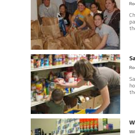
Roc
Ch
pa
th
S
Roc
Sa
ho
th
Wi
Wil