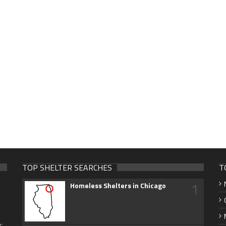
TOP SHELTER SEARCHES
T
1
Homeless Shelters in Chicago