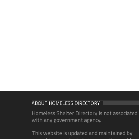
ABOUT HOMELESS DIRECTORY
Homeless Shelter Directory is not associated
with any government agency.
This website is updated and maintained by