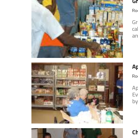
G
Roc
Gr
ca
an
Ap
Roc
Ap
Ev
by
Ch