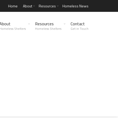
Home
About
Resources
Homeless News
About
Resources
Contact
Homeless Shelters
Homeless Shelters
Get in Touch