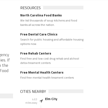
RESOURCES
North Carolina Food Banks
We list thousands of soup kitchens and food
banks all across the nation.
Free Dental Care Clinics
Search for public housing and affordable housing
options now.
Free Rehab Centers
gency
Find free and low cost drug rehab and alchool
es. If
detox treament centers
o the
 Food
Free Mental Health Centers
Find free mental health treament centers
CITIES NEARBY
Elm City
4.63
miles away