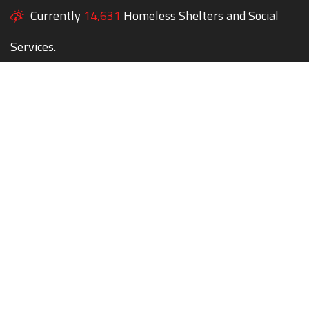
Currently
14,631
Homeless Shelters and Social
Services.