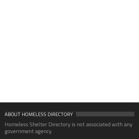
ABOUT HOMELESS DIRECTORY
Homeless Shelter Directory is not associated with any
government agency.