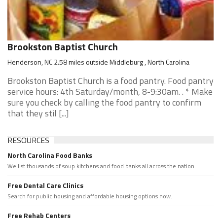
Brookston Baptist Church
Henderson, NC 2.58 miles outside Middleburg , North Carolina
Brookston Baptist Church is a food pantry. Food pantry
service hours: 4th Saturday/month, 8-9:30am. . * Make
sure you check by calling the food pantry to confirm
that they stil [...]
RESOURCES
North Carolina Food Banks
We list thousands of soup kitchens and food banks all across the nation.
Free Dental Care Clinics
Search for public housing and affordable housing options now.
Free Rehab Centers