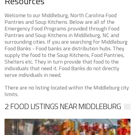
Resources
Welcome to our Middleburg, North Carolina Food
Pantries and Soup Kitchens. Below are all of the
Emergency Food Programs provided through Food
Pantries and Soup Kitchens in Middleburg, NC and
surrounding cities. If you are searching for Middleburg
Food Banks - Food banks are distribution hubs. They
supply the food to the Soup Kitchens, Food Pantries,
Shelters etc. They in turn provide that food to the
individuals that need it. Food Banks do not directly
serve individuals in need.
There are no listing located within the Middleburg city
limits.
2 FOOD LISTINGS NEAR MIDDLEBURG