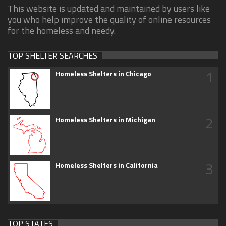
This website is updated and maintained by users like
you who help improve the quality of online resources
for the homeless and needy.
TOP SHELTER SEARCHES
1
Homeless Shelters in Chicago
2
Homeless Shelters in Michigan
3
Homeless Shelters in California
TOP STATES