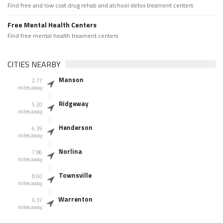
Find free and low cost drug rehab and alchool detox treament centers
Free Mental Health Centers
Find free mental health treament centers
CITIES NEARBY
Manson
2.77
miles away
Ridgeway
5.20
miles away
Henderson
6.39
miles away
Norlina
7.86
miles away
Townsville
8.60
miles away
Warrenton
9.37
miles away