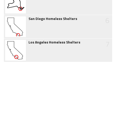
6
San Diego Homeless Shelters
7
Los Angeles Homeless Shelters