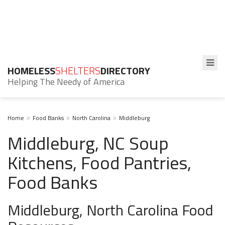
HOMELESS
SHELTERS
DIRECTORY
Helping The Needy of America
Home
Food Banks
North Carolina
Middleburg
Middleburg, NC Soup
Kitchens, Food Pantries,
Food Banks
Middleburg, North Carolina Food