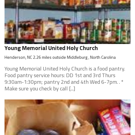
Young Memorial United Holy Church
Henderson, NC 2.26 miles outside Middleburg , North Carolina
Young Memorial United Holy Church is a food pantry.
Food pantry service hours: DD 1st and 3rd Thurs
9:30am-1:30pm; pantry 2nd and 4th Wed 6-7pm. . *
Make sure you check by call [...]