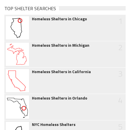
TOP SHELTER SEARCHES
1
Homeless Shelters in Chicago
2
Homeless Shelters in Michigan
3
Homeless Shelters in California
4
Homeless Shelters in Orlando
5
NYC Homeless Shelters