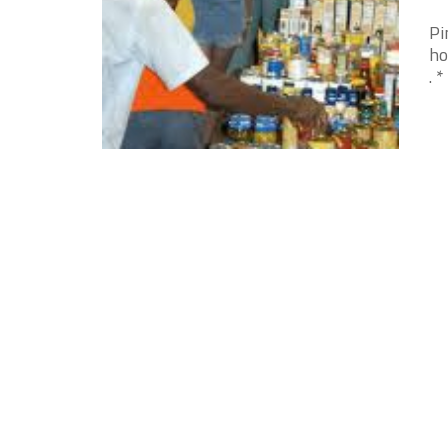
Pi
ho
. 