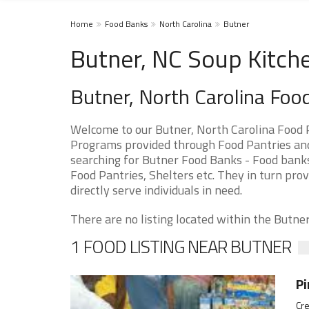
Home
Food Banks
North Carolina
Butner
Butner, NC Soup Kitch
Butner, North Carolina Foo
Welcome to our Butner, North Carolina Food 
Programs provided through Food Pantries and 
searching for Butner Food Banks - Food banks
Food Pantries, Shelters etc. They in turn prov
directly serve individuals in need.
There are no listing located within the Butner 
1 FOOD LISTING NEAR BUTNER
Pi
Cre