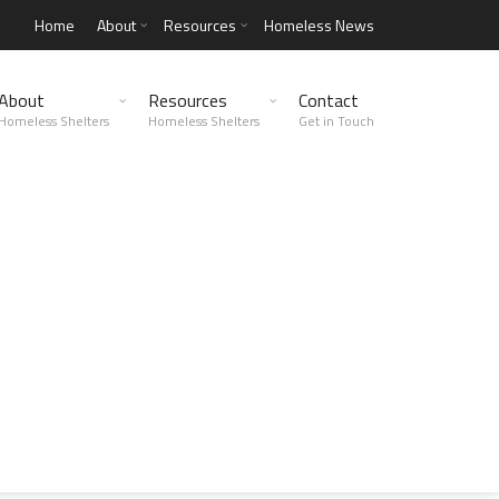
Home
About
Resources
Homeless News
About
Resources
Contact
Homeless Shelters
Homeless Shelters
Get in Touch