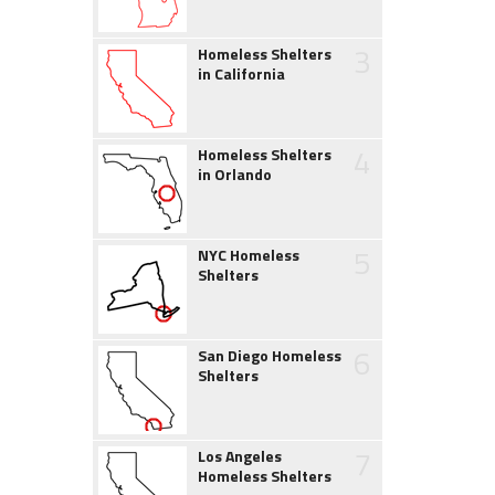
3
Homeless Shelters
in California
4
Homeless Shelters
in Orlando
5
NYC Homeless
Shelters
6
San Diego Homeless
Shelters
7
Los Angeles
Homeless Shelters