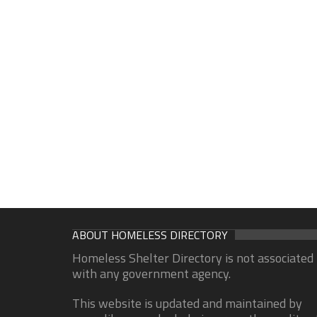
ABOUT HOMELESS DIRECTORY
Homeless Shelter Directory is not associated
with any government agency.
This website is updated and maintained by