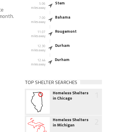
Stem
5.06
miles away
ce
month.
Bahama
7.00
miles away
Rougemont
11.07
miles away
Durham
12.30
miles away
Durham
12.44
miles away
TOP SHELTER SEARCHES
1
Homeless Shelters
in Chicago
2
Homeless Shelters
in Michigan