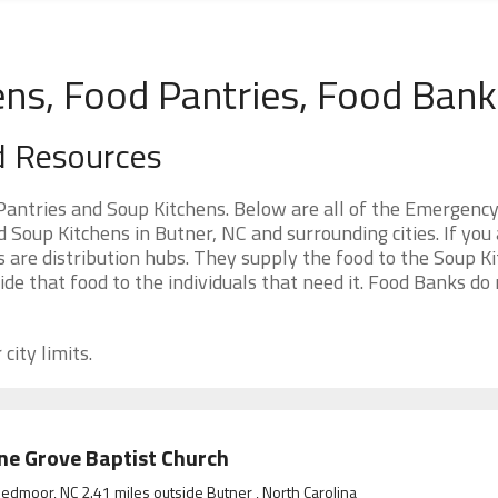
ens, Food Pantries, Food Ban
d Resources
Pantries and Soup Kitchens. Below are all of the Emergenc
Soup Kitchens in Butner, NC and surrounding cities. If you 
 are distribution hubs. They supply the food to the Soup Ki
ide that food to the individuals that need it. Food Banks do
city limits.
ne Grove Baptist Church
edmoor, NC 2.41 miles outside Butner , North Carolina