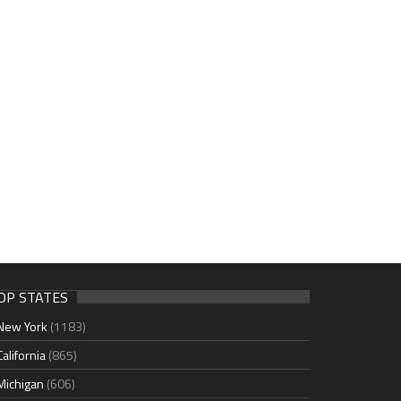
OP STATES
New York
(1183)
California
(865)
Michigan
(606)