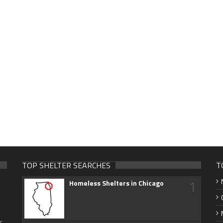
TOP SHELTER SEARCHES
T
1
Homeless Shelters in Chicago