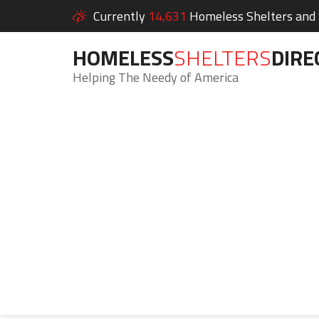
Currently
14,631
Homeless Shelters and S
HOMELESS
SHELTERS
DIRE
Helping The Needy of America