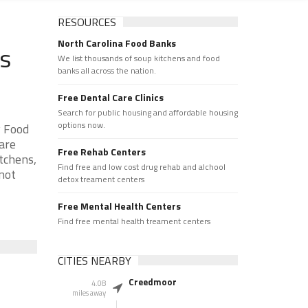
RESOURCES
North Carolina Food Banks
ks
We list thousands of soup kitchens and food
banks all across the nation.
Free Dental Care Clinics
Search for public housing and affordable housing
options now.
y Food
are
Free Rehab Centers
tchens,
Find free and low cost drug rehab and alchool
 not
detox treament centers
Free Mental Health Centers
Find free mental health treament centers
CITIES NEARBY
Creedmoor
4.08
miles away