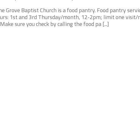
ne Grove Baptist Church is a food pantry. Food pantry servi
urs: 1st and 3rd Thursday/month, 12-2pm; limit one visit/
* Make sure you check by calling the food pa [...]