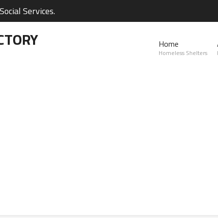
ocial Services.
CTORY
Home
Homeless Shelters