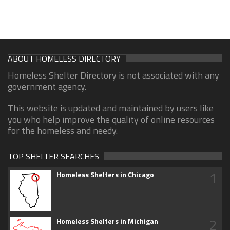
ABOUT HOMELESS DIRECTORY
Homeless Shelter Directory is not associated with any
government agency.
This website is updated and maintained by users like
you who help improve the quality of online resources
for the homeless and needy.
TOP SHELTER SEARCHES
1
Homeless Shelters in Chicago
2
Homeless Shelters in Michigan