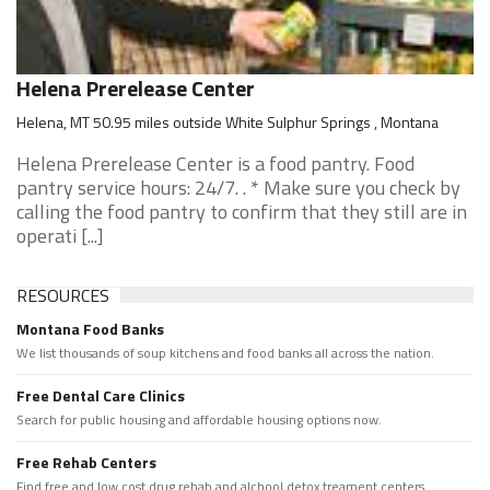
Helena Prerelease Center
Helena, MT 50.95 miles outside White Sulphur Springs , Montana
Helena Prerelease Center is a food pantry. Food
pantry service hours: 24/7. . * Make sure you check by
calling the food pantry to confirm that they still are in
operati [...]
RESOURCES
Montana Food Banks
We list thousands of soup kitchens and food banks all across the nation.
Free Dental Care Clinics
Search for public housing and affordable housing options now.
Free Rehab Centers
Find free and low cost drug rehab and alchool detox treament centers