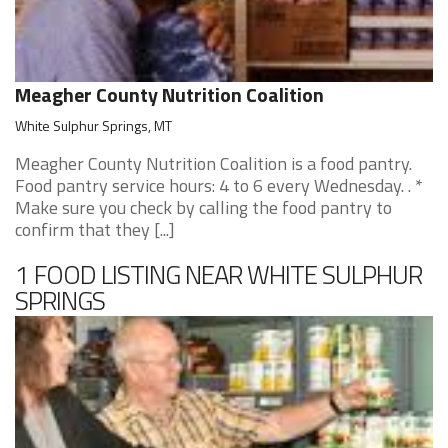
Meagher County Nutrition Coalition
White Sulphur Springs, MT
Meagher County Nutrition Coalition is a food pantry.
Food pantry service hours: 4 to 6 every Wednesday. . *
Make sure you check by calling the food pantry to
confirm that they [...]
1 FOOD LISTING NEAR WHITE SULPHUR
SPRINGS