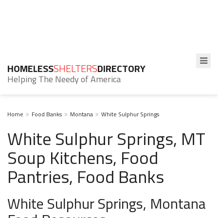
HOMELESS
SHELTERS
DIRECTORY
Helping The Needy of America
Home
Food Banks
Montana
White Sulphur Springs
White Sulphur Springs, MT
Soup Kitchens, Food
Pantries, Food Banks
White Sulphur Springs, Montana