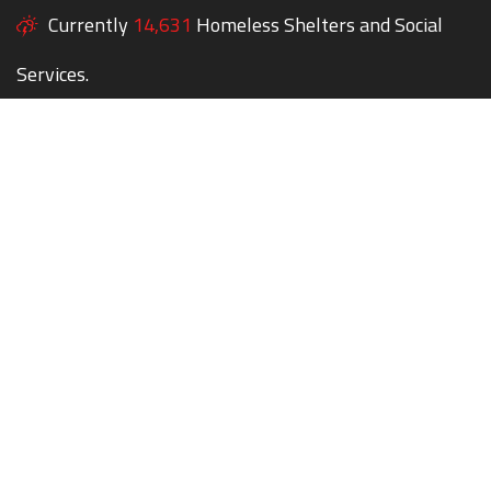
Currently
14,631
Homeless Shelters and Social
Services.