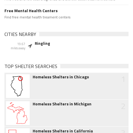
Free Mental Health Centers
Find free mental health treament centers
CITIES NEARBY
Ringling
19.67
miles away
TOP SHELTER SEARCHES
1
Homeless Shelters in Chicago
2
Homeless Shelters in Michigan
3
Homeless Shelters in California