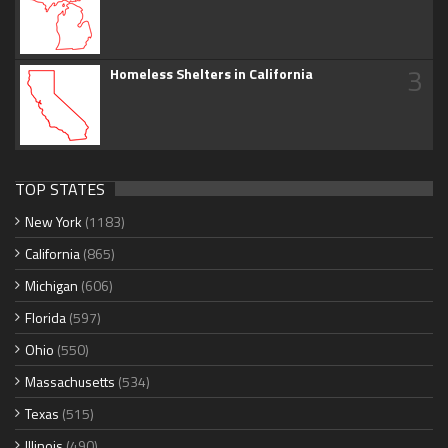
3
Homeless Shelters in California
TOP STATES
New York
(1183)
California
(865)
Michigan
(606)
Florida
(597)
Ohio
(550)
Massachusetts
(534)
Texas
(515)
Illinois
(490)