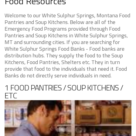
Food Resources
Welcome to our White Sulphur Springs, Montana Food
Pantries and Soup Kitchens. Below are all of the
Emergency Food Programs provided through Food
Pantries and Soup Kitchens in White Sulphur Springs,
MT and surrounding cities. If you are searching for
White Sulphur Springs Food Banks - Food banks are
distribution hubs. They supply the food to the Soup
Kitchens, Food Pantries, Shelters etc. They in turn
provide that food to the individuals that need it. Food
Banks do not directly serve individuals in need.
1 FOOD PANTRIES / SOUP KITCHENS /
ETC