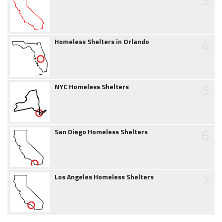
4
Homeless Shelters in Orlando
5
NYC Homeless Shelters
6
San Diego Homeless Shelters
7
Los Angeles Homeless Shelters