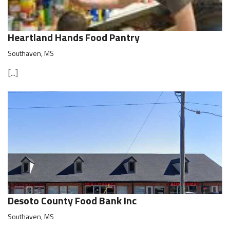
Heartland Hands Food Pantry
Southaven, MS
[...]
Desoto County Food Bank Inc
Southaven, MS