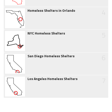
4
Homeless Shelters in Orlando
5
NYC Homeless Shelters
6
San Diego Homeless Shelters
7
Los Angeles Homeless Shelters