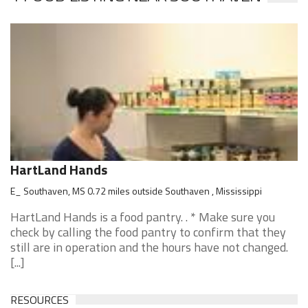
HartLand Hands
E_ Southaven, MS 0.72 miles outside Southaven , Mississippi
HartLand Hands is a food pantry. . * Make sure you
check by calling the food pantry to confirm that they
still are in operation and the hours have not changed.
[...]
RESOURCES