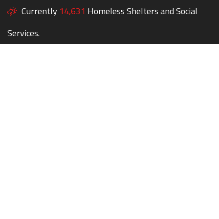
Currently
14,631
Homeless Shelters and Social
Services.