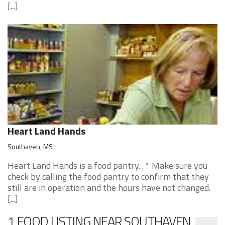
[...]
Heart Land Hands
Southaven, MS
Heart Land Hands is a food pantry. . * Make sure you
check by calling the food pantry to confirm that they
still are in operation and the hours have not changed.
[...]
1 FOOD LISTING NEAR SOUTHAVEN