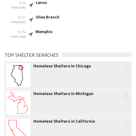
Lenox
9.32
miles away
Olive Branch
10.27
miles away
Memphis
10.76
miles away
TOP SHELTER SEARCHES
1
Homeless Shelters in Chicago
2
Homeless Shelters in Michigan
3
Homeless Shelters in California