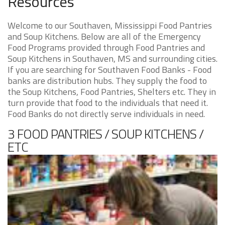
Resources
Welcome to our Southaven, Mississippi Food Pantries
and Soup Kitchens. Below are all of the Emergency
Food Programs provided through Food Pantries and
Soup Kitchens in Southaven, MS and surrounding cities.
If you are searching for Southaven Food Banks - Food
banks are distribution hubs. They supply the food to
the Soup Kitchens, Food Pantries, Shelters etc. They in
turn provide that food to the individuals that need it.
Food Banks do not directly serve individuals in need.
3 FOOD PANTRIES / SOUP KITCHENS /
ETC