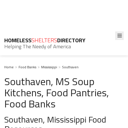
HOMELESS
SHELTERS
DIRECTORY
Helping The Needy of America
Home
Food Banks
Mississippi
Southaven
Southaven, MS Soup
Kitchens, Food Pantries,
Food Banks
Southaven, Mississippi Food