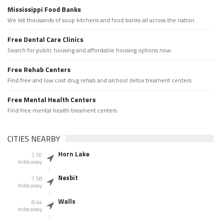
Mississippi Food Banks
We list thousands of soup kitchens and food banks all across the nation.
Free Dental Care Clinics
Search for public housing and affordable housing options now.
Free Rehab Centers
Find free and low cost drug rehab and alchool detox treament centers
Free Mental Health Centers
Find free mental health treament centers
CITIES NEARBY
Horn Lake
2.50
miles away
Nesbit
7.58
miles away
Walls
8.44
miles away