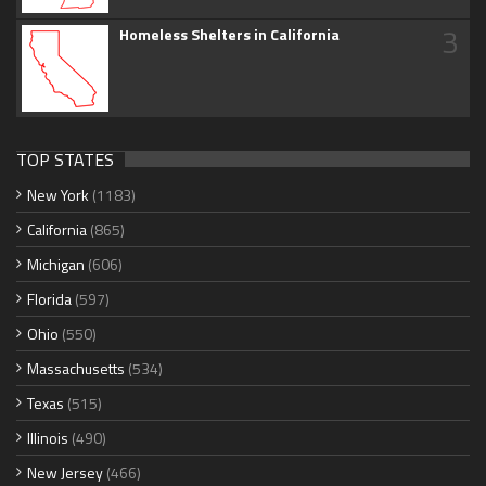
3
Homeless Shelters in California
TOP STATES
New York
(1183)
California
(865)
Michigan
(606)
Florida
(597)
Ohio
(550)
Massachusetts
(534)
Texas
(515)
Illinois
(490)
New Jersey
(466)