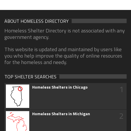
ABOUT HOMELESS DIRECTORY
Homeless Shelter Directory is not associated with any
government agency.
This website is updated and maintained by users like
you who help improve the quality of online resources
for the homeless and needy.
TOP SHELTER SEARCHES
1
Homeless Shelters in Chicago
2
Homeless Shelters in Michigan