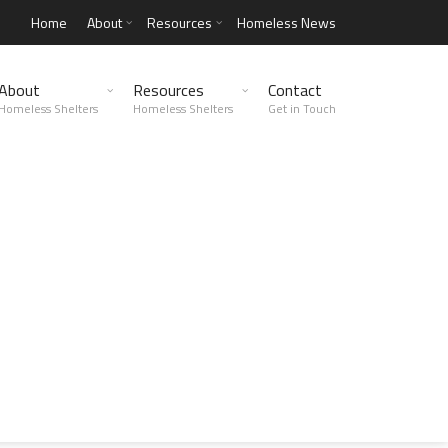
Home
About
Resources
Homeless News
About
Resources
Contact
Homeless Shelters
Homeless Shelters
Get in Touch