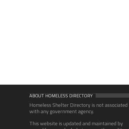
ABOUT HOMELESS DIRECTORY
Homeless Shelter Directory is not associated
with any government agency.
This website is updated and maintained by