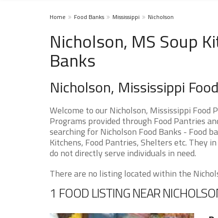
Home
Food Banks
Mississippi
Nicholson
Nicholson, MS Soup Ki
Banks
Nicholson, Mississippi Foo
Welcome to our Nicholson, Mississippi Food P
Programs provided through Food Pantries and 
searching for Nicholson Food Banks - Food ba
Kitchens, Food Pantries, Shelters etc. They in
do not directly serve individuals in need.
There are no listing located within the Nichols
1 FOOD LISTING NEAR NICHOLSO