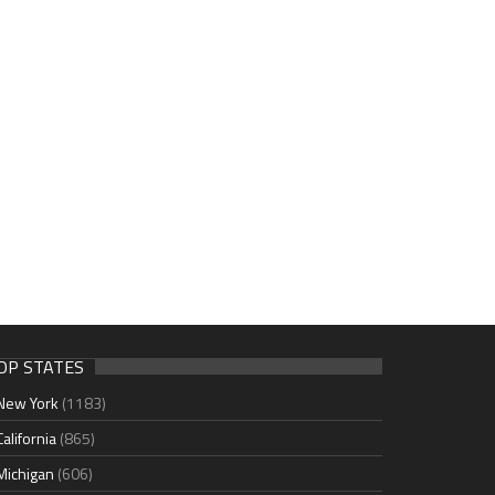
OP STATES
New York
(1183)
California
(865)
Michigan
(606)