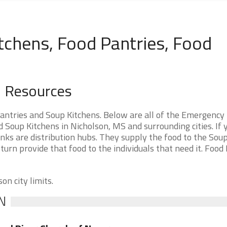
tchens, Food Pantries, Food
d Resources
antries and Soup Kitchens. Below are all of the Emergency
Soup Kitchens in Nicholson, MS and surrounding cities. If 
nks are distribution hubs. They supply the food to the Sou
 turn provide that food to the individuals that need it. Food
on city limits.
N