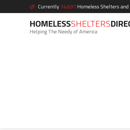
Currently
14,631
Homeless Shelters and S
HOMELESS
SHELTERS
DIRE
Helping The Needy of America