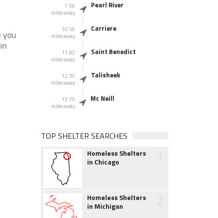
Pearl River
7.56
miles away
Carriere
10.56
e you
miles away
in
Saint Benedict
11.82
miles away
Talisheek
12.35
miles away
Mc Neill
13.70
miles away
TOP SHELTER SEARCHES
1
Homeless Shelters
in Chicago
2
Homeless Shelters
in Michigan