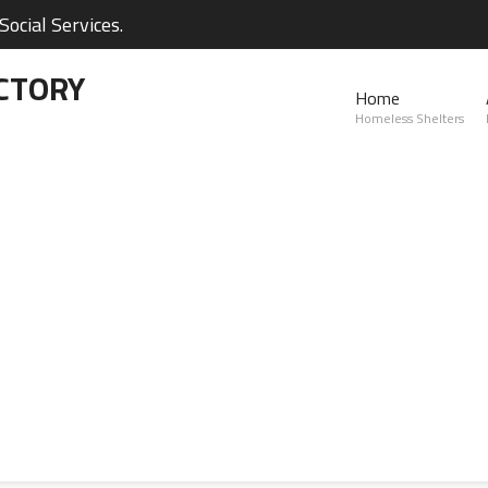
ocial Services.
CTORY
Home
Homeless Shelters