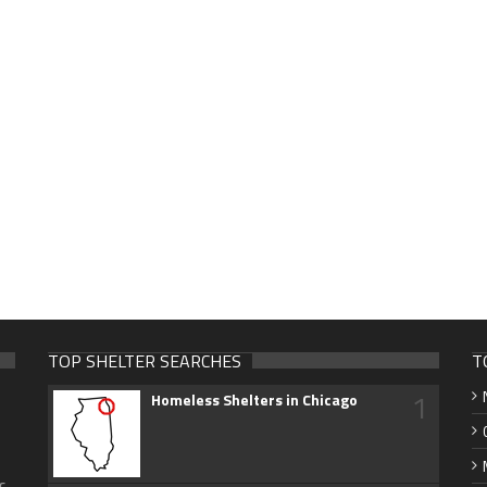
TOP SHELTER SEARCHES
T
1
Homeless Shelters in Chicago