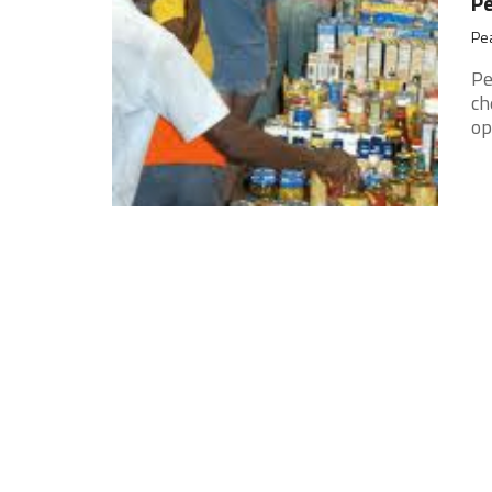
Pe
Pea
Pe
ch
op