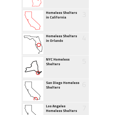
3
Homeless Shelters
in California
4
Homeless Shelters
in Orlando
5
NYC Homeless
Shelters
6
San Diego Homeless
Shelters
7
Los Angeles
Homeless Shelters