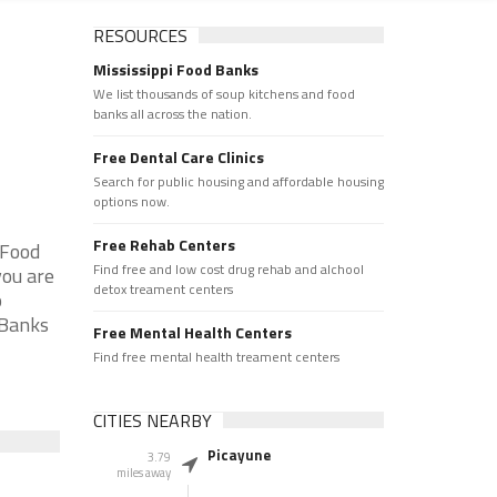
RESOURCES
Mississippi Food Banks
We list thousands of soup kitchens and food
banks all across the nation.
Free Dental Care Clinics
Search for public housing and affordable housing
options now.
Free Rehab Centers
 Food
Find free and low cost drug rehab and alchool
you are
detox treament centers
p
 Banks
Free Mental Health Centers
Find free mental health treament centers
CITIES NEARBY
Picayune
3.79
miles away