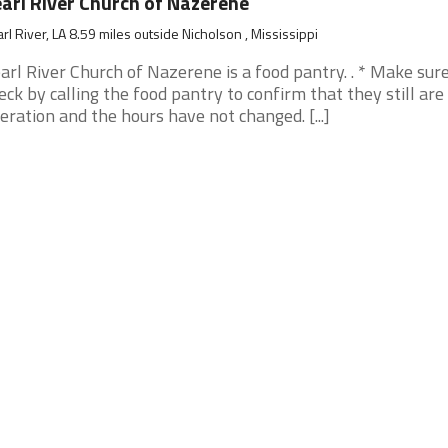
arl River Church of Nazerene
rl River, LA 8.59 miles outside Nicholson , Mississippi
arl River Church of Nazerene is a food pantry. . * Make sur
eck by calling the food pantry to confirm that they still are 
eration and the hours have not changed. [...]