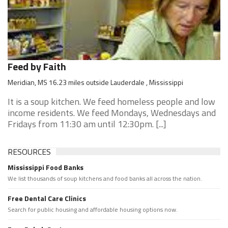
Feed by Faith
Meridian, MS 16.23 miles outside Lauderdale , Mississippi
It is a soup kitchen. We feed homeless people and low
income residents. We feed Mondays, Wednesdays and
Fridays from 11:30 am until 12:30pm. [...]
RESOURCES
Mississippi Food Banks
We list thousands of soup kitchens and food banks all across the nation.
Free Dental Care Clinics
Search for public housing and affordable housing options now.