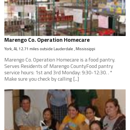
Marengo Co. Operation Homecare
York, AL 12.71 miles outside Lauderdale , Mississippi
Marengo Co. Operation Homecare is a food pantry.
Serves Residents of Marengo CountyFood pantry
service hours: 1st and 3rd Monday: 9:30-12:30. . *
Make sure you check by calling [...]