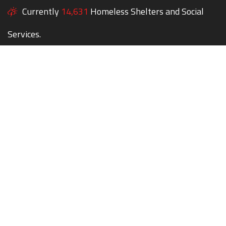
Currently
14,631
Homeless Shelters and Social
Services.