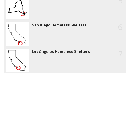
5
6
San Diego Homeless Shelters
7
Los Angeles Homeless Shelters