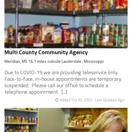
Multi County Community Agency
Meridian, MS 16.1 miles outside Lauderdale , Mississippi
Due to COVID-19 we are providing teleservice only.
Face-to-face, in-house appointments are temporary
suspended. Please call our office to schedule a
telephone appointment. [...]
Added Oct 30, 2020
Last Updated Ago