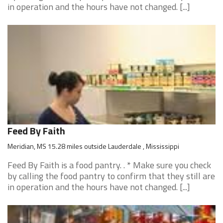
in operation and the hours have not changed. [...]
Feed By Faith
Meridian, MS 15.28 miles outside Lauderdale , Mississippi
Feed By Faith is a food pantry. . * Make sure you check
by calling the food pantry to confirm that they still are
in operation and the hours have not changed. [...]