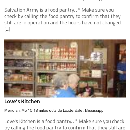
Salvation Army is a food pantry. . * Make sure you
check by calling the food pantry to confirm that they
still are in operation and the hours have not changed.
[...]
Love's Kitchen
Meridian, MS 15.13 miles outside Lauderdale , Mississippi
Love's Kitchen is a food pantry. . * Make sure you check
by calling the food pantry to confirm that they still are