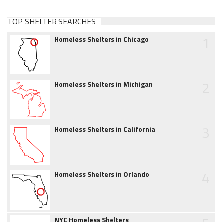
TOP SHELTER SEARCHES
1
Homeless Shelters in Chicago
2
Homeless Shelters in Michigan
3
Homeless Shelters in California
4
Homeless Shelters in Orlando
NYC Homeless Shelters