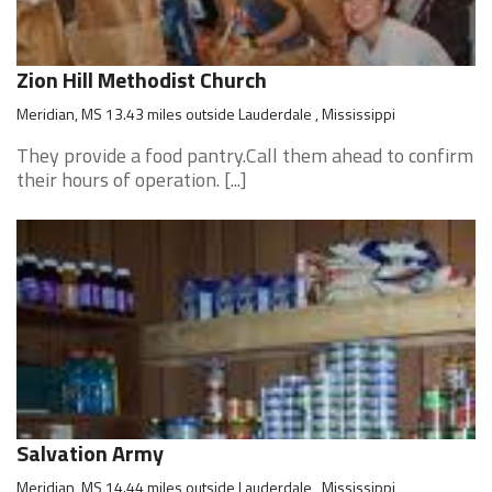
Zion Hill Methodist Church
Meridian, MS 13.43 miles outside Lauderdale , Mississippi
They provide a food pantry.Call them ahead to confirm
their hours of operation. [...]
Salvation Army
Meridian, MS 14.44 miles outside Lauderdale , Mississippi