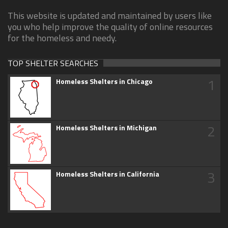
This website is updated and maintained by users like
you who help improve the quality of online resources
for the homeless and needy.
TOP SHELTER SEARCHES
1
Homeless Shelters in Chicago
2
Homeless Shelters in Michigan
3
Homeless Shelters in California