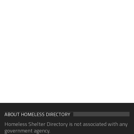
ABOUT HOMELESS DIRECTORY
Homeless Shelter Directory is not associated with any
government agency.