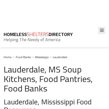
HOMELESS
SHELTERS
DIRECTORY
Helping The Needy of America
Home
Food Banks
Mississippi
Lauderdale
Lauderdale, MS Soup
Kitchens, Food Pantries,
Food Banks
Lauderdale, Mississippi Food