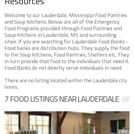
Resources
Welcome to our Lauderdale, Mississippi Food Pantries
and Soup Kitchens. Below are all of the Emergency
Food Programs provided through Food Pantries and
Soup Kitchens in Lauderdale, MS and surrounding
cities. If you are searching for Lauderdale Food Banks -
Food banks are distribution hubs. They supply the food
to the Soup Kitchens, Food Pantries, Shelters etc. They
in turn provide that food to the individuals that need it.
Food Banks do not directly serve individuals in need.
There are no listing located within the Lauderdale city
limits.
7 FOOD LISTINGS NEAR LAUDERDALE