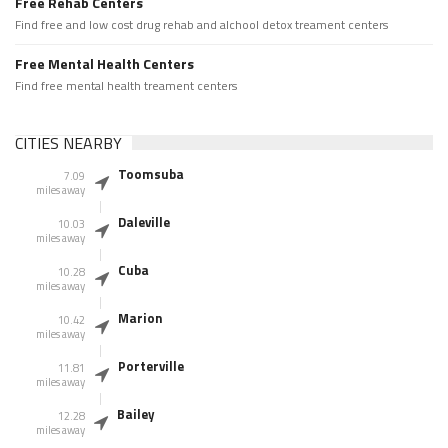
Free Rehab Centers
Find free and low cost drug rehab and alchool detox treament centers
Free Mental Health Centers
Find free mental health treament centers
CITIES NEARBY
Toomsuba
7.09
miles away
Daleville
10.03
miles away
Cuba
10.28
miles away
Marion
10.42
miles away
Porterville
11.81
miles away
Bailey
12.28
miles away