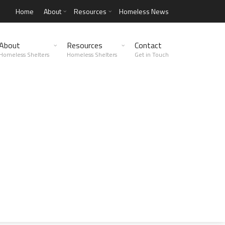
Home
About
Resources
Homeless News
About
Resources
Contact
Homeless Shelters
Homeless Shelters
Get in Touch