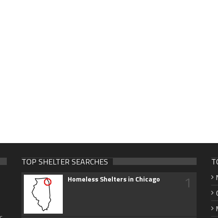
TOP SHELTER SEARCHES
T
1
Homeless Shelters in Chicago