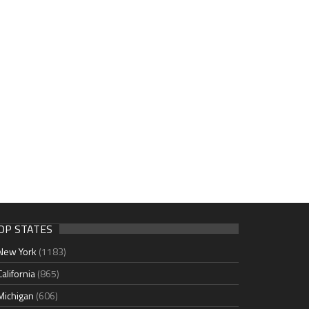
OP STATES
New York
(1183)
California
(865)
Michigan
(606)