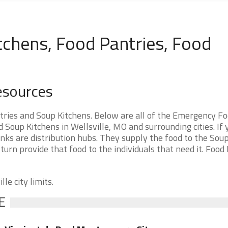
tchens, Food Pantries, Food
Resources
tries and Soup Kitchens. Below are all of the Emergency F
oup Kitchens in Wellsville, MO and surrounding cities. If 
nks are distribution hubs. They supply the food to the Sou
 turn provide that food to the individuals that need it. Food
le city limits.
E