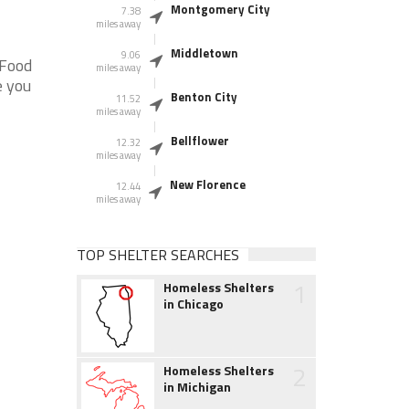
Montgomery City
7.38
miles away
Middletown
9.06
 Food
miles away
e you
Benton City
11.52
miles away
Bellflower
12.32
miles away
New Florence
12.44
miles away
TOP SHELTER SEARCHES
1
Homeless Shelters
in Chicago
2
Homeless Shelters
in Michigan