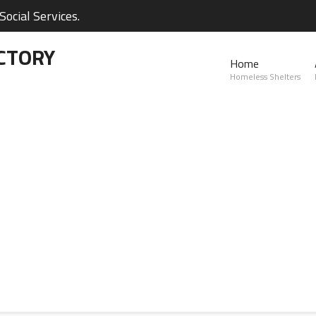
ocial Services.
CTORY
Home
Homeless Shelters