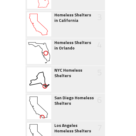
3
Homeless Shelters
in California
4
Homeless Shelters
in Orlando
5
NYC Homeless
Shelters
6
San Diego Homeless
Shelters
7
Los Angeles
Homeless Shelters