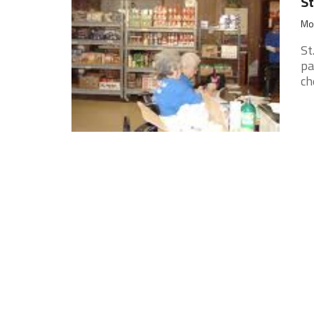
St
Mon
St
pa
ch