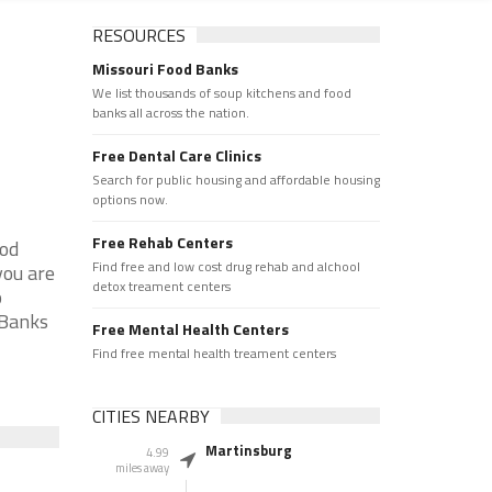
RESOURCES
Missouri Food Banks
We list thousands of soup kitchens and food
banks all across the nation.
Free Dental Care Clinics
Search for public housing and affordable housing
options now.
Free Rehab Centers
ood
Find free and low cost drug rehab and alchool
you are
detox treament centers
p
 Banks
Free Mental Health Centers
Find free mental health treament centers
CITIES NEARBY
Martinsburg
4.99
miles away