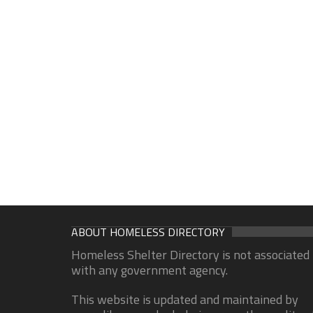
ABOUT HOMELESS DIRECTORY
Homeless Shelter Directory is not associated
with any government agency.
This website is updated and maintained by