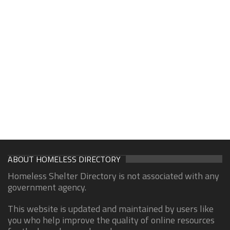
ABOUT HOMELESS DIRECTORY
Homeless Shelter Directory is not associated with any
government agency.
This website is updated and maintained by users like
you who help improve the quality of online resources