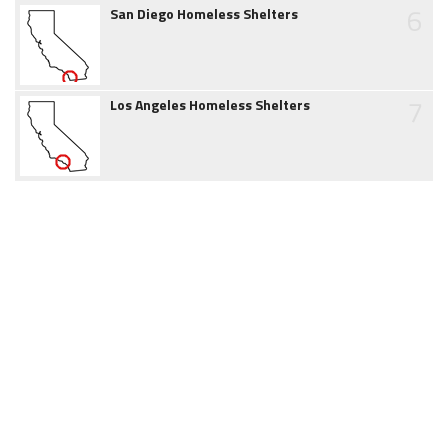
6
San Diego Homeless Shelters
7
Los Angeles Homeless Shelters