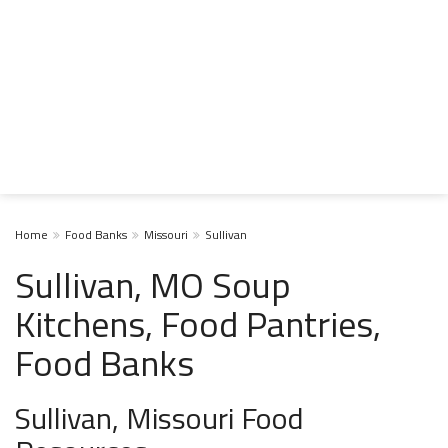
Home
Food Banks
Missouri
Sullivan
Sullivan, MO Soup
Kitchens, Food Pantries,
Food Banks
Sullivan, Missouri Food