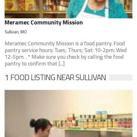
Meramec Community Mission
Sullivan, MO
Meramec Community Mission is a food pantry. Food
pantry service hours: Tues; Thurs; Sat: 10-2pm; Wed
12-5pm. . * Make sure you check by calling the food
pantry to confirm that [...]
1 FOOD LISTING NEAR SULLIVAN