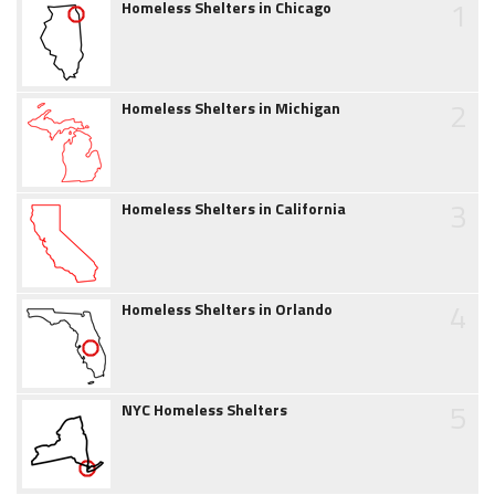
1
Homeless Shelters in Chicago
2
Homeless Shelters in Michigan
3
Homeless Shelters in California
4
Homeless Shelters in Orlando
5
NYC Homeless Shelters