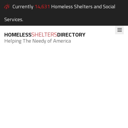
Currently
14,631
Homeless Shelters and Social
Services.
HOMELESS
SHELTERS
DIRECTORY
Helping The Needy of America