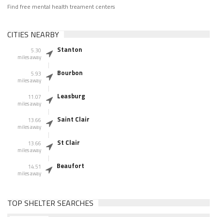
Find free mental health treament centers
CITIES NEARBY
Stanton
5.30
miles away
Bourbon
5.93
miles away
Leasburg
11.07
miles away
Saint Clair
13.66
miles away
St Clair
13.66
miles away
Beaufort
14.51
miles away
TOP SHELTER SEARCHES