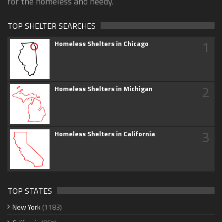
for the homeless and needy.
TOP SHELTER SEARCHES
1
Homeless Shelters in Chicago
2
Homeless Shelters in Michigan
3
Homeless Shelters in California
TOP STATES
New York
(1183)