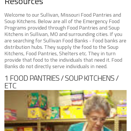
Resources
Welcome to our Sullivan, Missouri Food Pantries and
Soup Kitchens. Below are all of the Emergency Food
Programs provided through Food Pantries and Soup
Kitchens in Sullivan, MO and surrounding cities. If you
are searching for Sullivan Food Banks - Food banks are
distribution hubs. They supply the food to the Soup
Kitchens, Food Pantries, Shelters etc. They in turn
provide that food to the individuals that need it. Food
Banks do not directly serve individuals in need.
1 FOOD PANTRIES / SOUP KITCHENS /
ETC