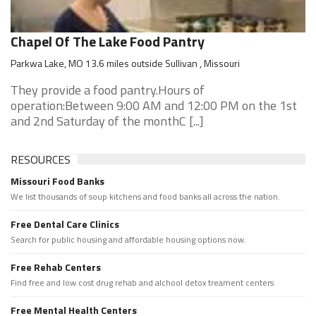
Chapel Of The Lake Food Pantry
Parkwa Lake, MO 13.6 miles outside Sullivan , Missouri
They provide a food pantry.Hours of
operation:Between 9:00 AM and 12:00 PM on the 1st
and 2nd Saturday of the monthC [...]
RESOURCES
Missouri Food Banks
We list thousands of soup kitchens and food banks all across the nation.
Free Dental Care Clinics
Search for public housing and affordable housing options now.
Free Rehab Centers
Find free and low cost drug rehab and alchool detox treament centers
Free Mental Health Centers