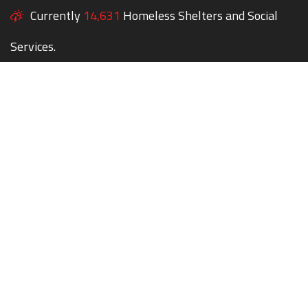
Currently
14,631
Homeless Shelters and Social
Services.