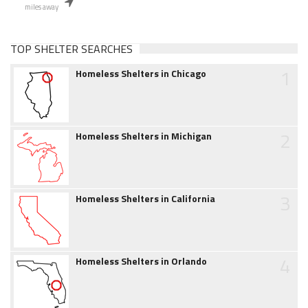
miles away
TOP SHELTER SEARCHES
1
Homeless Shelters in Chicago
2
Homeless Shelters in Michigan
3
Homeless Shelters in California
4
Homeless Shelters in Orlando