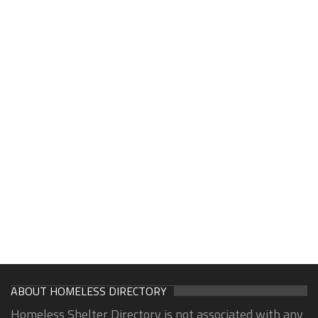
ABOUT HOMELESS DIRECTORY
Homeless Shelter Directory is not associated with any