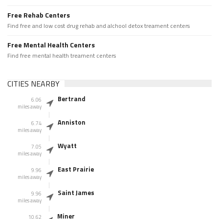
Free Rehab Centers
Find free and low cost drug rehab and alchool detox treament centers
Free Mental Health Centers
Find free mental health treament centers
CITIES NEARBY
Bertrand
6.06
miles away
Anniston
6.74
miles away
Wyatt
7.05
miles away
East Prairie
9.96
miles away
Saint James
9.96
miles away
Miner
10.62