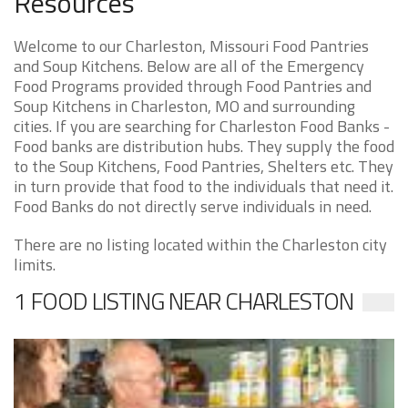
Resources
Welcome to our Charleston, Missouri Food Pantries
and Soup Kitchens. Below are all of the Emergency
Food Programs provided through Food Pantries and
Soup Kitchens in Charleston, MO and surrounding
cities. If you are searching for Charleston Food Banks -
Food banks are distribution hubs. They supply the food
to the Soup Kitchens, Food Pantries, Shelters etc. They
in turn provide that food to the individuals that need it.
Food Banks do not directly serve individuals in need.
There are no listing located within the Charleston city
limits.
1 FOOD LISTING NEAR CHARLESTON