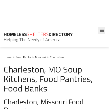
HOMELESS
SHELTERS
DIRECTORY
Helping The Needy of America
Home
Food Banks
Missouri
Charleston
Charleston, MO Soup
Kitchens, Food Pantries,
Food Banks
Charleston, Missouri Food