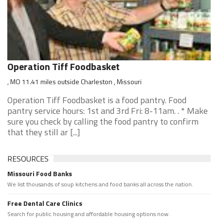
Operation Tiff Foodbasket
, MO 11.41 miles outside Charleston , Missouri
Operation Tiff Foodbasket is a food pantry. Food
pantry service hours: 1st and 3rd Fri: 8-11am. . * Make
sure you check by calling the food pantry to confirm
that they still ar [...]
RESOURCES
Missouri Food Banks
We list thousands of soup kitchens and food banks all across the nation.
Free Dental Care Clinics
Search for public housing and affordable housing options now.