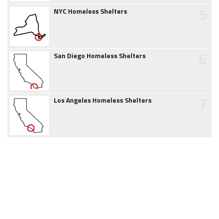
5
NYC Homeless Shelters
6
San Diego Homeless Shelters
7
Los Angeles Homeless Shelters