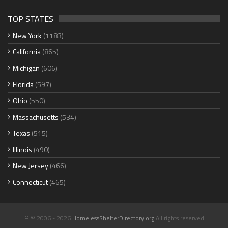
TOP STATES
New York
(1183)
California
(865)
Michigan
(606)
Florida
(597)
Ohio
(550)
Massachusetts
(534)
Texas
(515)
Illinois
(490)
New Jersey
(466)
Connecticut
(465)
© © 2006 - 2026
HomelessShelterDirectory.org
All rights reserved