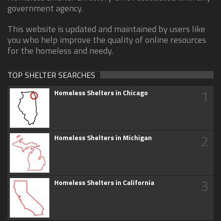
government agency.
This website is updated and maintained by users like
you who help improve the quality of online resources
for the homeless and needy.
TOP SHELTER SEARCHES
1
Homeless Shelters in Chicago
2
Homeless Shelters in Michigan
3
Homeless Shelters in California