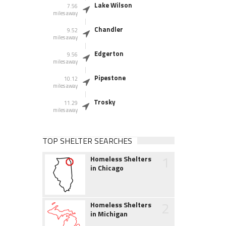
Lake Wilson
7.56
miles away
Chandler
9.52
miles away
Edgerton
9.56
miles away
Pipestone
10.12
miles away
Trosky
11.29
miles away
TOP SHELTER SEARCHES
1
Homeless Shelters
in Chicago
2
Homeless Shelters
in Michigan