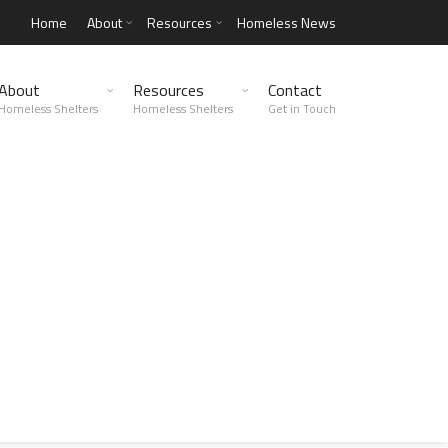
Home
About
Resources
Homeless News
About
Resources
Contact
Homeless Shelters
Homeless Shelters
Get in Touch