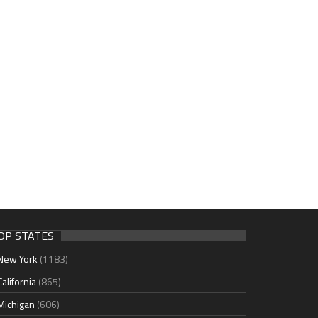
OP STATES
New York
(1183)
California
(865)
Michigan
(606)