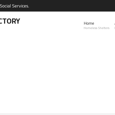
ocial Services.
CTORY
Home
Homeless Shelters