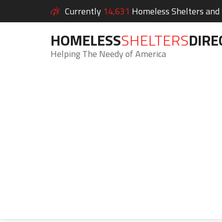
Currently
14,631
Homeless Shelters and S
HOMELESS
SHELTERS
DIRE
Helping The Needy of America