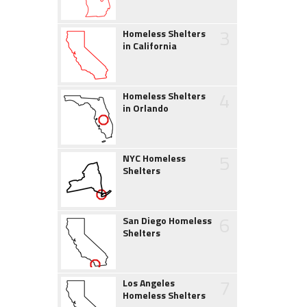
3
Homeless Shelters
in California
4
Homeless Shelters
in Orlando
5
NYC Homeless
Shelters
6
San Diego Homeless
Shelters
7
Los Angeles
Homeless Shelters