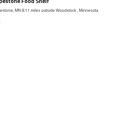
pestone Food Shelf
estone, MN 8.11 miles outside Woodstock , Minnesota
]