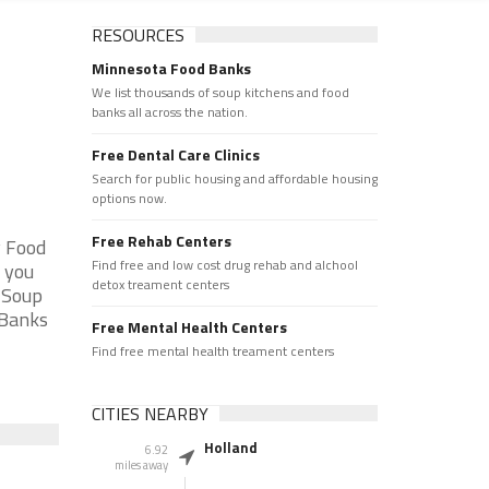
RESOURCES
Minnesota Food Banks
We list thousands of soup kitchens and food
banks all across the nation.
Free Dental Care Clinics
Search for public housing and affordable housing
options now.
Free Rehab Centers
y Food
Find free and low cost drug rehab and alchool
 you
detox treament centers
e Soup
 Banks
Free Mental Health Centers
Find free mental health treament centers
CITIES NEARBY
Holland
6.92
miles away