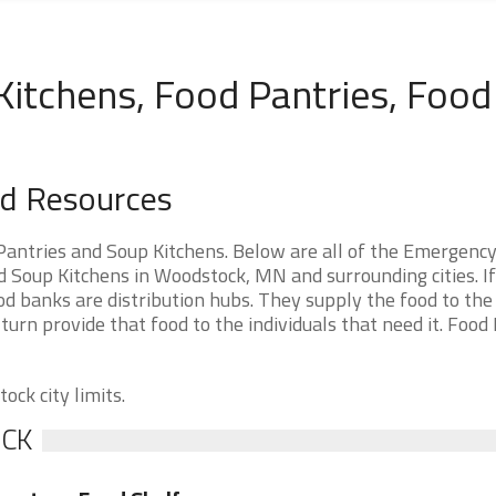
tchens, Food Pantries, Food
d Resources
ntries and Soup Kitchens. Below are all of the Emergenc
Soup Kitchens in Woodstock, MN and surrounding cities. If
d banks are distribution hubs. They supply the food to th
 turn provide that food to the individuals that need it. Food
ock city limits.
OCK