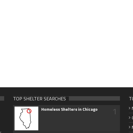
TOP SHELTER SEARCHES
T
1
Homeless Shelters in Chicago