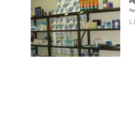
Pi
Pip
[...