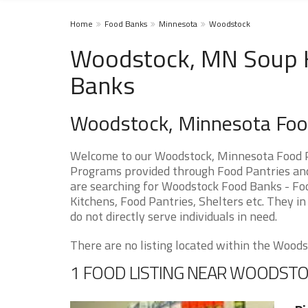
Home
Food Banks
Minnesota
Woodstock
Woodstock, MN Soup Ki
Banks
Woodstock, Minnesota Foo
Welcome to our Woodstock, Minnesota Food Pa
Programs provided through Food Pantries and 
are searching for Woodstock Food Banks - Foo
Kitchens, Food Pantries, Shelters etc. They in
do not directly serve individuals in need.
There are no listing located within the Woodst
1 FOOD LISTING NEAR WOODST