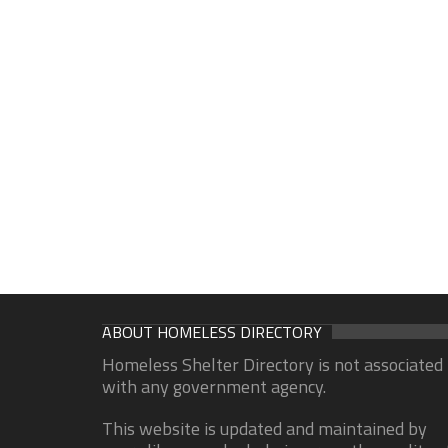
ABOUT HOMELESS DIRECTORY
Homeless Shelter Directory is not associated
with any government agency.
This website is updated and maintained by