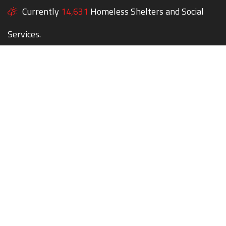
Currently
14,631
Homeless Shelters and Social
Services.