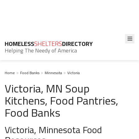
HOMELESS
SHELTERS
DIRECTORY
Helping The Needy of America
Home
Food Banks
Minnesota
Victoria
Victoria, MN Soup
Kitchens, Food Pantries,
Food Banks
Victoria, Minnesota Food