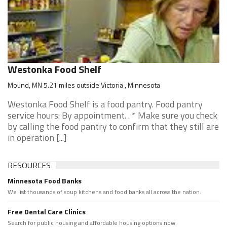
Westonka Food Shelf
Mound, MN 5.21 miles outside Victoria , Minnesota
Westonka Food Shelf is a food pantry. Food pantry
service hours: By appointment. . * Make sure you check
by calling the food pantry to confirm that they still are
in operation [...]
RESOURCES
Minnesota Food Banks
We list thousands of soup kitchens and food banks all across the nation.
Free Dental Care Clinics
Search for public housing and affordable housing options now.