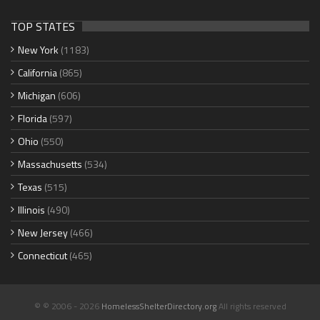
TOP STATES
New York
(1183)
California
(865)
Michigan
(606)
Florida
(597)
Ohio
(550)
Massachusetts
(534)
Texas
(515)
Illinois
(490)
New Jersey
(466)
Connecticut
(465)
© © 2006 - 2026
HomelessShelterDirectory.org
All rights reserved