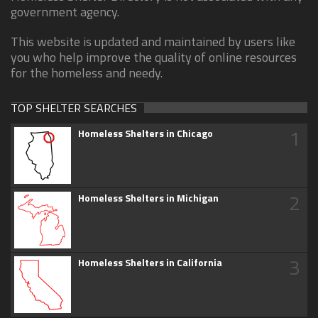
government agency.
This website is updated and maintained by users like
you who help improve the quality of online resources
for the homeless and needy.
TOP SHELTER SEARCHES
1
Homeless Shelters in Chicago
2
Homeless Shelters in Michigan
3
Homeless Shelters in California