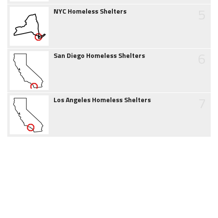
5
NYC Homeless Shelters
6
San Diego Homeless Shelters
7
Los Angeles Homeless Shelters