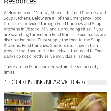
Resources
Welcome to our Victoria, Minnesota Food Pantries and
Soup Kitchens. Below are all of the Emergency Food
Programs provided through Food Pantries and Soup
Kitchens in Victoria, MN and surrounding cities. If you
are searching for Victoria Food Banks - Food banks are
distribution hubs. They supply the food to the Soup
Kitchens, Food Pantries, Shelters etc. They in turn
provide that food to the individuals that need it. Food
Banks do not directly serve individuals in need.
There are no listing located within the Victoria city
limits.
1 FOOD LISTING NEAR VICTORIA