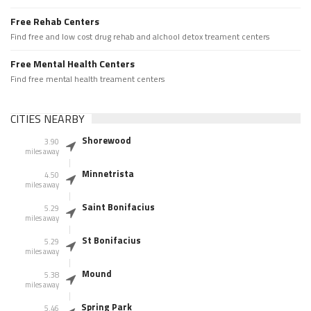
Free Rehab Centers
Find free and low cost drug rehab and alchool detox treament centers
Free Mental Health Centers
Find free mental health treament centers
CITIES NEARBY
Shorewood
3.90
miles away
Minnetrista
4.50
miles away
Saint Bonifacius
5.29
miles away
St Bonifacius
5.29
miles away
Mound
5.38
miles away
Spring Park
5.46