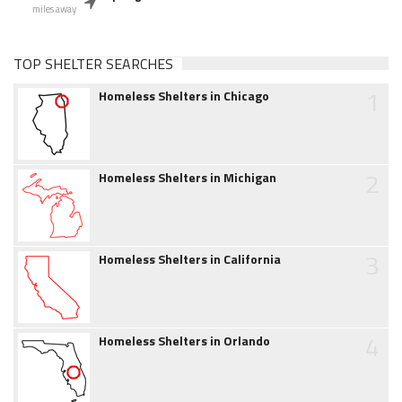
miles away
TOP SHELTER SEARCHES
1
Homeless Shelters in Chicago
2
Homeless Shelters in Michigan
3
Homeless Shelters in California
4
Homeless Shelters in Orlando