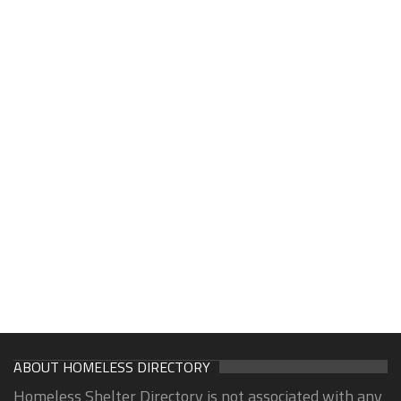
ABOUT HOMELESS DIRECTORY
Homeless Shelter Directory is not associated with any