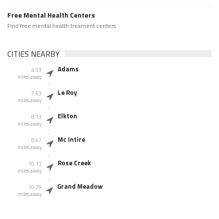
Free Mental Health Centers
Find free mental health treament centers
CITIES NEARBY
Adams
4.03
miles away
Le Roy
7.63
miles away
Elkton
8.13
miles away
Mc Intire
8.67
miles away
Rose Creek
10.13
miles away
Grand Meadow
10.79
miles away