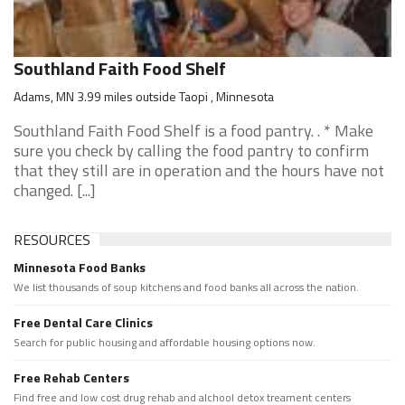
Southland Faith Food Shelf
Adams, MN 3.99 miles outside Taopi , Minnesota
Southland Faith Food Shelf is a food pantry. . * Make
sure you check by calling the food pantry to confirm
that they still are in operation and the hours have not
changed. [...]
RESOURCES
Minnesota Food Banks
We list thousands of soup kitchens and food banks all across the nation.
Free Dental Care Clinics
Search for public housing and affordable housing options now.
Free Rehab Centers
Find free and low cost drug rehab and alchool detox treament centers