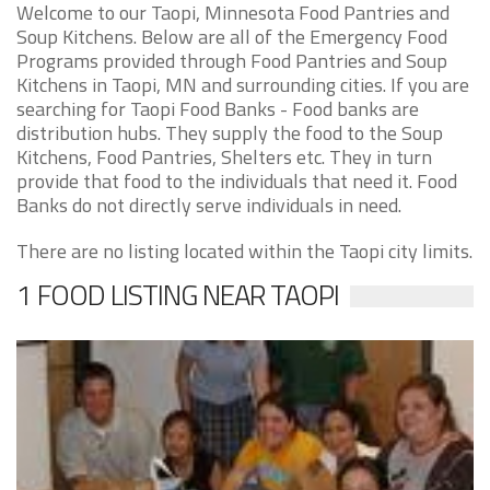
Welcome to our Taopi, Minnesota Food Pantries and
Soup Kitchens. Below are all of the Emergency Food
Programs provided through Food Pantries and Soup
Kitchens in Taopi, MN and surrounding cities. If you are
searching for Taopi Food Banks - Food banks are
distribution hubs. They supply the food to the Soup
Kitchens, Food Pantries, Shelters etc. They in turn
provide that food to the individuals that need it. Food
Banks do not directly serve individuals in need.
There are no listing located within the Taopi city limits.
1 FOOD LISTING NEAR TAOPI