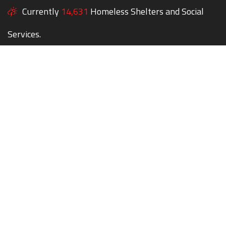
Currently
14,631
Homeless Shelters and Social
Services.