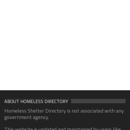
ABOUT HOMELESS DIRECTORY
Homeless Shelter Directory is not associated with any
government agency.
This website is updated and maintained by users like