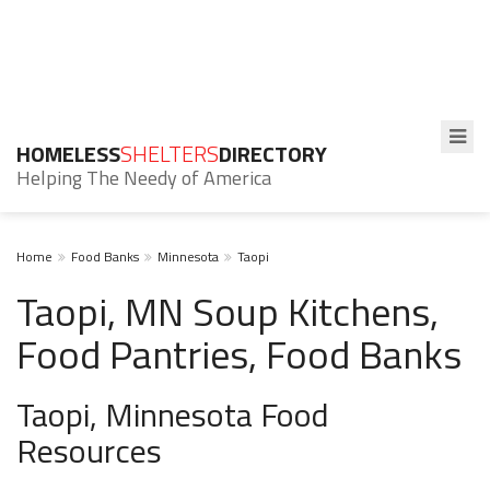
HOMELESS
SHELTERS
DIRECTORY
Helping The Needy of America
Home
Food Banks
Minnesota
Taopi
Taopi, MN Soup Kitchens,
Food Pantries, Food Banks
Taopi, Minnesota Food
Resources