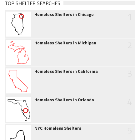
TOP SHELTER SEARCHES
1
Homeless Shelters in Chicago
2
Homeless Shelters in Michigan
3
Homeless Shelters in California
4
Homeless Shelters in Orlando
5
NYC Homeless Shelters