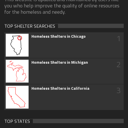
you who help improve the quality of online resources
for the homeless and needy.
TOP SHELTER SEARCHES
1
Homeless Shelters in Chicago
2
Homeless Shelters in Michigan
3
Homeless Shelters in California
TOP STATES