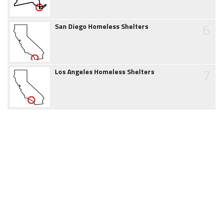
6
San Diego Homeless Shelters
7
Los Angeles Homeless Shelters