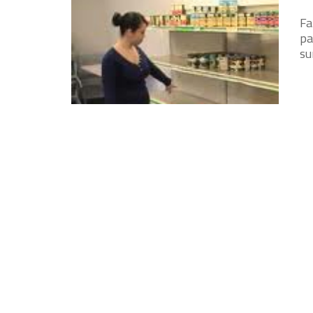
Fa
pa
su