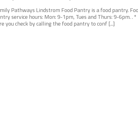
mily Pathways Lindstrom Food Pantry is a food pantry. Fo
ntry service hours: Mon: 9-1pm, Tues and Thurs: 9-6pm. . 
re you check by calling the food pantry to conf [...]