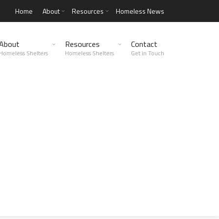
Home
About
Resources
Homeless News
About
Resources
Contact
Homeless Shelters
Homeless Shelters
Get in Touch