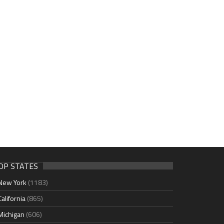
OP STATES
New York
(1183)
California
(865)
Michigan
(606)