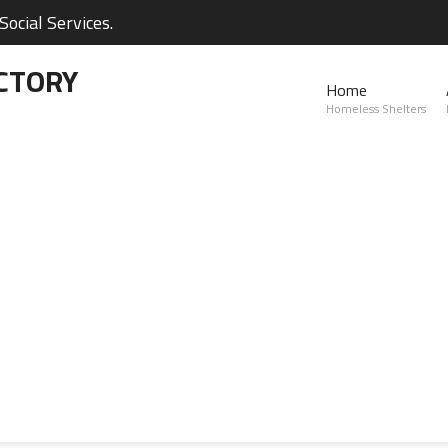
ocial Services.
CTORY
Home
Homeless Shelters