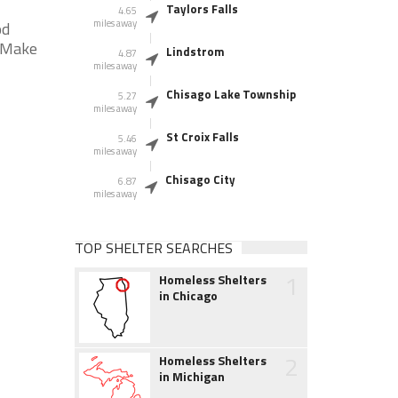
Taylors Falls
4.65
miles away
od
* Make
Lindstrom
4.87
miles away
Chisago Lake Township
5.27
miles away
St Croix Falls
5.46
miles away
Chisago City
6.87
miles away
TOP SHELTER SEARCHES
1
Homeless Shelters
in Chicago
2
Homeless Shelters
in Michigan