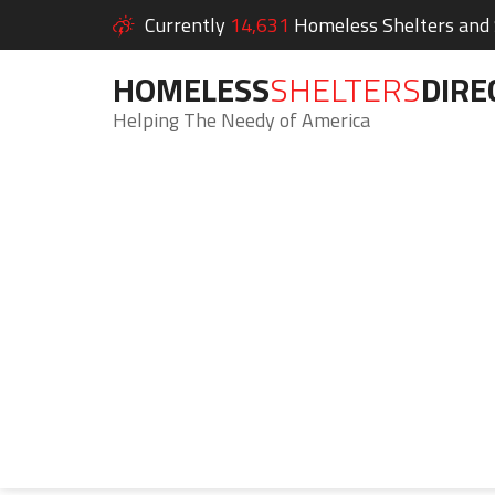
Currently
14,631
Homeless Shelters and S
HOMELESS
SHELTERS
DIRE
Helping The Needy of America