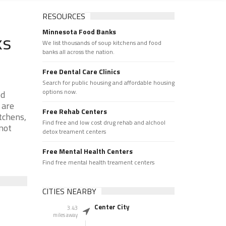
RESOURCES
Minnesota Food Banks
ks
We list thousands of soup kitchens and food
banks all across the nation.
Free Dental Care Clinics
Search for public housing and affordable housing
options now.
od
 are
Free Rehab Centers
tchens,
Find free and low cost drug rehab and alchool
 not
detox treament centers
Free Mental Health Centers
Find free mental health treament centers
CITIES NEARBY
Center City
3.43
miles away