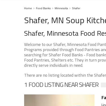
Home
Food Banks
Minnesota
Shafer
Shafer, MN Soup Kitch
Shafer, Minnesota Food Re
Welcome to our Shafer, Minnesota Food Pantr
Programs provided through Food Pantries and 
searching for Shafer Food Banks - Food banks
Food Pantries, Shelters etc. They in turn prov
directly serve individuals in need.
There are no listing located within the Shafer 
1 FOOD LISTING NEAR SHAFER
Fa
Lin