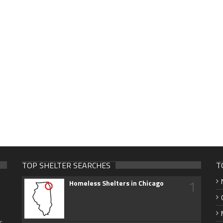
TOP SHELTER SEARCHES
T
1
Homeless Shelters in Chicago