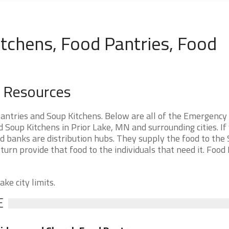
tchens, Food Pantries, Food
d Resources
antries and Soup Kitchens. Below are all of the Emergency
Soup Kitchens in Prior Lake, MN and surrounding cities. If
d banks are distribution hubs. They supply the food to the
 turn provide that food to the individuals that need it. Food
ke city limits.
E