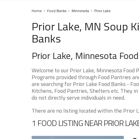
Home
Food Banks
Minnesota
Prior Lake
Prior Lake, MN Soup Ki
Banks
Prior Lake, Minnesota Foo
Welcome to our Prior Lake, Minnesota Food P
Programs provided through Food Pantries and 
are searching for Prior Lake Food Banks - Foo
Kitchens, Food Pantries, Shelters etc. They in
do not directly serve individuals in need.
There are no listing located within the Prior La
1 FOOD LISTING NEAR PRIOR LAK