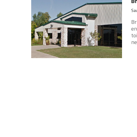
Br
Sav
Br
en
to
nec