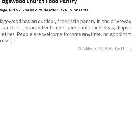
idgewood Church Food Pantry
age, MN 4.45 miles outside Prior Lake , Minnesota
idgewood has an outdoor, free little pantry in the driveway
trance. It is stocked with non-perishable food ideas, diaper
iletries. People are welcome to come anytime, no appoint
ess [...]
Added Jun 8, 2020
Last Upda