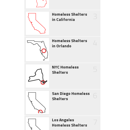
3
Homeless Shelters
in California
4
Homeless Shelters
in Orlando
5
NYC Homeless
Shelters
6
San Diego Homeless
Shelters
7
Los Angeles
Homeless Shelters