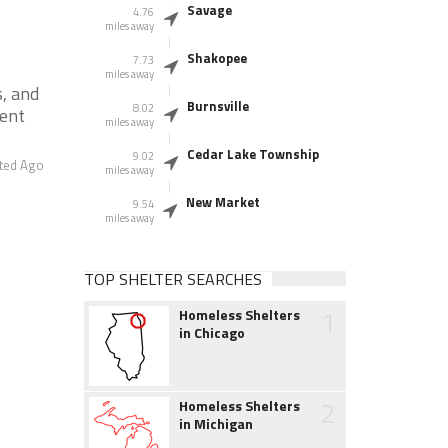
Savage
4.76
miles away
Shakopee
7.73
miles away
s, and
Burnsville
8.02
ment
miles away
Cedar Lake Township
9.02
ted Ago
miles away
New Market
9.54
miles away
TOP SHELTER SEARCHES
1
Homeless Shelters
in Chicago
2
Homeless Shelters
in Michigan