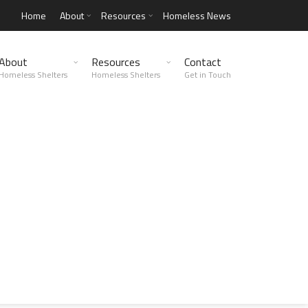
Home
About
Resources
Homeless News
About
Resources
Contact
Homeless Shelters
Homeless Shelters
Get in Touch