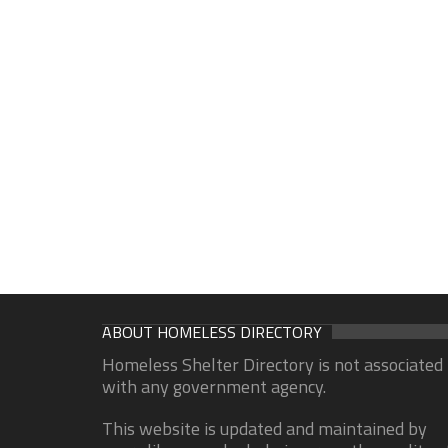
ABOUT HOMELESS DIRECTORY
Homeless Shelter Directory is not associated
with any government agency.
This website is updated and maintained by