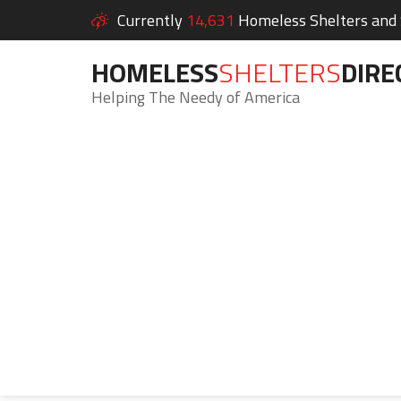
Currently
14,631
Homeless Shelters and S
HOMELESS
SHELTERS
DIRE
Helping The Needy of America