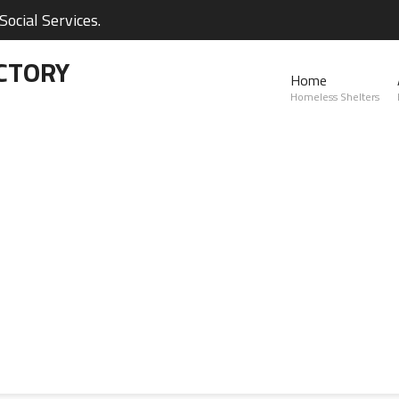
ocial Services.
CTORY
Home
Homeless Shelters