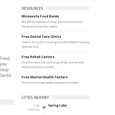
RESOURCES
Minnesota Food Banks
We list thousands of soup kitchens and food
banks all across the nation.
Free Dental Care Clinics
Search for public housing and affordable housing
options now.
Free Rehab Centers
 Food
Find free and low cost drug rehab and alchool
 you
detox treament centers
 Soup
 Banks
Free Mental Health Centers
Find free mental health treament centers
CITIES NEARBY
Spring Lake
3.80
miles away