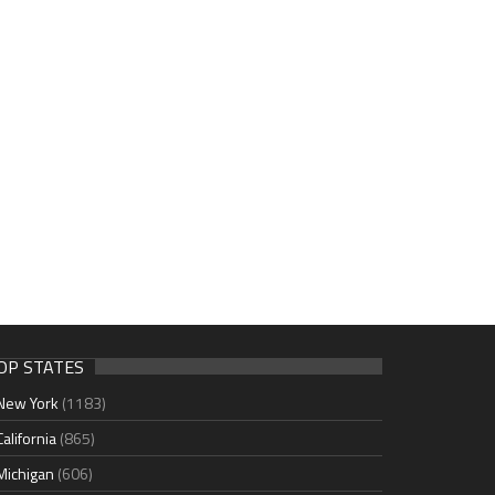
OP STATES
New York
(1183)
California
(865)
Michigan
(606)