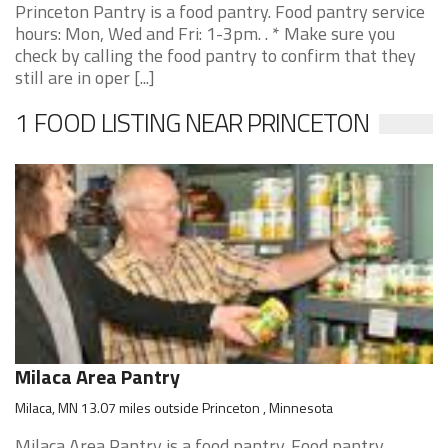
Princeton Pantry is a food pantry. Food pantry service
hours: Mon, Wed and Fri: 1-3pm. . * Make sure you
check by calling the food pantry to confirm that they
still are in oper [...]
1 FOOD LISTING NEAR PRINCETON
Milaca Area Pantry
Milaca, MN 13.07 miles outside Princeton , Minnesota
Milaca Area Pantry is a food pantry. Food pantry