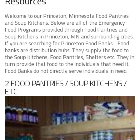
Resources
Welcome to our Princeton, Minnesota Food Pantries
and Soup Kitchens. Below are all of the Emergency
Food Programs provided through Food Pantries and
Soup Kitchens in Princeton, MN and surrounding cities.
If you are searching for Princeton Food Banks - Food
banks are distribution hubs. They supply the food to
the Soup Kitchens, Food Pantries, Shelters etc. They in
turn provide that food to the individuals that need it.
Food Banks do not directly serve individuals in need.
2 FOOD PANTRIES / SOUP KITCHENS /
ETC