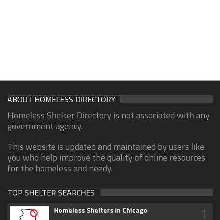
ABOUT HOMELESS DIRECTORY
Homeless Shelter Directory is not associated with any
government agency.
This website is updated and maintained by users like
you who help improve the quality of online resources
for the homeless and needy.
TOP SHELTER SEARCHES
1
Homeless Shelters in Chicago