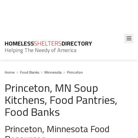
HOMELESS
SHELTERS
DIRECTORY
Helping The Needy of America
Home
Food Banks
Minnesota
Princeton
Princeton, MN Soup
Kitchens, Food Pantries,
Food Banks
Princeton, Minnesota Food