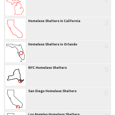
3
Homeless Shelters in California
4
Homeless Shelters in Orlando
5
NYC Homeless Shelters
6
San Diego Homeless Shelters
Los Angeles Homeless Shelters