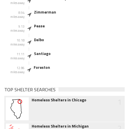
miles away
Zimmerman
8.94
miles away
Pease
9.13
miles away
Dalbo
10.18
miles away
Santiago
11.11
miles away
Foreston
12.86
miles away
TOP SHELTER SEARCHES
1
Homeless Shelters in Chicago
2
Homeless Shelters in Michigan