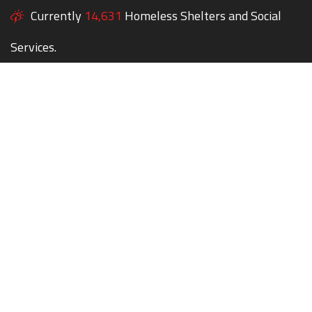
Currently
14,631
Homeless Shelters and Social
Services.