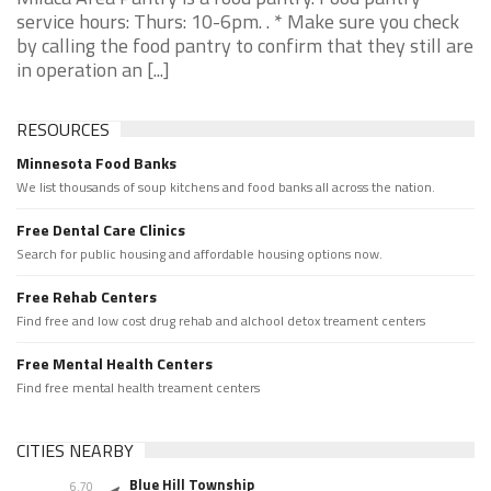
service hours: Thurs: 10-6pm. . * Make sure you check
by calling the food pantry to confirm that they still are
in operation an [...]
RESOURCES
Minnesota Food Banks
We list thousands of soup kitchens and food banks all across the nation.
Free Dental Care Clinics
Search for public housing and affordable housing options now.
Free Rehab Centers
Find free and low cost drug rehab and alchool detox treament centers
Free Mental Health Centers
Find free mental health treament centers
CITIES NEARBY
Blue Hill Township
6.70