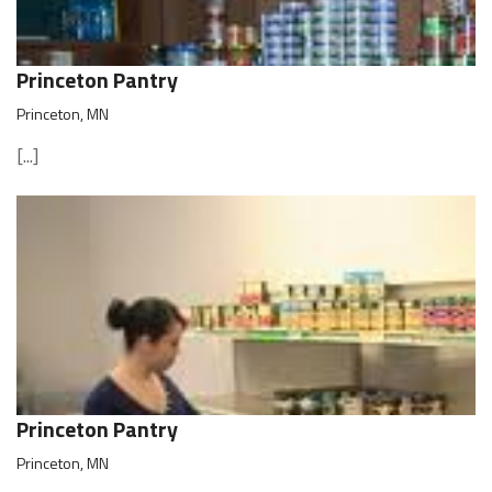
Princeton Pantry
Princeton, MN
[...]
Princeton Pantry
Princeton, MN