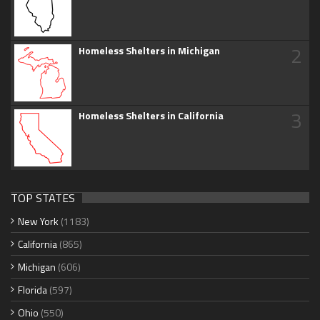
2
Homeless Shelters in Michigan
3
Homeless Shelters in California
TOP STATES
New York
(1183)
California
(865)
Michigan
(606)
Florida
(597)
Ohio
(550)