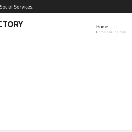
ocial Services.
CTORY
Home
Homeless Shelters