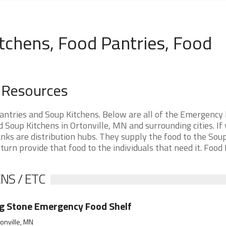
tchens, Food Pantries, Food
d Resources
antries and Soup Kitchens. Below are all of the Emergency
Soup Kitchens in Ortonville, MN and surrounding cities. If 
nks are distribution hubs. They supply the food to the Sou
 turn provide that food to the individuals that need it. Food
NS / ETC
g Stone Emergency Food Shelf
onville, MN