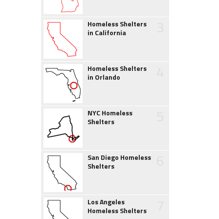
3
Homeless Shelters
in California
4
Homeless Shelters
in Orlando
5
NYC Homeless
Shelters
6
San Diego Homeless
Shelters
7
Los Angeles
Homeless Shelters