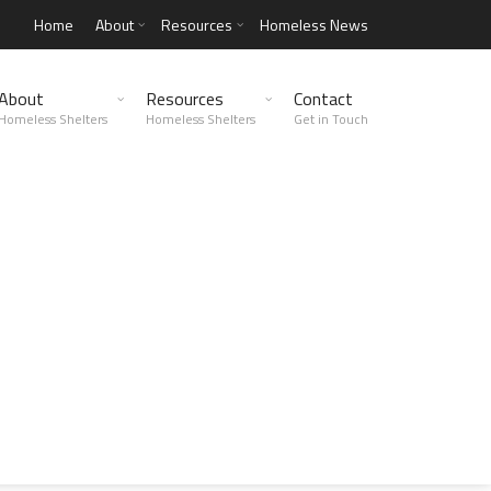
Home
About
Resources
Homeless News
About
Resources
Contact
Homeless Shelters
Homeless Shelters
Get in Touch