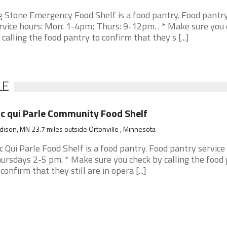
g Stone Emergency Food Shelf is a food pantry. Food pantr
rvice hours: Mon: 1-4pm; Thurs: 9-12pm. . * Make sure you
 calling the food pantry to confirm that they s [...]
LE
c qui Parle Community Food Shelf
ison, MN 23.7 miles outside Ortonville , Minnesota
c Qui Parle Food Shelf is a food pantry. Food pantry service
ursdays 2-5 pm. * Make sure you check by calling the food
 confirm that they still are in opera [...]