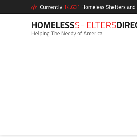
Currently
14,631
Homeless Shelters and S
HOMELESS
SHELTERS
DIRE
Helping The Needy of America