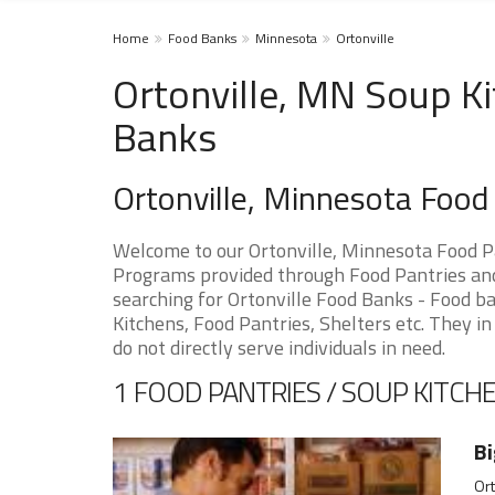
Home
Food Banks
Minnesota
Ortonville
Ortonville, MN Soup Ki
Banks
Ortonville, Minnesota Foo
Welcome to our Ortonville, Minnesota Food P
Programs provided through Food Pantries and 
searching for Ortonville Food Banks - Food ba
Kitchens, Food Pantries, Shelters etc. They in
do not directly serve individuals in need.
1 FOOD PANTRIES / SOUP KITCHE
Bi
Ort