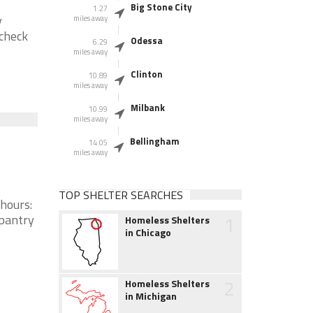
Big Stone City
1.27
y
miles away
 check
Odessa
6.29
miles away
Clinton
10.89
miles away
Milbank
10.99
miles away
Bellingham
14.05
miles away
TOP SHELTER SEARCHES
 hours:
1
 pantry
Homeless Shelters
in Chicago
2
Homeless Shelters
in Michigan