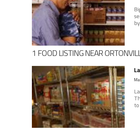
Bi
se
by
1 FOOD LISTING NEAR ORTONVIL
La
Mad
La
Th
to