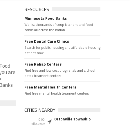
RESOURCES
Minnesota Food Banks
We list thousands of soup kitchens and food
banks all across the nation.
Free Dental Care Clinics
Search for public housing and affordable housing
options now.
Free Rehab Centers
 Food
Find free and low cost drug rehab and alchool
you are
detox treament centers
p
 Banks
Free Mental Health Centers
Find free mental health treament centers
CITIES NEARBY
Ortonville Township
0.00
miles away