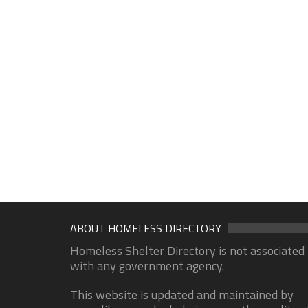
ABOUT HOMELESS DIRECTORY
Homeless Shelter Directory is not associated
with any government agency.
This website is updated and maintained by