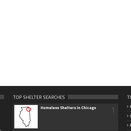
TOP SHELTER SEARCHES
T
1
Homeless Shelters in Chicago