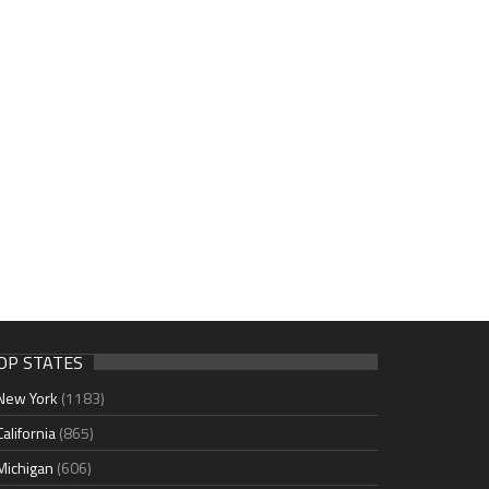
OP STATES
New York
(1183)
California
(865)
Michigan
(606)