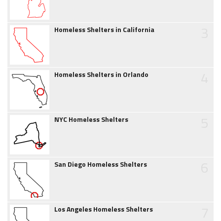
3
Homeless Shelters in California
4
Homeless Shelters in Orlando
5
NYC Homeless Shelters
6
San Diego Homeless Shelters
7
Los Angeles Homeless Shelters