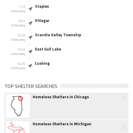
Staples
7.23
miles away
Pillager
8.01
miles away
Scandia Valley Township
13.43
miles away
East Gull Lake
13.92
miles away
Cushing
14.05
miles away
TOP SHELTER SEARCHES
1
Homeless Shelters in Chicago
2
Homeless Shelters in Michigan