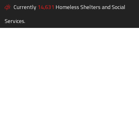
Currently
14,631
Homeless Shelters and Social
Services.