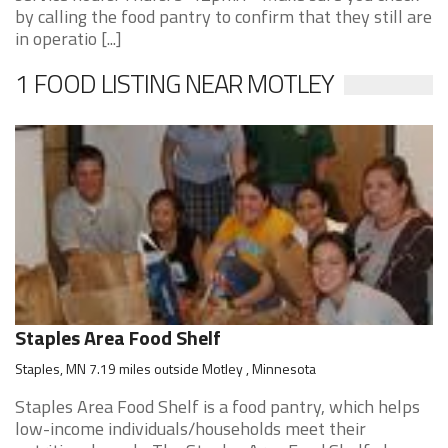
by calling the food pantry to confirm that they still are
in operatio [...]
1 FOOD LISTING NEAR MOTLEY
Staples Area Food Shelf
Staples, MN 7.19 miles outside Motley , Minnesota
Staples Area Food Shelf is a food pantry, which helps
low-income individuals/households meet their