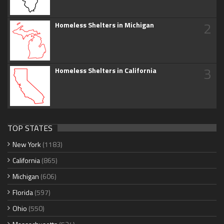
2
Homeless Shelters in Michigan
3
Homeless Shelters in California
TOP STATES
New York
(1183)
California
(865)
Michigan
(606)
Florida
(597)
Ohio
(550)