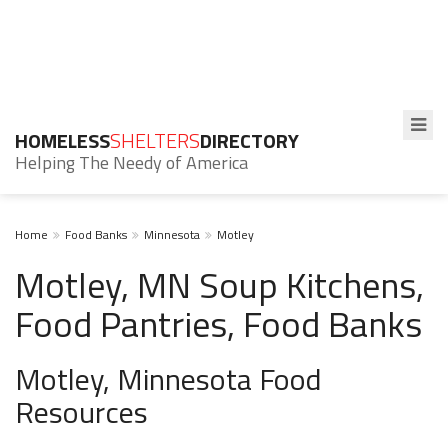
HOMELESS
SHELTERS
DIRECTORY
Helping The Needy of America
Home
Food Banks
Minnesota
Motley
Motley, MN Soup Kitchens,
Food Pantries, Food Banks
Motley, Minnesota Food
Resources