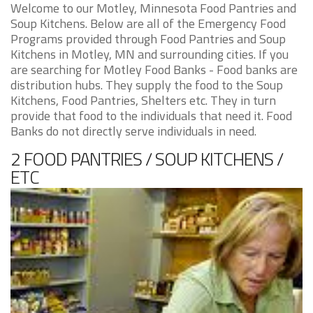
Welcome to our Motley, Minnesota Food Pantries and
Soup Kitchens. Below are all of the Emergency Food
Programs provided through Food Pantries and Soup
Kitchens in Motley, MN and surrounding cities. If you
are searching for Motley Food Banks - Food banks are
distribution hubs. They supply the food to the Soup
Kitchens, Food Pantries, Shelters etc. They in turn
provide that food to the individuals that need it. Food
Banks do not directly serve individuals in need.
2 FOOD PANTRIES / SOUP KITCHENS /
ETC