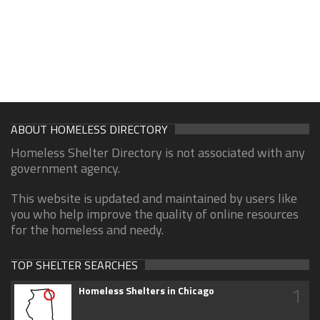
ABOUT HOMELESS DIRECTORY
Homeless Shelter Directory is not associated with any
government agency.
This website is updated and maintained by users like
you who help improve the quality of online resources
for the homeless and needy.
TOP SHELTER SEARCHES
1
Homeless Shelters in Chicago