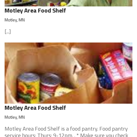
Motley Area Food Shelf
Motley, MN
[...]
Motley Area Food Shelf
Motley, MN
Motley Area Food Shelf is a food pantry. Food pantry
service hours: Thurs: 9-12pm. . * Make sure you check