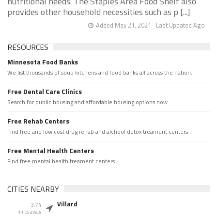
nutritional needs. The Staples Area Food Shelf also
provides other household necessities such as p [...]
Added May 21, 2021
Last Updated Ago
RESOURCES
Minnesota Food Banks
We list thousands of soup kitchens and food banks all across the nation.
Free Dental Care Clinics
Search for public housing and affordable housing options now.
Free Rehab Centers
Find free and low cost drug rehab and alchool detox treament centers
Free Mental Health Centers
Find free mental health treament centers
CITIES NEARBY
Villard
3.74
miles away