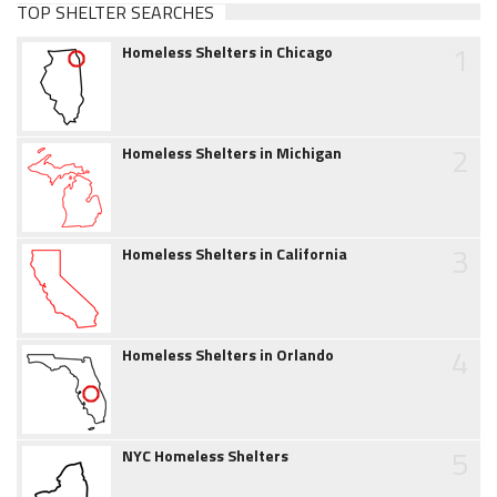
TOP SHELTER SEARCHES
1
Homeless Shelters in Chicago
2
Homeless Shelters in Michigan
3
Homeless Shelters in California
4
Homeless Shelters in Orlando
5
NYC Homeless Shelters