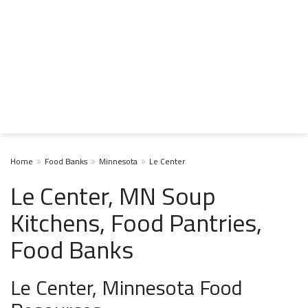
Home
Food Banks
Minnesota
Le Center
Le Center, MN Soup
Kitchens, Food Pantries,
Food Banks
Le Center, Minnesota Food