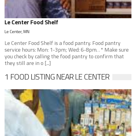
Le Center Food Shelf
Le Center, MN
Le Center Food Shelf is a food pantry. Food pantry
service hours: Mon: 1-3pm; Wed: 6-8pm. . * Make sure
you check by calling the food pantry to confirm that
they still are in o [...]
1 FOOD LISTING NEAR LE CENTER