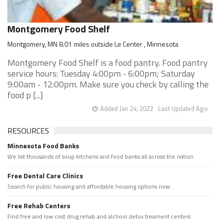
Montgomery Food Shelf
Montgomery, MN 8.01 miles outside Le Center , Minnesota
Montgomery Food Shelf is a food pantry. Food pantry
service hours: Tuesday 4:00pm - 6:00pm; Saturday
9:00am - 12:00pm. Make sure you check by calling the
food p [...]
Added Jan 24, 2022
Last Updated Ago
RESOURCES
Minnesota Food Banks
We list thousands of soup kitchens and food banks all across the nation.
Free Dental Care Clinics
Search for public housing and affordable housing options now.
Free Rehab Centers
Find free and low cost drug rehab and alchool detox treament centers