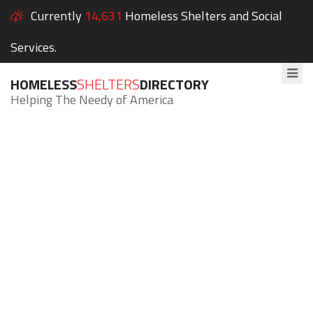
Currently
14,631
Homeless Shelters and Social
Services.
HOMELESS
SHELTERS
DIRECTORY
Helping The Needy of America