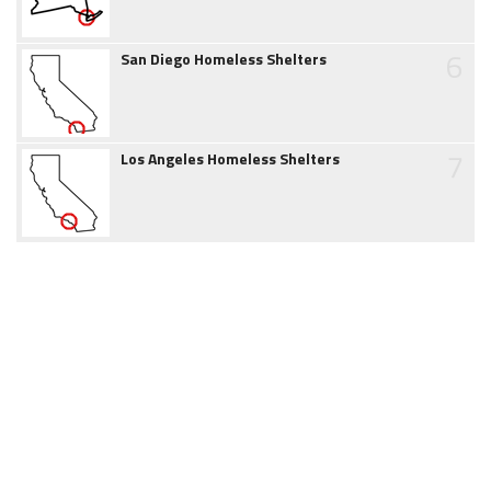
6
San Diego Homeless Shelters
7
Los Angeles Homeless Shelters