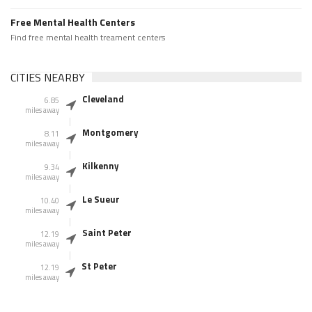
Free Mental Health Centers
Find free mental health treament centers
CITIES NEARBY
Cleveland
6.85
miles away
Montgomery
8.11
miles away
Kilkenny
9.34
miles away
Le Sueur
10.40
miles away
Saint Peter
12.19
miles away
St Peter
12.19
miles away