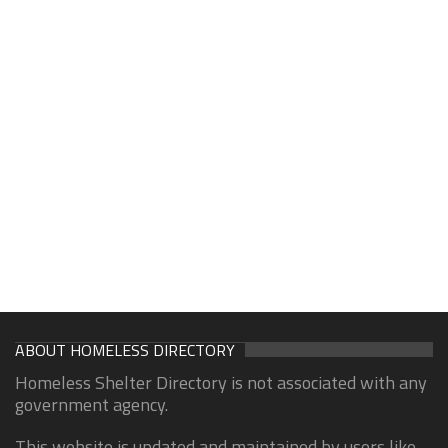
ABOUT HOMELESS DIRECTORY
Homeless Shelter Directory is not associated with any
government agency.
This website is updated and maintained by users like