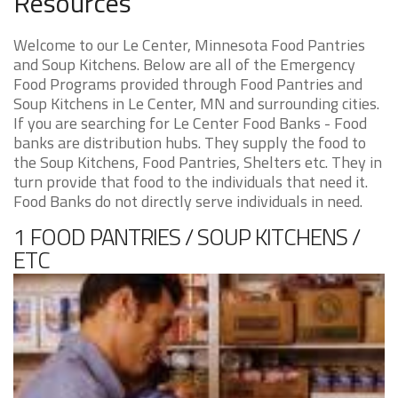
Resources
Welcome to our Le Center, Minnesota Food Pantries
and Soup Kitchens. Below are all of the Emergency
Food Programs provided through Food Pantries and
Soup Kitchens in Le Center, MN and surrounding cities.
If you are searching for Le Center Food Banks - Food
banks are distribution hubs. They supply the food to
the Soup Kitchens, Food Pantries, Shelters etc. They in
turn provide that food to the individuals that need it.
Food Banks do not directly serve individuals in need.
1 FOOD PANTRIES / SOUP KITCHENS /
ETC