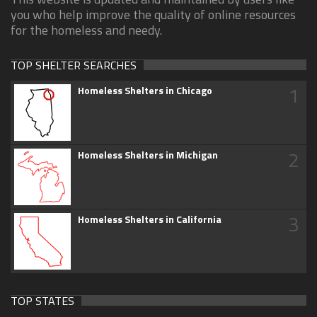
you who help improve the quality of online resources
for the homeless and needy.
TOP SHELTER SEARCHES
1
Homeless Shelters in Chicago
2
Homeless Shelters in Michigan
3
Homeless Shelters in California
TOP STATES