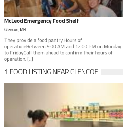
McLeod Emergency Food Shelf
Glencoe, MN
They provide a food pantry.Hours of
operation:Between 9:00 AM and 12:00 PM on Monday
to FridayCall them ahead to confirm their hours of
operation. [...]
1 FOOD LISTING NEAR GLENCOE