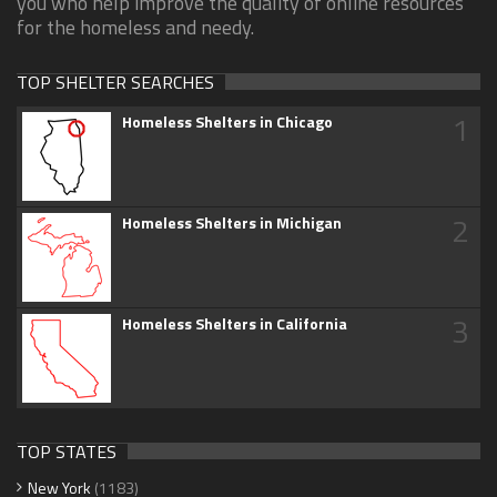
you who help improve the quality of online resources
for the homeless and needy.
TOP SHELTER SEARCHES
1
Homeless Shelters in Chicago
2
Homeless Shelters in Michigan
3
Homeless Shelters in California
TOP STATES
New York
(1183)