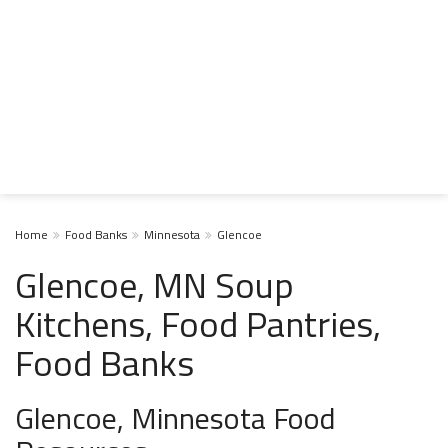
Home
Food Banks
Minnesota
Glencoe
Glencoe, MN Soup
Kitchens, Food Pantries,
Food Banks
Glencoe, Minnesota Food