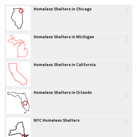
1
Homeless Shelters in Chicago
2
Homeless Shelters in Michigan
3
Homeless Shelters in California
4
Homeless Shelters in Orlando
5
NYC Homeless Shelters