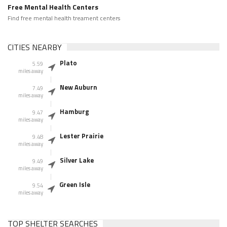
Free Mental Health Centers
Find free mental health treament centers
CITIES NEARBY
Plato
5.59
miles away
New Auburn
7.49
miles away
Hamburg
9.47
miles away
Lester Prairie
9.48
miles away
Silver Lake
9.49
miles away
Green Isle
9.54
miles away
TOP SHELTER SEARCHES