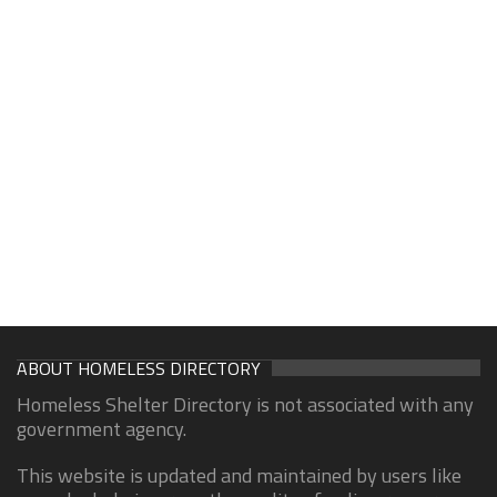
ABOUT HOMELESS DIRECTORY
Homeless Shelter Directory is not associated with any
government agency.
This website is updated and maintained by users like