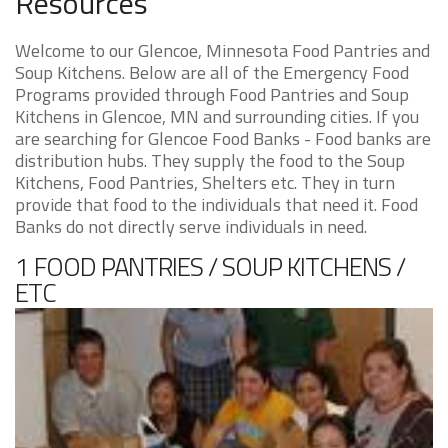
Resources
Welcome to our Glencoe, Minnesota Food Pantries and
Soup Kitchens. Below are all of the Emergency Food
Programs provided through Food Pantries and Soup
Kitchens in Glencoe, MN and surrounding cities. If you
are searching for Glencoe Food Banks - Food banks are
distribution hubs. They supply the food to the Soup
Kitchens, Food Pantries, Shelters etc. They in turn
provide that food to the individuals that need it. Food
Banks do not directly serve individuals in need.
1 FOOD PANTRIES / SOUP KITCHENS /
ETC