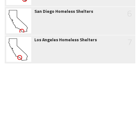
6
San Diego Homeless Shelters
7
Los Angeles Homeless Shelters