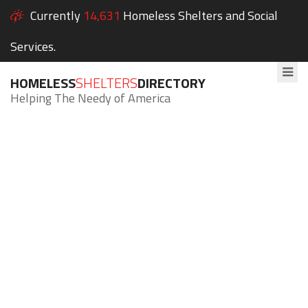
Currently
14,631
Homeless Shelters and Social
Services.
HOMELESS
SHELTERS
DIRECTORY
Helping The Needy of America