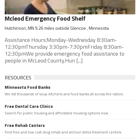
Mcleod Emergency Food Shelf
Hutchinson, MN 9.26 miles outside Glencoe , Minnesota
Assistance Hours:Monday-Wednesday 8:30am-
12:30pmThursday 3:30pm-7:30pmFriday 8:30am-
12:30pmWe provide emergency food assistance to
people in McLeod County.Hun [...]
RESOURCES
Minnesota Food Banks
We list thousands of soup kitchens and food banks all across the nation.
Free Dental Care Clinics
Search for public housing and affordable housing options now.
Free Rehab Centers
Find free and low cost drug rehab and alchool detox treament centers