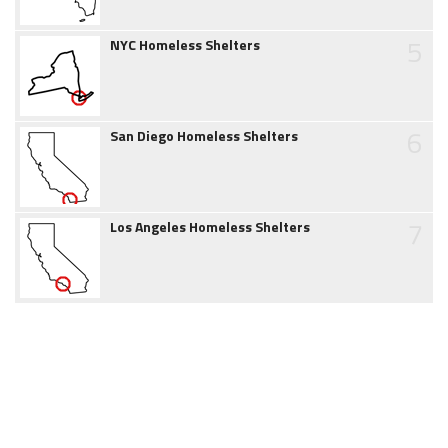
5
NYC Homeless Shelters
6
San Diego Homeless Shelters
7
Los Angeles Homeless Shelters