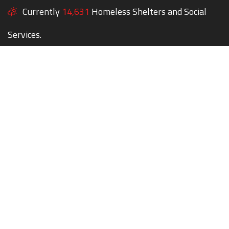
Currently
14,631
Homeless Shelters and Social
Services.