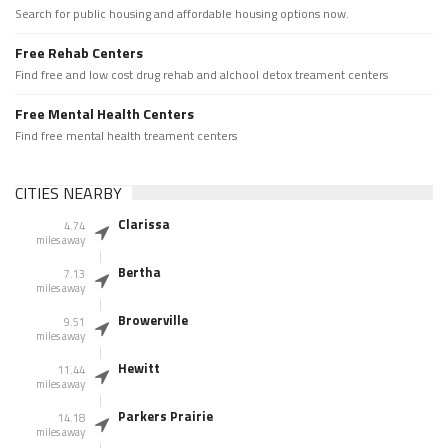
Search for public housing and affordable housing options now.
Free Rehab Centers
Find free and low cost drug rehab and alchool detox treament centers
Free Mental Health Centers
Find free mental health treament centers
CITIES NEARBY
Clarissa
4.74
miles away
Bertha
7.13
miles away
Browerville
9.51
miles away
Hewitt
11.44
miles away
Parkers Prairie
14.18
miles away