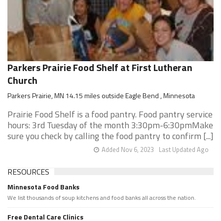
Parkers Prairie Food Shelf at First Lutheran
Church
Parkers Prairie, MN 14.15 miles outside Eagle Bend , Minnesota
Prairie Food Shelf is a food pantry. Food pantry service
hours: 3rd Tuesday of the month 3:30pm-6:30pmMake
sure you check by calling the food pantry to confirm [...]
Added Nov 6, 2023
Last Updated Ago
RESOURCES
Minnesota Food Banks
We list thousands of soup kitchens and food banks all across the nation.
Free Dental Care Clinics