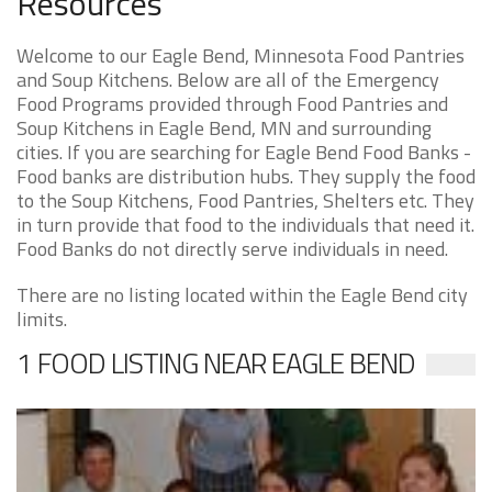
Resources
Welcome to our Eagle Bend, Minnesota Food Pantries
and Soup Kitchens. Below are all of the Emergency
Food Programs provided through Food Pantries and
Soup Kitchens in Eagle Bend, MN and surrounding
cities. If you are searching for Eagle Bend Food Banks -
Food banks are distribution hubs. They supply the food
to the Soup Kitchens, Food Pantries, Shelters etc. They
in turn provide that food to the individuals that need it.
Food Banks do not directly serve individuals in need.
There are no listing located within the Eagle Bend city
limits.
1 FOOD LISTING NEAR EAGLE BEND