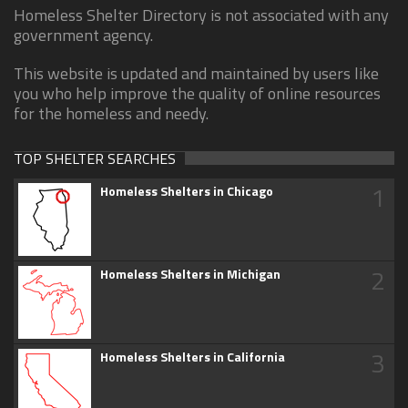
Homeless Shelter Directory is not associated with any
government agency.
This website is updated and maintained by users like
you who help improve the quality of online resources
for the homeless and needy.
TOP SHELTER SEARCHES
1
Homeless Shelters in Chicago
2
Homeless Shelters in Michigan
3
Homeless Shelters in California