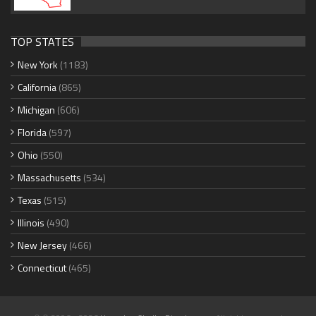
TOP STATES
New York
(1183)
California
(865)
Michigan
(606)
Florida
(597)
Ohio
(550)
Massachusetts
(534)
Texas
(515)
Illinois
(490)
New Jersey
(466)
Connecticut
(465)