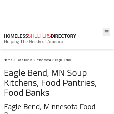
HOMELESS
SHELTERS
DIRECTORY
Helping The Needy of America
Home
Food Banks
Minnesota
Eagle Bend
Eagle Bend, MN Soup
Kitchens, Food Pantries,
Food Banks
Eagle Bend, Minnesota Food