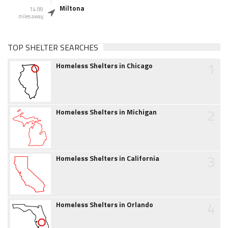
Miltona
14.89
miles away
TOP SHELTER SEARCHES
1
Homeless Shelters in Chicago
2
Homeless Shelters in Michigan
3
Homeless Shelters in California
4
Homeless Shelters in Orlando