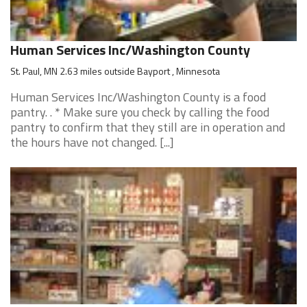
Human Services Inc/Washington County
St. Paul, MN 2.63 miles outside Bayport , Minnesota
Human Services Inc/Washington County is a food
pantry. . * Make sure you check by calling the food
pantry to confirm that they still are in operation and
the hours have not changed. [...]