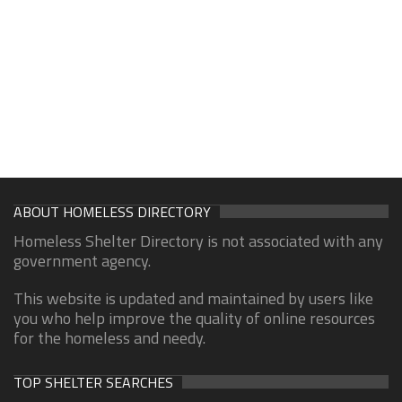
ABOUT HOMELESS DIRECTORY
Homeless Shelter Directory is not associated with any
government agency.
This website is updated and maintained by users like
you who help improve the quality of online resources
for the homeless and needy.
TOP SHELTER SEARCHES