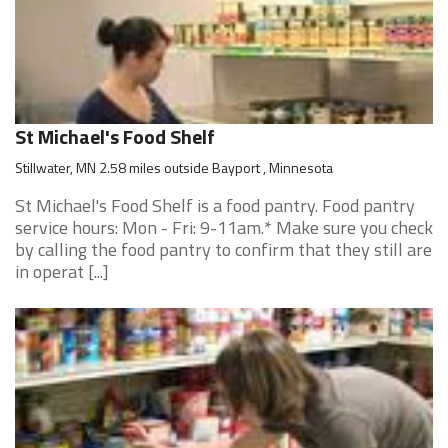
St Michael's Food Shelf
Stillwater, MN 2.58 miles outside Bayport , Minnesota
St Michael's Food Shelf is a food pantry. Food pantry
service hours: Mon - Fri: 9-11am.* Make sure you check
by calling the food pantry to confirm that they still are
in operat [...]