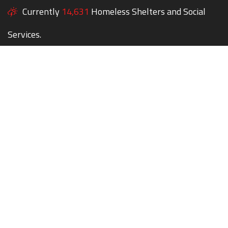
Currently
14,631
Homeless Shelters and Social
Services.