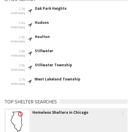
Oak Park Heights
2.29
miles away
Hudson
2.94
miles away
Houlton
2.96
miles away
Stillwater
2.96
miles away
Stillwater Township
2.96
miles away
West Lakeland Township
3.79
miles away
TOP SHELTER SEARCHES
1
Homeless Shelters in Chicago