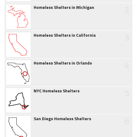
2
Homeless Shelters in Michigan
3
Homeless Shelters in California
4
Homeless Shelters in Orlando
5
NYC Homeless Shelters
6
San Diego Homeless Shelters