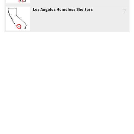
7
Los Angeles Homeless Shelters