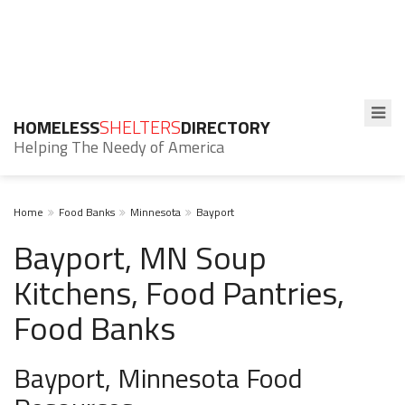
HOMELESS
SHELTERS
DIRECTORY
Helping The Needy of America
Home
Food Banks
Minnesota
Bayport
Bayport, MN Soup
Kitchens, Food Pantries,
Food Banks
Bayport, Minnesota Food