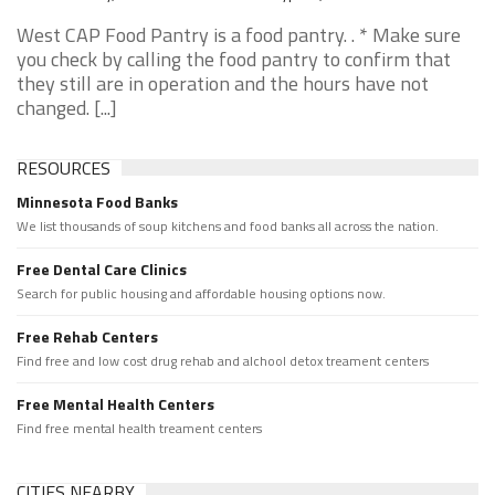
West CAP Food Pantry is a food pantry. . * Make sure
you check by calling the food pantry to confirm that
they still are in operation and the hours have not
changed. [...]
RESOURCES
Minnesota Food Banks
We list thousands of soup kitchens and food banks all across the nation.
Free Dental Care Clinics
Search for public housing and affordable housing options now.
Free Rehab Centers
Find free and low cost drug rehab and alchool detox treament centers
Free Mental Health Centers
Find free mental health treament centers
CITIES NEARBY