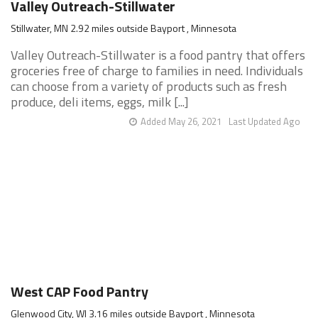
Valley Outreach-Stillwater
Stillwater, MN 2.92 miles outside Bayport , Minnesota
Valley Outreach-Stillwater is a food pantry that offers
groceries free of charge to families in need. Individuals
can choose from a variety of products such as fresh
produce, deli items, eggs, milk [...]
Added May 26, 2021
Last Updated Ago
West CAP Food Pantry
Glenwood City, WI 3.16 miles outside Bayport , Minnesota