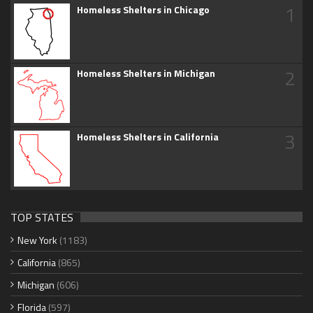
1
Homeless Shelters in Chicago
2
Homeless Shelters in Michigan
3
Homeless Shelters in California
TOP STATES
New York
(1183)
California
(865)
Michigan
(606)
Florida
(597)