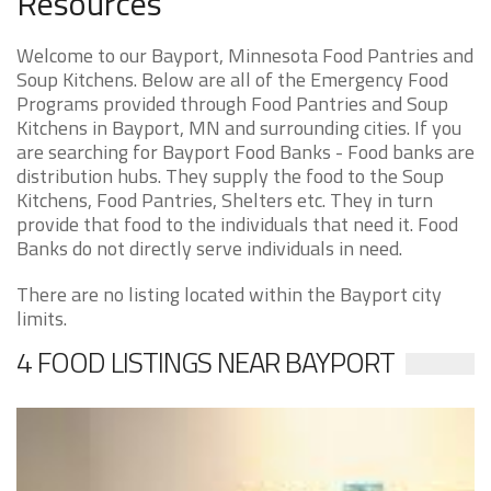
Resources
Welcome to our Bayport, Minnesota Food Pantries and
Soup Kitchens. Below are all of the Emergency Food
Programs provided through Food Pantries and Soup
Kitchens in Bayport, MN and surrounding cities. If you
are searching for Bayport Food Banks - Food banks are
distribution hubs. They supply the food to the Soup
Kitchens, Food Pantries, Shelters etc. They in turn
provide that food to the individuals that need it. Food
Banks do not directly serve individuals in need.
There are no listing located within the Bayport city
limits.
4 FOOD LISTINGS NEAR BAYPORT