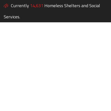
Currently
14,631
Homeless Shelters and Social
Services.