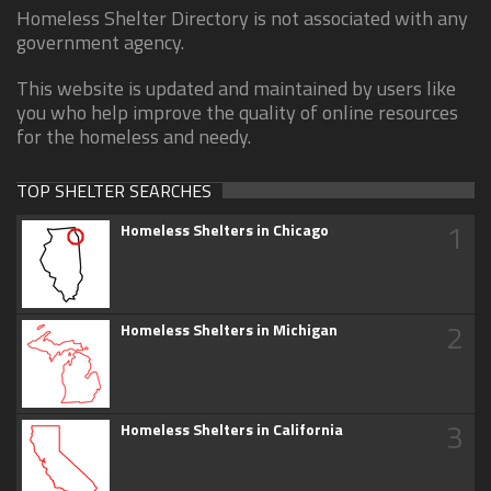
Homeless Shelter Directory is not associated with any
government agency.
This website is updated and maintained by users like
you who help improve the quality of online resources
for the homeless and needy.
TOP SHELTER SEARCHES
1
Homeless Shelters in Chicago
2
Homeless Shelters in Michigan
3
Homeless Shelters in California