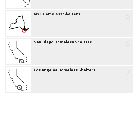
5
NYC Homeless Shelters
6
San Diego Homeless Shelters
7
Los Angeles Homeless Shelters