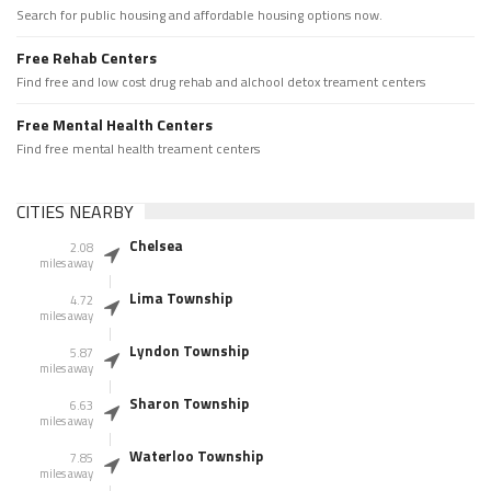
Search for public housing and affordable housing options now.
Free Rehab Centers
Find free and low cost drug rehab and alchool detox treament centers
Free Mental Health Centers
Find free mental health treament centers
CITIES NEARBY
Chelsea
2.08
miles away
Lima Township
4.72
miles away
Lyndon Township
5.87
miles away
Sharon Township
6.63
miles away
Waterloo Township
7.85
miles away