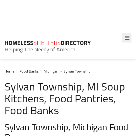
HOMELESS
SHELTERS
DIRECTORY
Helping The Needy of America
Home
Food Banks
Michigan
Sylvan Township
Sylvan Township, MI Soup
Kitchens, Food Pantries,
Food Banks
Sylvan Township, Michigan Food