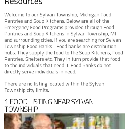
Resources
Welcome to our Sylvan Township, Michigan Food
Pantries and Soup Kitchens. Below are all of the
Emergency Food Programs provided through Food
Pantries and Soup Kitchens in Sylvan Township, MI
and surrounding cities. If you are searching for Sylvan
Township Food Banks - Food banks are distribution
hubs. They supply the food to the Soup Kitchens, Food
Pantries, Shelters etc. They in turn provide that food
to the individuals that need it. Food Banks do not
directly serve individuals in need.
There are no listing located within the Sylvan
Township city limits.
1 FOOD LISTING NEAR SYLVAN
TOWNSHIP