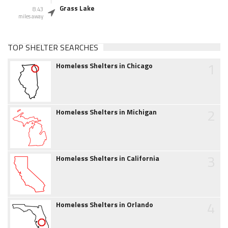
Grass Lake
8.43
miles away
TOP SHELTER SEARCHES
1
Homeless Shelters in Chicago
2
Homeless Shelters in Michigan
3
Homeless Shelters in California
4
Homeless Shelters in Orlando