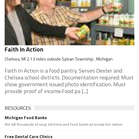
Faith In Action
Chelsea, MI 2.13 miles outside Sylvan Township , Michigan
Faith In Action is a food pantry. Serves Dexter and
Chelsea school districts. Documentation required: Must
show government issued photo identification. Must
provide proof of income.Food pa [...]
RESOURCES
Michigan Food Banks
We list thousands of soup kitchens and food banks all across the nation.
Free Dental Care Clinics