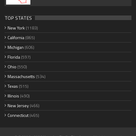
TOP STATES
New York
(1183)
California
(865)
Michigan
(606)
Florida
(597)
Ohio
(550)
Massachusetts
(534)
Texas
(515)
Illinois
(490)
New Jersey
(466)
Connecticut
(465)