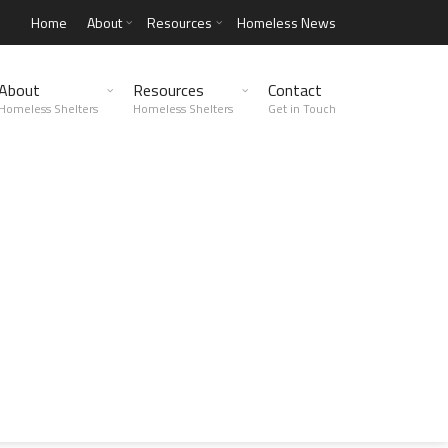
Home
About
Resources
Homeless News
About
Resources
Contact
Homeless Shelters
Homeless Shelters
Get in Touch