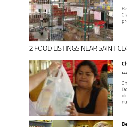
Be
Cl
pr
2 FOOD LISTINGS NEAR SAINT CL
Ch
Eas
Ch
Do
id
nu
Be