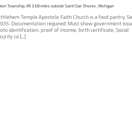
nton Township, MI 3.68 miles outside Saint Clair Shores , Michigan
thlehem Temple Apostolic Faith Church is a food pantry. S
035. Documentation required: Must show government issu
oto identification, proof of income, birth certificate, Social
urity ca [...]