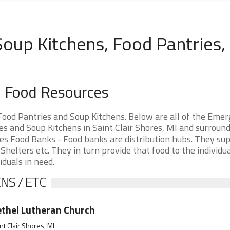
 Soup Kitchens, Food Pantries,
an Food Resources
Food Pantries and Soup Kitchens. Below are all of the Eme
s and Soup Kitchens in Saint Clair Shores, MI and surroun
hores Food Banks - Food banks are distribution hubs. They su
Shelters etc. They in turn provide that food to the individu
iduals in need.
NS / ETC
thel Lutheran Church
nt Clair Shores, MI