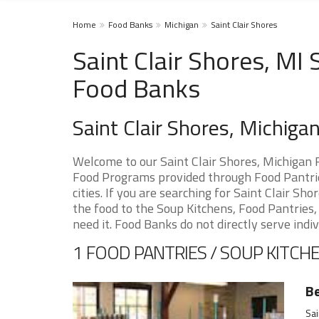
Home
Food Banks
Michigan
Saint Clair Shores
Saint Clair Shores, MI
Food Banks
Saint Clair Shores, Michig
Welcome to our Saint Clair Shores, Michigan 
Food Programs provided through Food Pantrie
cities. If you are searching for Saint Clair S
the food to the Soup Kitchens, Food Pantries, 
need it. Food Banks do not directly serve indiv
1 FOOD PANTRIES / SOUP KITCHE
Be
Sai