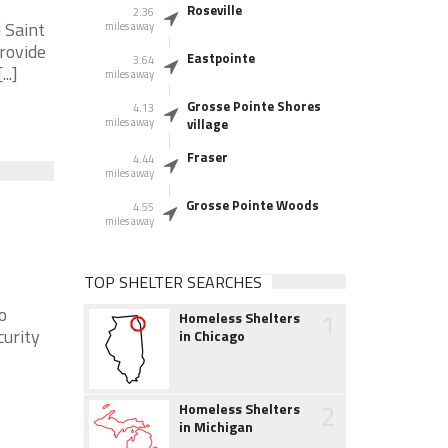
Roseville
2.36
 Saint
miles away
provide
Eastpointe
3.64
..]
miles away
Grosse Pointe Shores
4.13
miles away
village
Fraser
4.44
miles away
Grosse Pointe Woods
4.55
miles away
TOP SHELTER SEARCHES
o
1
Homeless Shelters
curity
in Chicago
2
Homeless Shelters
in Michigan