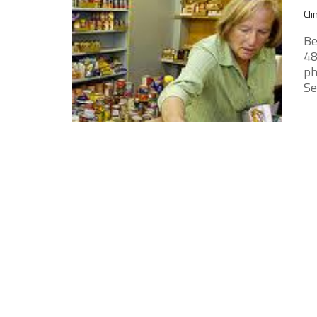
Cli
Be
48
ph
Sec