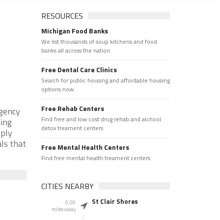
RESOURCES
Michigan Food Banks
We list thousands of soup kitchens and food
banks all across the nation.
Free Dental Care Clinics
Search for public housing and affordable housing
options now.
Free Rehab Centers
rgency
Find free and low cost drug rehab and alchool
ding
detox treament centers
pply
als that
Free Mental Health Centers
Find free mental health treament centers
CITIES NEARBY
St Clair Shores
0.00
miles away