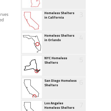
3
Homeless Shelters
erves
in California
ed
4
Homeless Shelters
in Orlando
5
NYC Homeless
Shelters
6
San Diego Homeless
Shelters
7
Los Angeles
Homeless Shelters