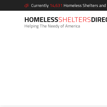
Currently
14,631
Homeless Shelters and S
HOMELESS
SHELTERS
DIRE
Helping The Needy of America