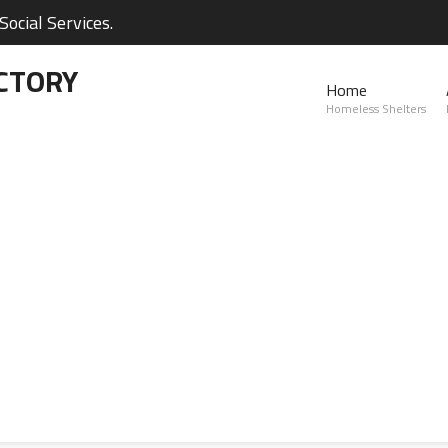
ocial Services.
CTORY
Home
Homeless Shelters