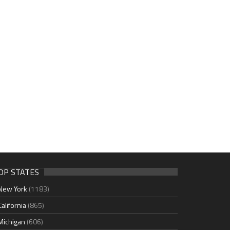
OP STATES
New York
(1183)
California
(865)
Michigan
(606)