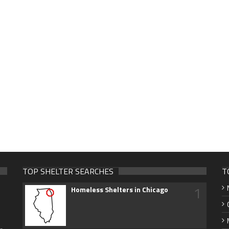
TOP SHELTER SEARCHES
T
1
Homeless Shelters in Chicago