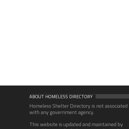
ABOUT HOMELESS DIRECTORY
Homeless Shelter Directory is not associated
with any government agency.
This website is updated and maintained by