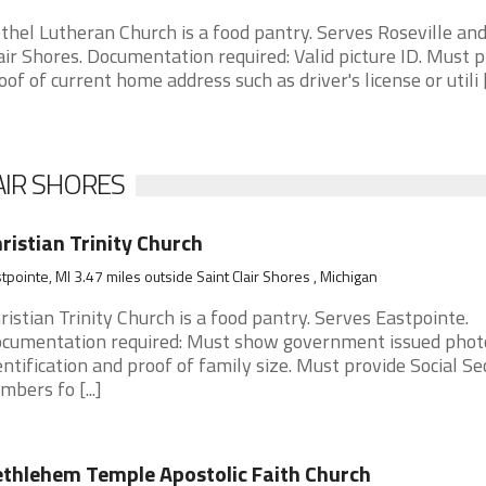
thel Lutheran Church is a food pantry. Serves Roseville and
air Shores. Documentation required: Valid picture ID. Must 
oof of current home address such as driver's license or utili [.
AIR SHORES
ristian Trinity Church
tpointe, MI 3.47 miles outside Saint Clair Shores , Michigan
ristian Trinity Church is a food pantry. Serves Eastpointe.
cumentation required: Must show government issued phot
entification and proof of family size. Must provide Social Se
mbers fo [...]
thlehem Temple Apostolic Faith Church