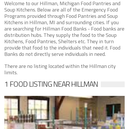
Welcome to our Hillman, Michigan Food Pantries and
Soup Kitchens. Below are all of the Emergency Food
Programs provided through Food Pantries and Soup
Kitchens in Hillman, MI and surrounding cities. If you
are searching for Hillman Food Banks - Food banks are
distribution hubs. They supply the food to the Soup
Kitchens, Food Pantries, Shelters etc. They in turn
provide that food to the individuals that need it. Food
Banks do not directly serve individuals in need.
There are no listing located within the Hillman city
limits.
1 FOOD LISTING NEAR HILLMAN