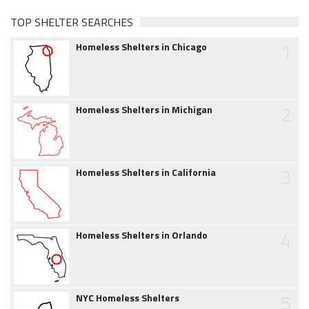
TOP SHELTER SEARCHES
1
Homeless Shelters in Chicago
2
Homeless Shelters in Michigan
3
Homeless Shelters in California
4
Homeless Shelters in Orlando
5
NYC Homeless Shelters