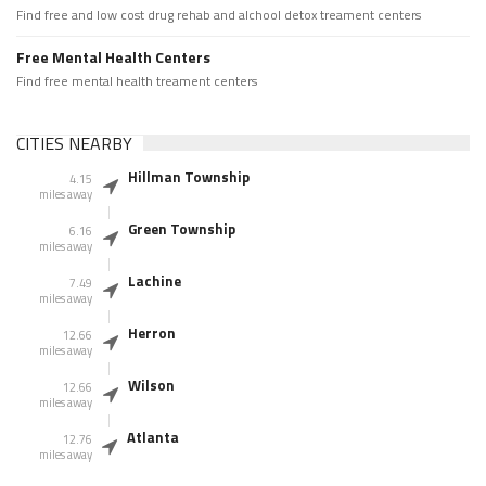
Find free and low cost drug rehab and alchool detox treament centers
Free Mental Health Centers
Find free mental health treament centers
CITIES NEARBY
Hillman Township
4.15
miles away
Green Township
6.16
miles away
Lachine
7.49
miles away
Herron
12.66
miles away
Wilson
12.66
miles away
Atlanta
12.76
miles away