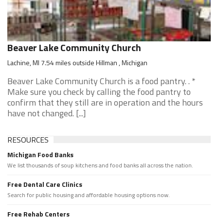
Beaver Lake Community Church
Lachine, MI 7.54 miles outside Hillman , Michigan
Beaver Lake Community Church is a food pantry. . *
Make sure you check by calling the food pantry to
confirm that they still are in operation and the hours
have not changed. [...]
RESOURCES
Michigan Food Banks
We list thousands of soup kitchens and food banks all across the nation.
Free Dental Care Clinics
Search for public housing and affordable housing options now.
Free Rehab Centers