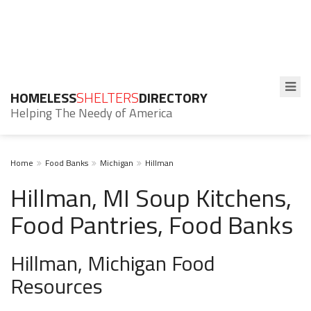
HOMELESS
SHELTERS
DIRECTORY
Helping The Needy of America
Home
Food Banks
Michigan
Hillman
Hillman, MI Soup Kitchens,
Food Pantries, Food Banks
Hillman, Michigan Food
Resources