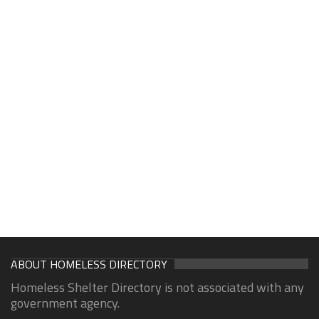
ABOUT HOMELESS DIRECTORY
Homeless Shelter Directory is not associated with any
government agency.