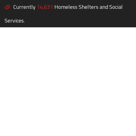
Currently
14,631
Homeless Shelters and Social
Services.