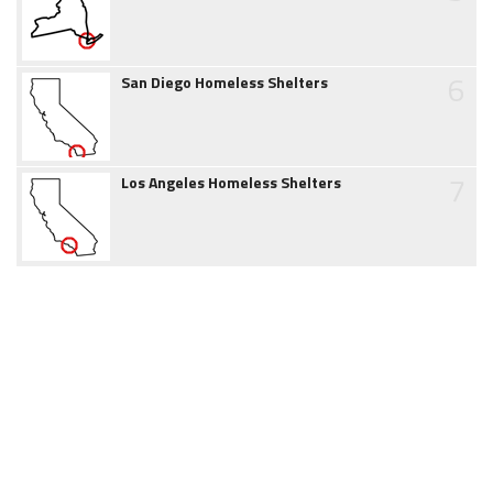
6
San Diego Homeless Shelters
7
Los Angeles Homeless Shelters