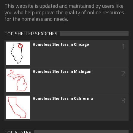
This website is updated and maintained by users like
you who help improve the quality of online resources
for the homeless and needy.
TOP SHELTER SEARCHES
1
Homeless Shelters in Chicago
2
Homeless Shelters in Michigan
3
Homeless Shelters in California
TOP STATES