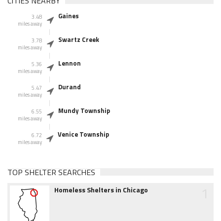
CITIES NEARBY
Gaines
3.48
miles away
Swartz Creek
3.78
miles away
Lennon
5.36
miles away
Durand
5.47
miles away
Mundy Township
6.55
miles away
Venice Township
6.72
miles away
TOP SHELTER SEARCHES
1
Homeless Shelters in Chicago