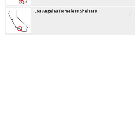
7
Los Angeles Homeless Shelters