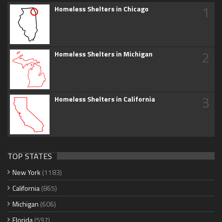
1
Homeless Shelters in Chicago
2
Homeless Shelters in Michigan
3
Homeless Shelters in California
TOP STATES
New York
(1183)
California
(865)
Michigan
(606)
Florida
(597)