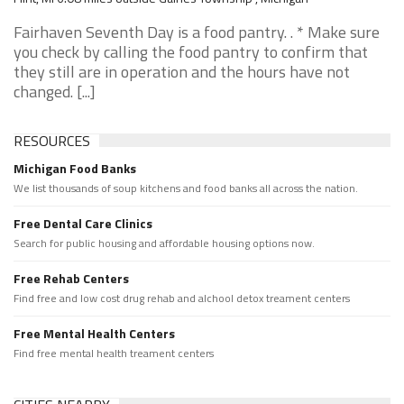
Fairhaven Seventh Day is a food pantry. . * Make sure
you check by calling the food pantry to confirm that
they still are in operation and the hours have not
changed. [...]
RESOURCES
Michigan Food Banks
We list thousands of soup kitchens and food banks all across the nation.
Free Dental Care Clinics
Search for public housing and affordable housing options now.
Free Rehab Centers
Find free and low cost drug rehab and alchool detox treament centers
Free Mental Health Centers
Find free mental health treament centers