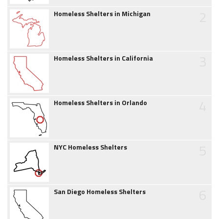
2
Homeless Shelters in Michigan
3
Homeless Shelters in California
4
Homeless Shelters in Orlando
5
NYC Homeless Shelters
6
San Diego Homeless Shelters