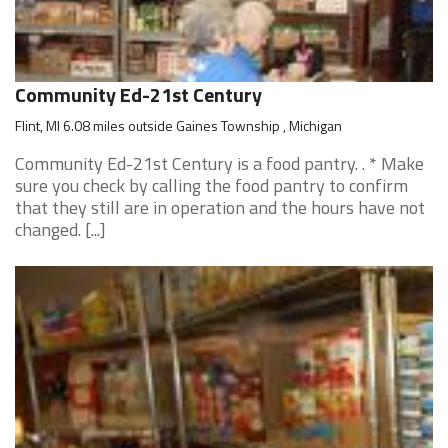
Community Ed-21st Century
Flint, MI 6.08 miles outside Gaines Township , Michigan
Community Ed-21st Century is a food pantry. . * Make
sure you check by calling the food pantry to confirm
that they still are in operation and the hours have not
changed. [...]