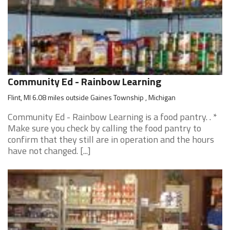
Community Ed - Rainbow Learning
Flint, MI 6.08 miles outside Gaines Township , Michigan
Community Ed - Rainbow Learning is a food pantry. . *
Make sure you check by calling the food pantry to
confirm that they still are in operation and the hours
have not changed. [...]