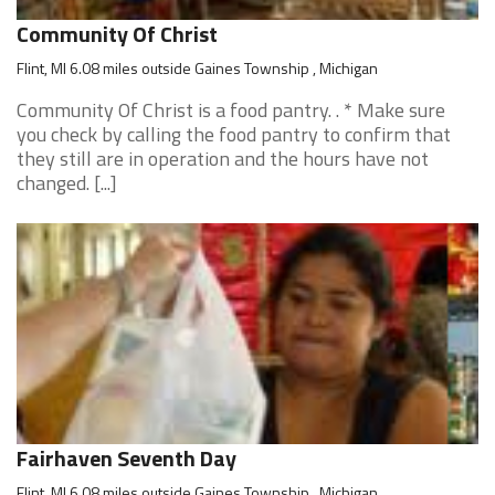
Community Of Christ
Flint, MI 6.08 miles outside Gaines Township , Michigan
Community Of Christ is a food pantry. . * Make sure
you check by calling the food pantry to confirm that
they still are in operation and the hours have not
changed. [...]
Fairhaven Seventh Day
Flint, MI 6.08 miles outside Gaines Township , Michigan