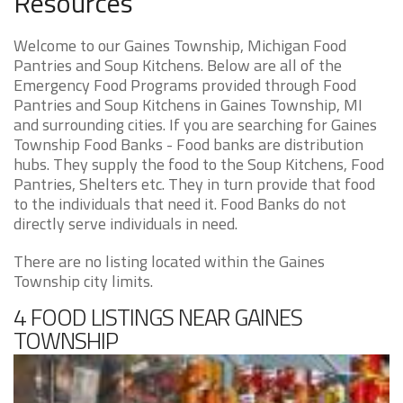
Resources
Welcome to our Gaines Township, Michigan Food
Pantries and Soup Kitchens. Below are all of the
Emergency Food Programs provided through Food
Pantries and Soup Kitchens in Gaines Township, MI
and surrounding cities. If you are searching for Gaines
Township Food Banks - Food banks are distribution
hubs. They supply the food to the Soup Kitchens, Food
Pantries, Shelters etc. They in turn provide that food
to the individuals that need it. Food Banks do not
directly serve individuals in need.
There are no listing located within the Gaines
Township city limits.
4 FOOD LISTINGS NEAR GAINES
TOWNSHIP