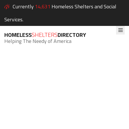
Currently
14,631
Homeless Shelters and Social
Services.
HOMELESS
SHELTERS
DIRECTORY
Helping The Needy of America