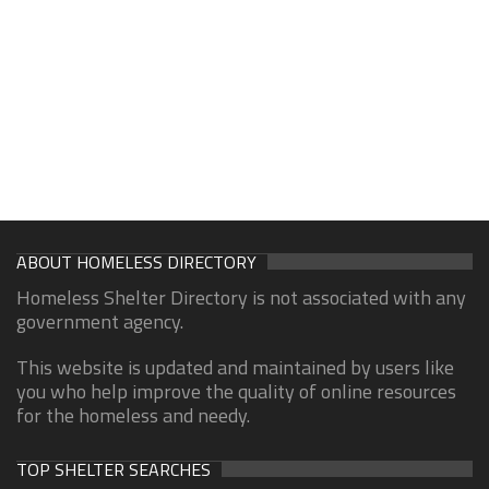
ABOUT HOMELESS DIRECTORY
Homeless Shelter Directory is not associated with any
government agency.
This website is updated and maintained by users like
you who help improve the quality of online resources
for the homeless and needy.
TOP SHELTER SEARCHES