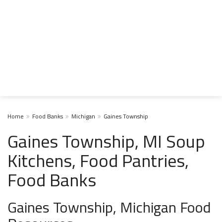
Home
Food Banks
Michigan
Gaines Township
Gaines Township, MI Soup
Kitchens, Food Pantries,
Food Banks
Gaines Township, Michigan Food