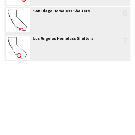
6
San Diego Homeless Shelters
7
Los Angeles Homeless Shelters