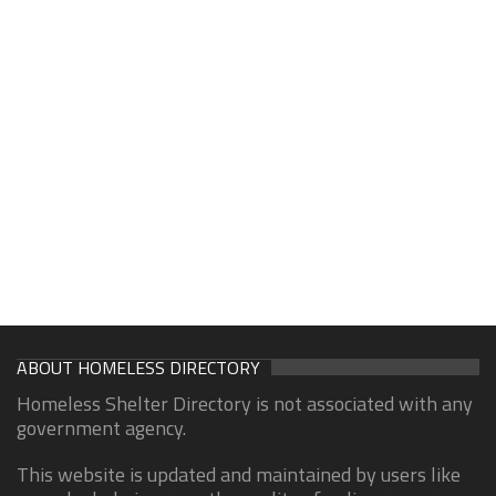
ABOUT HOMELESS DIRECTORY
Homeless Shelter Directory is not associated with any
government agency.
This website is updated and maintained by users like