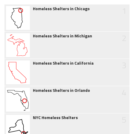
1
Homeless Shelters in Chicago
2
Homeless Shelters in Michigan
3
Homeless Shelters in California
4
Homeless Shelters in Orlando
5
NYC Homeless Shelters