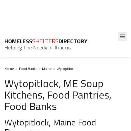
HOMELESS
SHELTERS
DIRECTORY
Helping The Needy of America
Home
Food Banks
Maine
Wytopitlock
Wytopitlock, ME Soup
Kitchens, Food Pantries,
Food Banks
Wytopitlock, Maine Food