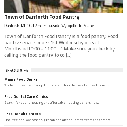
Town of Danforth Food Pantry
Danforth, ME 10.12 miles outside Wytopitlock , Maine
Town of Danforth Food Pantry is a food pantry. Food
pantry service hours: 1st Wednesday of each
Month:and10:00 - 11:00. . * Make sure you check by
calling the food pantry to co [...]
RESOURCES
Maine Food Banks
We list thousands of soup kitchens and food banks all across the nation.
Free Dental Care Clinics
Search for public housing and affordable housing options now.
Free Rehab Centers
Find free and low cost drug rehab and alchool detox treament centers