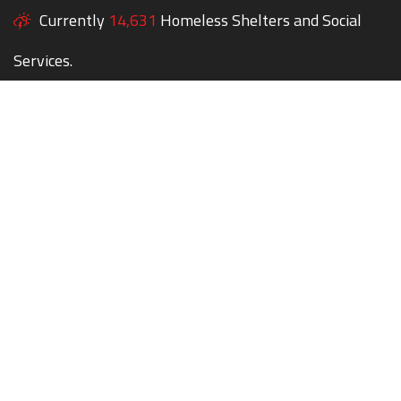
Currently
14,631
Homeless Shelters and Social
Services.