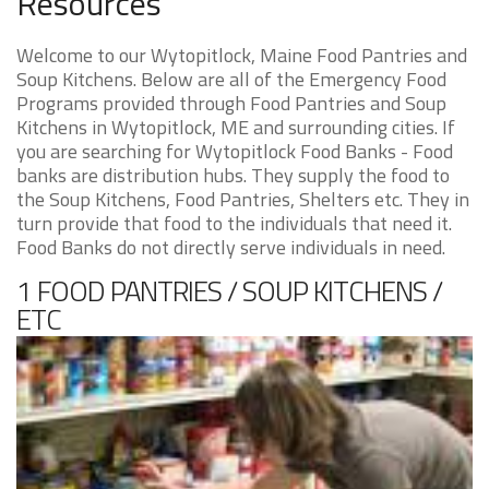
Resources
Welcome to our Wytopitlock, Maine Food Pantries and
Soup Kitchens. Below are all of the Emergency Food
Programs provided through Food Pantries and Soup
Kitchens in Wytopitlock, ME and surrounding cities. If
you are searching for Wytopitlock Food Banks - Food
banks are distribution hubs. They supply the food to
the Soup Kitchens, Food Pantries, Shelters etc. They in
turn provide that food to the individuals that need it.
Food Banks do not directly serve individuals in need.
1 FOOD PANTRIES / SOUP KITCHENS /
ETC