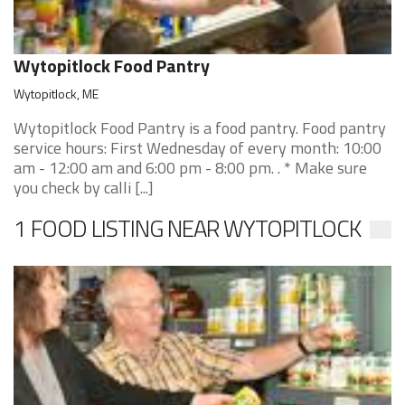
Wytopitlock Food Pantry
Wytopitlock, ME
Wytopitlock Food Pantry is a food pantry. Food pantry
service hours: First Wednesday of every month: 10:00
am - 12:00 am and 6:00 pm - 8:00 pm. . * Make sure
you check by calli [...]
1 FOOD LISTING NEAR WYTOPITLOCK