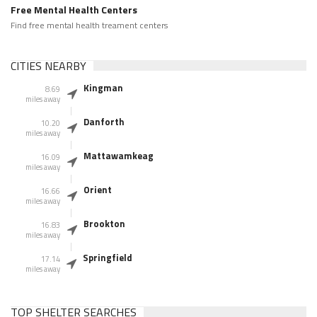
Free Mental Health Centers
Find free mental health treament centers
CITIES NEARBY
Kingman
8.69
miles away
Danforth
10.20
miles away
Mattawamkeag
16.09
miles away
Orient
16.66
miles away
Brookton
16.83
miles away
Springfield
17.14
miles away
TOP SHELTER SEARCHES