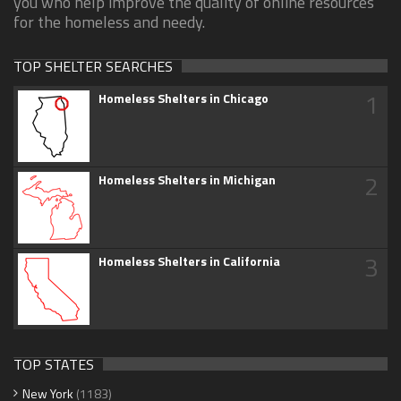
you who help improve the quality of online resources
for the homeless and needy.
TOP SHELTER SEARCHES
1
Homeless Shelters in Chicago
2
Homeless Shelters in Michigan
3
Homeless Shelters in California
TOP STATES
New York
(1183)