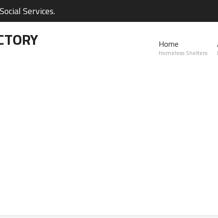
ocial Services.
CTORY
Home
Homeless Shelters