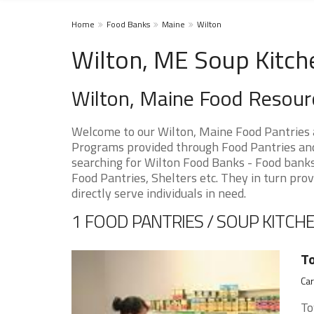
Home
Food Banks
Maine
Wilton
Wilton, ME Soup Kitch
Wilton, Maine Food Resour
Welcome to our Wilton, Maine Food Pantries 
Programs provided through Food Pantries and 
searching for Wilton Food Banks - Food banks 
Food Pantries, Shelters etc. They in turn prov
directly serve individuals in need.
1 FOOD PANTRIES / SOUP KITCHE
To
Car
To