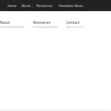
Home
About
Resources
Homeless News
About
Resources
Contact
Homeless Shelters
Homeless Shelters
Get in Touch