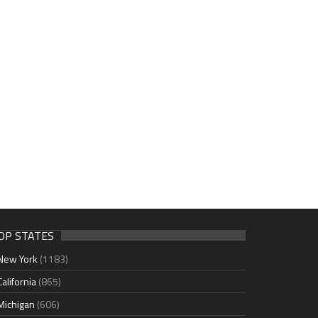
OP STATES
New York
(1183)
California
(865)
Michigan
(606)