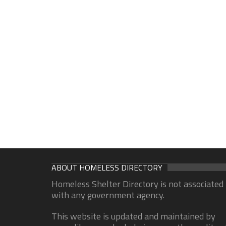
ABOUT HOMELESS DIRECTORY
Homeless Shelter Directory is not associated
with any government agency.
This website is updated and maintained by