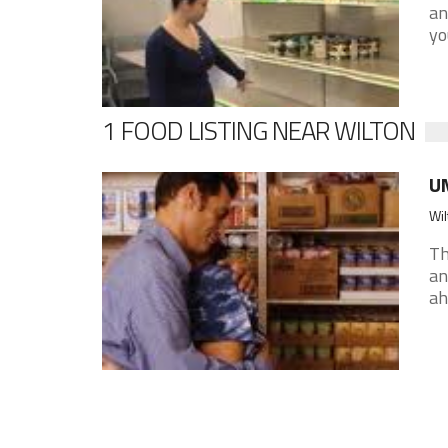
an
yo
1 FOOD LISTING NEAR WILTON
UM
Wil
Th
an
ah