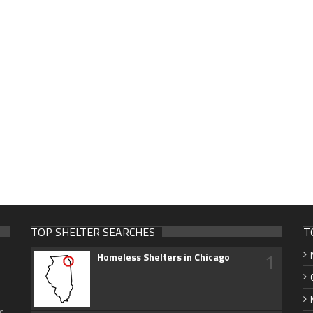
TOP SHELTER SEARCHES
T
1
Homeless Shelters in Chicago