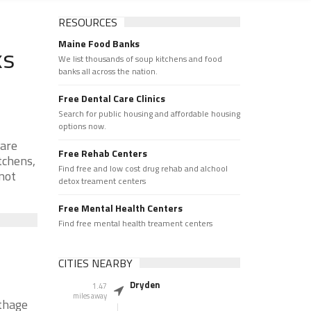
RESOURCES
Maine Food Banks
ks
We list thousands of soup kitchens and food
banks all across the nation.
Free Dental Care Clinics
Search for public housing and affordable housing
options now.
 are
Free Rehab Centers
tchens,
Find free and low cost drug rehab and alchool
 not
detox treament centers
Free Mental Health Centers
Find free mental health treament centers
CITIES NEARBY
Dryden
1.47
miles away
rthage