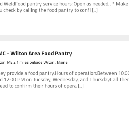
d WeldFood pantry service hours: Open as needed. . * Make
u check by calling the food pantry to confi [...]
C - Wilton Area Food Pantry
ton, ME 2.1 miles outside Wilton , Maine
ey provide a food pantry.Hours of operation:Between 10:
d 12:00 PM on Tuesday, Wednesday, and ThursdayCall the
ead to confirm their hours of opera [...]