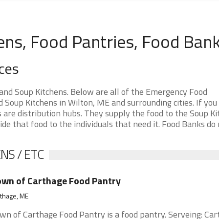
ens, Food Pantries, Food Ban
ces
and Soup Kitchens. Below are all of the Emergency Food
Soup Kitchens in Wilton, ME and surrounding cities. If you
are distribution hubs. They supply the food to the Soup Ki
ide that food to the individuals that need it. Food Banks do
NS / ETC
wn of Carthage Food Pantry
thage, ME
wn of Carthage Food Pantry is a food pantry. Serveing: Ca