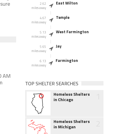
 sure
East Wilton
2.62
miles away
Temple
4.67
miles away
West Farmington
5.13
miles away
Jay
5.65
miles away
Farmington
6.13
miles away
00 AM
m
TOP SHELTER SEARCHES
1
Homeless Shelters
in Chicago
2
Homeless Shelters
in Michigan