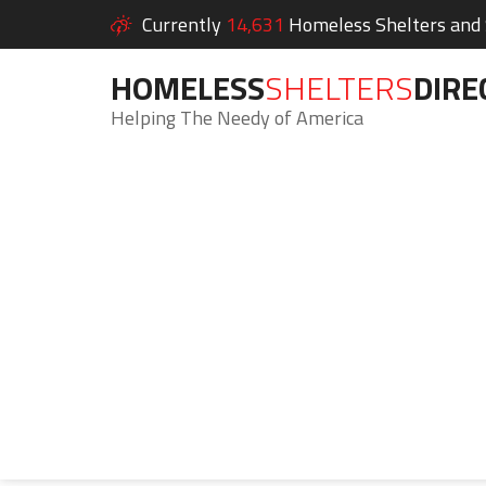
Currently
14,631
Homeless Shelters and S
HOMELESS
SHELTERS
DIRE
Helping The Needy of America