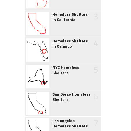
3
Homeless Shelters
in California
4
Homeless Shelters
in Orlando
5
NYC Homeless
Shelters
6
San Diego Homeless
Shelters
7
Los Angeles
Homeless Shelters