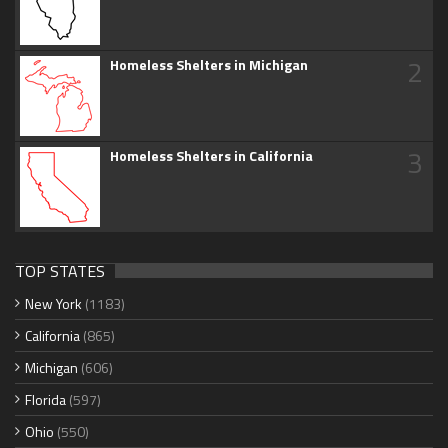
2
Homeless Shelters in Michigan
3
Homeless Shelters in California
TOP STATES
New York
(1183)
California
(865)
Michigan
(606)
Florida
(597)
Ohio
(550)