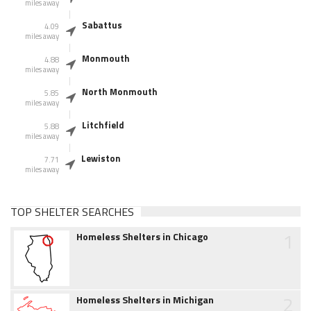
miles away
Sabattus
4.09
miles away
Monmouth
4.88
miles away
North Monmouth
5.85
miles away
Litchfield
5.88
miles away
Lewiston
7.71
miles away
TOP SHELTER SEARCHES
1
Homeless Shelters in Chicago
2
Homeless Shelters in Michigan