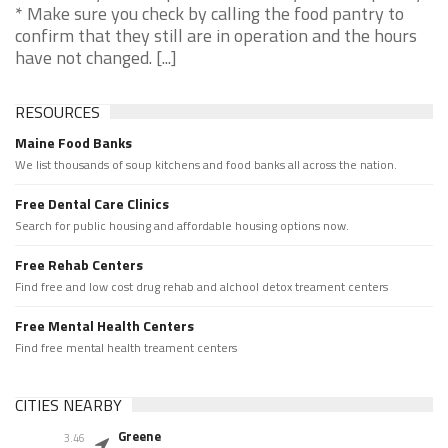
* Make sure you check by calling the food pantry to
confirm that they still are in operation and the hours
have not changed. [...]
RESOURCES
Maine Food Banks
We list thousands of soup kitchens and food banks all across the nation.
Free Dental Care Clinics
Search for public housing and affordable housing options now.
Free Rehab Centers
Find free and low cost drug rehab and alchool detox treament centers
Free Mental Health Centers
Find free mental health treament centers
CITIES NEARBY
Greene
3.46