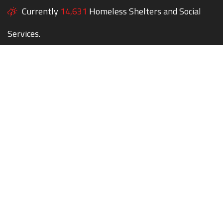
Currently
14,631
Homeless Shelters and Social
Services.