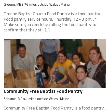
Greene, ME 3.76 miles outside Wales , Maine
Greene Baptist Church Food Pantry is a food pantry.
Food pantry service hours: Thursday: 12 - 3 pm. . *
Make sure you check by calling the food pantry to
confirm that they stil [...]
Community Free Baptist Food Pantry
Sabattus, ME 4.1 miles outside Wales , Maine
Community Free Baptist Food Pantry is a food pantry. .