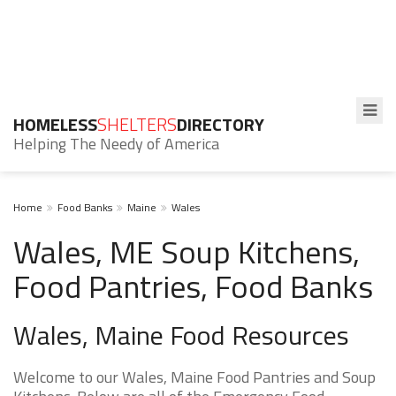
HOMELESS
SHELTERS
DIRECTORY
Helping The Needy of America
Home
Food Banks
Maine
Wales
Wales, ME Soup Kitchens,
Food Pantries, Food Banks
Wales, Maine Food Resources
Welcome to our Wales, Maine Food Pantries and Soup