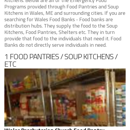
Kitchens. Below are all of the Emergency Food
Programs provided through Food Pantries and Soup
Kitchens in Wales, ME and surrounding cities. If you are
searching for Wales Food Banks - Food banks are
distribution hubs. They supply the food to the Soup
Kitchens, Food Pantries, Shelters etc. They in turn
provide that food to the individuals that need it. Food
Banks do not directly serve individuals in need.
1 FOOD PANTRIES / SOUP KITCHENS /
ETC