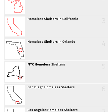
3
Homeless Shelters in California
4
Homeless Shelters in Orlando
5
NYC Homeless Shelters
6
San Diego Homeless Shelters
7
Los Angeles Homeless Shelters