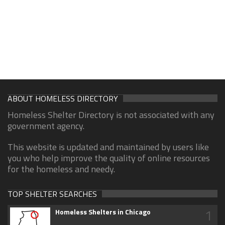
ABOUT HOMELESS DIRECTORY
Homeless Shelter Directory is not associated with any
government agency.
This website is updated and maintained by users like
you who help improve the quality of online resources
for the homeless and needy.
TOP SHELTER SEARCHES
1
Homeless Shelters in Chicago