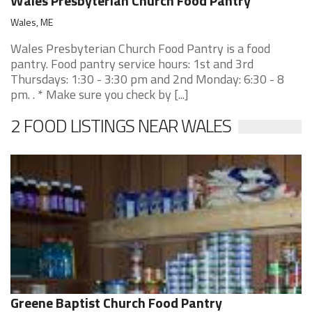
Wales Presbyterian Church Food Pantry
Wales, ME
Wales Presbyterian Church Food Pantry is a food
pantry. Food pantry service hours: 1st and 3rd
Thursdays: 1:30 - 3:30 pm and 2nd Monday: 6:30 - 8
pm. . * Make sure you check by [...]
2 FOOD LISTINGS NEAR WALES
Greene Baptist Church Food Pantry