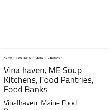
Home
Food Banks
Maine
Vinalhaven
Vinalhaven, ME Soup
Kitchens, Food Pantries,
Food Banks
Vinalhaven, Maine Food