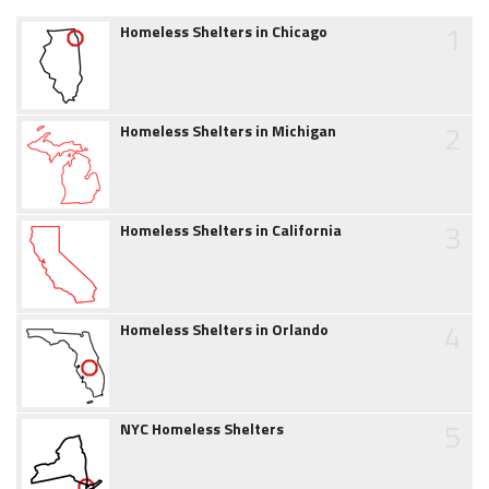
1
Homeless Shelters in Chicago
2
Homeless Shelters in Michigan
3
Homeless Shelters in California
4
Homeless Shelters in Orlando
5
NYC Homeless Shelters