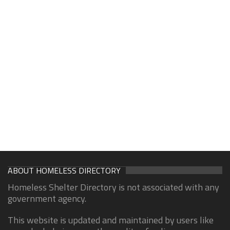
ABOUT HOMELESS DIRECTORY
Homeless Shelter Directory is not associated with any
government agency.
This website is updated and maintained by users like