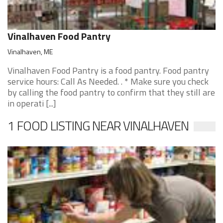
Vinalhaven Food Pantry
Vinalhaven, ME
Vinalhaven Food Pantry is a food pantry. Food pantry
service hours: Call As Needed. . * Make sure you check
by calling the food pantry to confirm that they still are
in operati [...]
1 FOOD LISTING NEAR VINALHAVEN