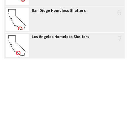
6
San Diego Homeless Shelters
7
Los Angeles Homeless Shelters