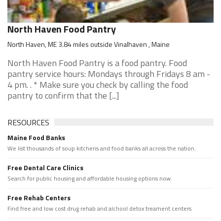
North Haven Food Pantry
North Haven, ME 3.84 miles outside Vinalhaven , Maine
North Haven Food Pantry is a food pantry. Food
pantry service hours: Mondays through Fridays 8 am -
4 pm. . * Make sure you check by calling the food
pantry to confirm that the [...]
RESOURCES
Maine Food Banks
We list thousands of soup kitchens and food banks all across the nation.
Free Dental Care Clinics
Search for public housing and affordable housing options now.
Free Rehab Centers
Find free and low cost drug rehab and alchool detox treament centers