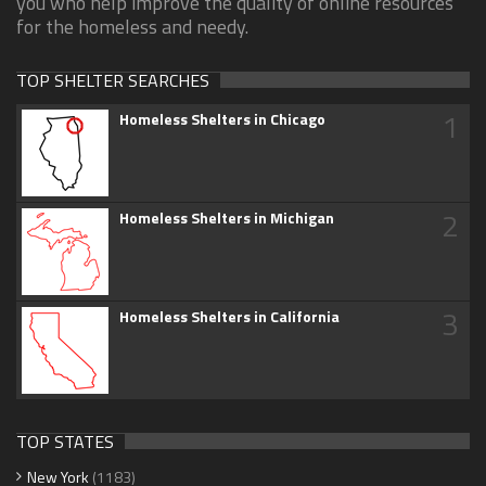
you who help improve the quality of online resources
for the homeless and needy.
TOP SHELTER SEARCHES
1
Homeless Shelters in Chicago
2
Homeless Shelters in Michigan
3
Homeless Shelters in California
TOP STATES
New York
(1183)