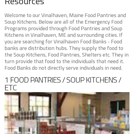
Resources
Welcome to our Vinalhaven, Maine Food Pantries and
Soup Kitchens. Below are all of the Emergency Food
Programs provided through Food Pantries and Soup
Kitchens in Vinalhaven, ME and surrounding cities. If
you are searching for Vinalhaven Food Banks - Food
banks are distribution hubs. They supply the food to
the Soup Kitchens, Food Pantries, Shelters etc. They in
turn provide that food to the individuals that need it.
Food Banks do not directly serve individuals in need.
1 FOOD PANTRIES / SOUP KITCHENS /
ETC