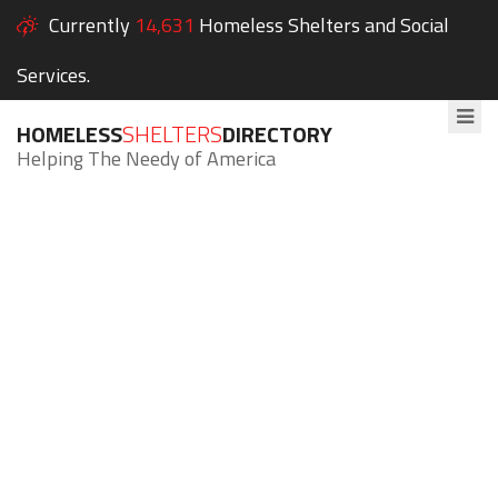
Currently
14,631
Homeless Shelters and Social
Services.
HOMELESS
SHELTERS
DIRECTORY
Helping The Needy of America