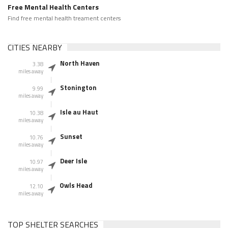
Free Mental Health Centers
Find free mental health treament centers
CITIES NEARBY
North Haven
3.38
miles away
Stonington
9.99
miles away
Isle au Haut
10.38
miles away
Sunset
10.76
miles away
Deer Isle
10.97
miles away
Owls Head
12.10
miles away
TOP SHELTER SEARCHES