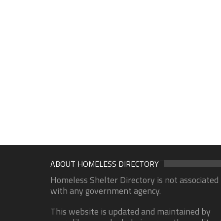
ABOUT HOMELESS DIRECTORY
Homeless Shelter Directory is not associated
with any government agency.
This website is updated and maintained by