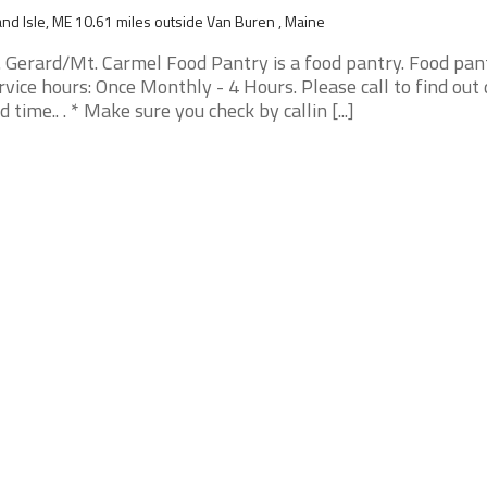
nd Isle, ME 10.61 miles outside Van Buren , Maine
. Gerard/Mt. Carmel Food Pantry is a food pantry. Food pan
rvice hours: Once Monthly - 4 Hours. Please call to find out
d time.. . * Make sure you check by callin [...]