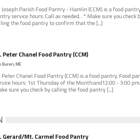
. Joseph Parish Food Pantry - Hamlin (CCM) is a food pantry
ntry service hours: Call as needed. . * Make sure you check 
lling the food pantry to confirm that the [...]
. Peter Chanel Food Pantry (CCM)
n Buren, ME
. Peter Chanel Food Pantry (CCM) is a food pantry. Food pa
rvice hours: 1st Thursday of the Month:and12:00 - 3:00 pm. 
ke sure you check by calling the food pantry [...]
N
. Gerard/Mt. Carmel Food Pantry