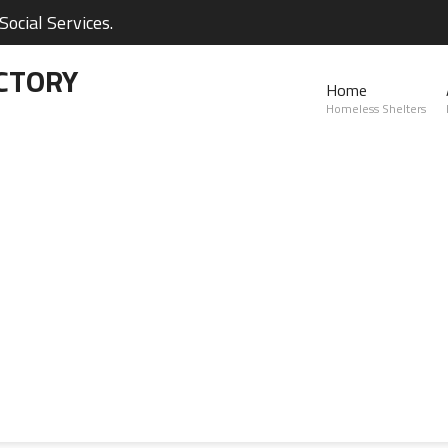
ocial Services.
CTORY
Home
Homeless Shelters