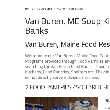
Home
Food Banks
Maine
Van Buren
Van Buren, ME Soup Ki
Banks
Van Buren, Maine Food Re
Welcome to our Van Buren, Maine Food Pantri
Programs provided through Food Pantries and 
searching for Van Buren Food Banks - Food ba
Kitchens, Food Pantries, Shelters etc. They in
do not directly serve individuals in need.
2 FOOD PANTRIES / SOUP KITCHE
St
Ha