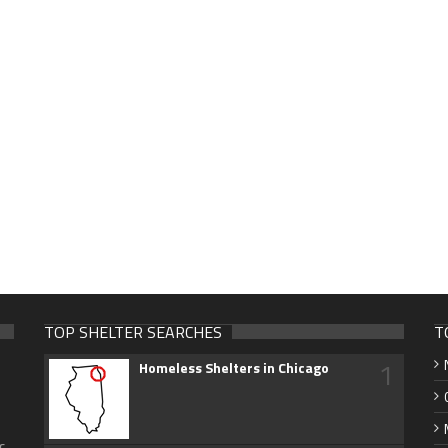
TOP SHELTER SEARCHES
T
1
Homeless Shelters in Chicago