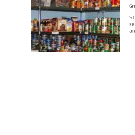
Gra
St
se
an