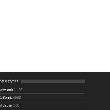
OP STATES
New York
(1183)
California
(865)
Michigan
(606)