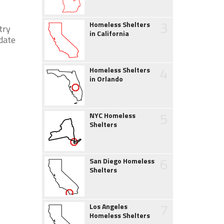
3
Homeless Shelters
try
in California
 date
4
Homeless Shelters
in Orlando
5
NYC Homeless
Shelters
6
San Diego Homeless
Shelters
7
Los Angeles
Homeless Shelters