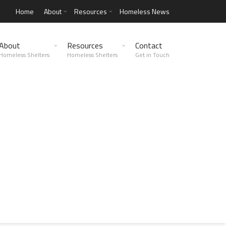
Home
About
Resources
Homeless News
About
Resources
Contact
Homeless Shelters
Homeless Shelters
Get in Touch