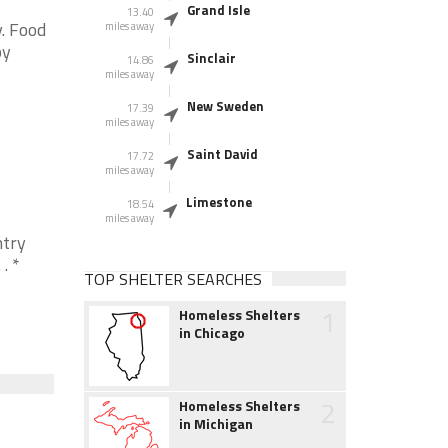
Grand Isle
13.40
. Food
miles away
by
Sinclair
14.86
miles away
New Sweden
17.39
miles away
Saint David
17.72
miles away
Limestone
18.54
miles away
ntry
. *
TOP SHELTER SEARCHES
1
Homeless Shelters
in Chicago
2
Homeless Shelters
in Michigan