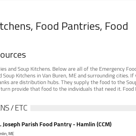
tchens, Food Pantries, Food
sources
es and Soup Kitchens. Below are all of the Emergency Foo
Soup Kitchens in Van Buren, ME and surrounding cities. If 
nks are distribution hubs. They supply the food to the Sou
 turn provide that food to the individuals that need it. Food
NS / ETC
. Joseph Parish Food Pantry - Hamlin (CCM)
mlin, ME