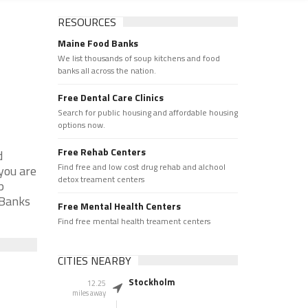
RESOURCES
Maine Food Banks
We list thousands of soup kitchens and food
banks all across the nation.
Free Dental Care Clinics
Search for public housing and affordable housing
options now.
Free Rehab Centers
d
Find free and low cost drug rehab and alchool
you are
detox treament centers
p
 Banks
Free Mental Health Centers
Find free mental health treament centers
CITIES NEARBY
Stockholm
12.25
miles away