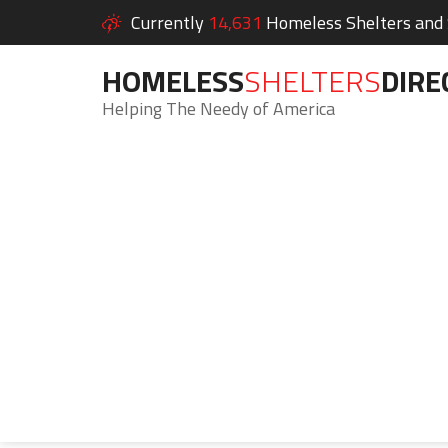
Currently
14,631
Homeless Shelters and S
HOMELESS
SHELTERS
DIRE
Helping The Needy of America