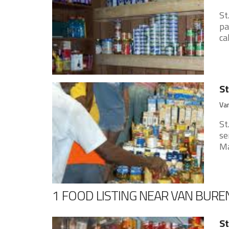
St
pa
ca
St
Va
St
se
Ma
1 FOOD LISTING NEAR VAN BURE
St