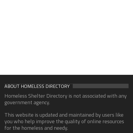
ABOUT HOMELESS DIRECTORY
Homeless Shelter Directory is not associated with any
government agency.
This website is updated and maintained by users like
you who help improve the quality of online resources
for the homeless and needy.