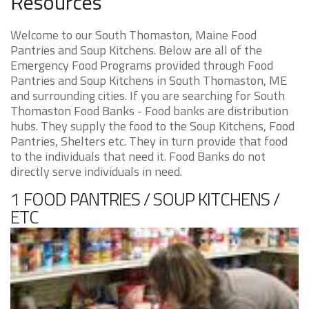
Resources
Welcome to our South Thomaston, Maine Food
Pantries and Soup Kitchens. Below are all of the
Emergency Food Programs provided through Food
Pantries and Soup Kitchens in South Thomaston, ME
and surrounding cities. If you are searching for South
Thomaston Food Banks - Food banks are distribution
hubs. They supply the food to the Soup Kitchens, Food
Pantries, Shelters etc. They in turn provide that food
to the individuals that need it. Food Banks do not
directly serve individuals in need.
1 FOOD PANTRIES / SOUP KITCHENS /
ETC