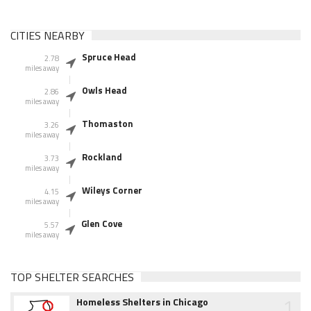
CITIES NEARBY
Spruce Head
2.78
miles away
Owls Head
2.86
miles away
Thomaston
3.26
miles away
Rockland
3.73
miles away
Wileys Corner
4.15
miles away
Glen Cove
5.57
miles away
TOP SHELTER SEARCHES
1
Homeless Shelters in Chicago