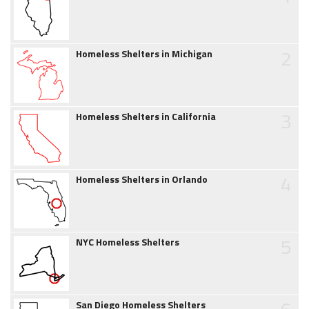
2
Homeless Shelters in Michigan
3
Homeless Shelters in California
4
Homeless Shelters in Orlando
5
NYC Homeless Shelters
San Diego Homeless Shelters