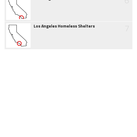
6
7
Los Angeles Homeless Shelters