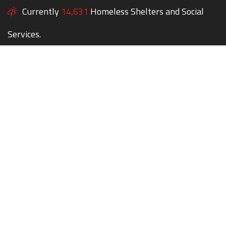
Currently
14,631
Homeless Shelters and Social
Services.