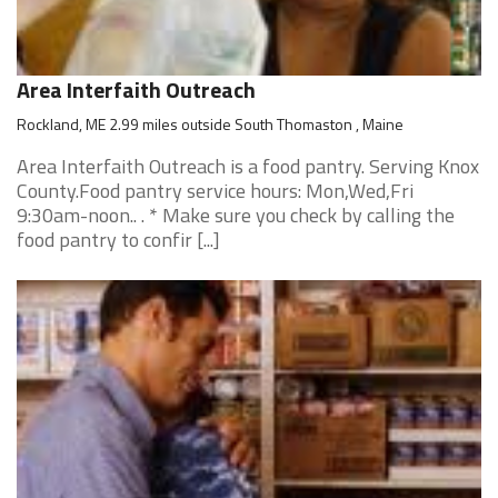
Area Interfaith Outreach
Rockland, ME 2.99 miles outside South Thomaston , Maine
Area Interfaith Outreach is a food pantry. Serving Knox
County.Food pantry service hours: Mon,Wed,Fri
9:30am-noon.. . * Make sure you check by calling the
food pantry to confir [...]