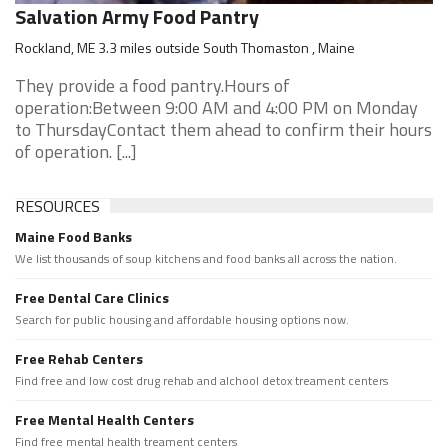
Salvation Army Food Pantry
Rockland, ME 3.3 miles outside South Thomaston , Maine
They provide a food pantry.Hours of
operation:Between 9:00 AM and 4:00 PM on Monday
to ThursdayContact them ahead to confirm their hours
of operation. [...]
RESOURCES
Maine Food Banks
We list thousands of soup kitchens and food banks all across the nation.
Free Dental Care Clinics
Search for public housing and affordable housing options now.
Free Rehab Centers
Find free and low cost drug rehab and alchool detox treament centers
Free Mental Health Centers
Find free mental health treament centers