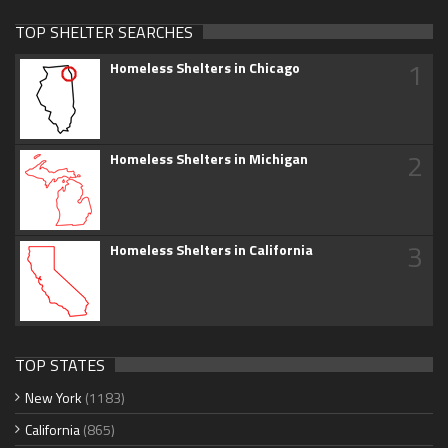
TOP SHELTER SEARCHES
1
Homeless Shelters in Chicago
2
Homeless Shelters in Michigan
3
Homeless Shelters in California
TOP STATES
New York
(1183)
California
(865)