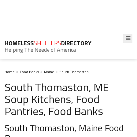
HOMELESS
SHELTERS
DIRECTORY
Helping The Needy of America
Home
Food Banks
Maine
South Thomaston
South Thomaston, ME
Soup Kitchens, Food
Pantries, Food Banks
South Thomaston, Maine Food