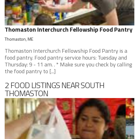
Thomaston Interchurch Fellowship Food Pantry
Thomaston, ME
Thomaston Interchurch Fellowship Food Pantry is a
food pantry. Food pantry service hours: Tuesday and
Thursday: 9 - 11 am. . * Make sure you check by calling
the food pantry to [...]
2 FOOD LISTINGS NEAR SOUTH
THOMASTON