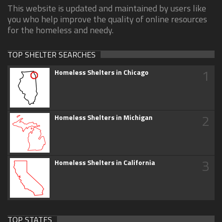
This website is updated and maintained by users like
you who help improve the quality of online resources
for the homeless and needy.
TOP SHELTER SEARCHES
1
Homeless Shelters in Chicago
2
Homeless Shelters in Michigan
3
Homeless Shelters in California
TOP STATES