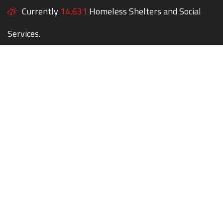
Currently
14,631
Homeless Shelters and Social
Services.