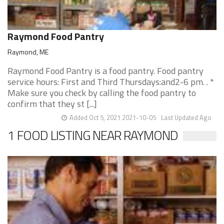
Raymond Food Pantry
Raymond, ME
Raymond Food Pantry is a food pantry. Food pantry
service hours: First and Third Thursdays:and2-6 pm. . *
Make sure you check by calling the food pantry to
confirm that they st [...]
Added Oct 5, 2021 2021-10-05
Last Updated Ago
1 FOOD LISTING NEAR RAYMOND