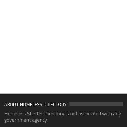
ABOUT HOMELESS DIRECTORY
Homeless Shelter Directory is not associated with any
government agency.