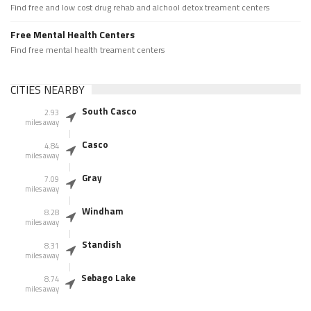
Find free and low cost drug rehab and alchool detox treament centers
Free Mental Health Centers
Find free mental health treament centers
CITIES NEARBY
South Casco
2.93
miles away
Casco
4.84
miles away
Gray
7.09
miles away
Windham
8.28
miles away
Standish
8.31
miles away
Sebago Lake
8.74
miles away