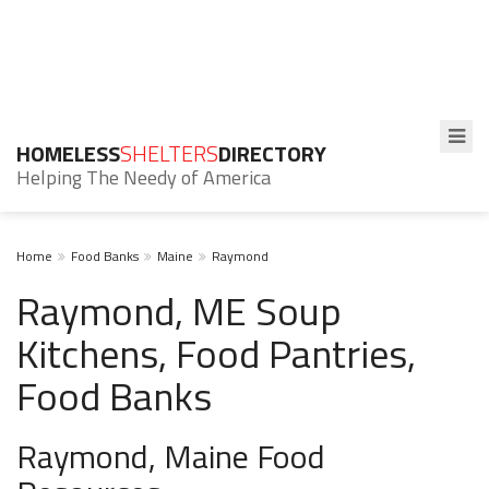
HOMELESS
SHELTERS
DIRECTORY
Helping The Needy of America
Home
Food Banks
Maine
Raymond
Raymond, ME Soup
Kitchens, Food Pantries,
Food Banks
Raymond, Maine Food