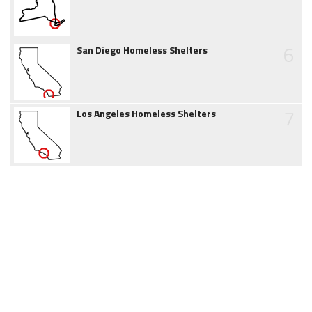
6
San Diego Homeless Shelters
7
Los Angeles Homeless Shelters