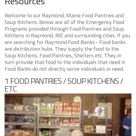
Resources
Welcome to our Raymond, Maine Food Pantries and
Soup Kitchens. Below are all of the Emergency Food
Programs provided through Food Pantries and Soup
Kitchens in Raymond, ME and surrounding cities. If you
are searching for Raymond Food Banks - Food banks
are distribution hubs. They supply the food to the
Soup Kitchens, Food Pantries, Shelters etc. They in
turn provide that food to the individuals that need it.
Food Banks do not directly serve individuals in need.
1 FOOD PANTRIES / SOUP KITCHENS /
ETC