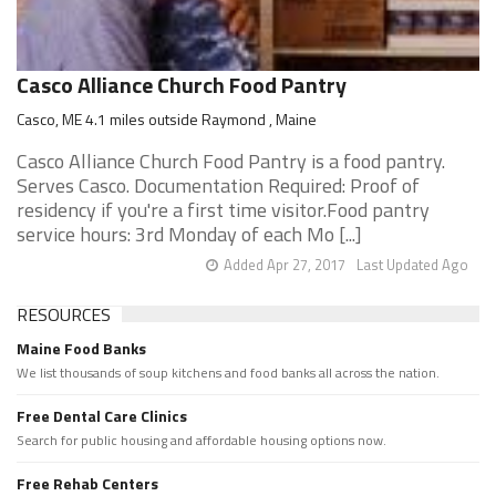
Casco Alliance Church Food Pantry
Casco, ME 4.1 miles outside Raymond , Maine
Casco Alliance Church Food Pantry is a food pantry.
Serves Casco. Documentation Required: Proof of
residency if you're a first time visitor.Food pantry
service hours: 3rd Monday of each Mo [...]
Added Apr 27, 2017
Last Updated Ago
RESOURCES
Maine Food Banks
We list thousands of soup kitchens and food banks all across the nation.
Free Dental Care Clinics
Search for public housing and affordable housing options now.
Free Rehab Centers