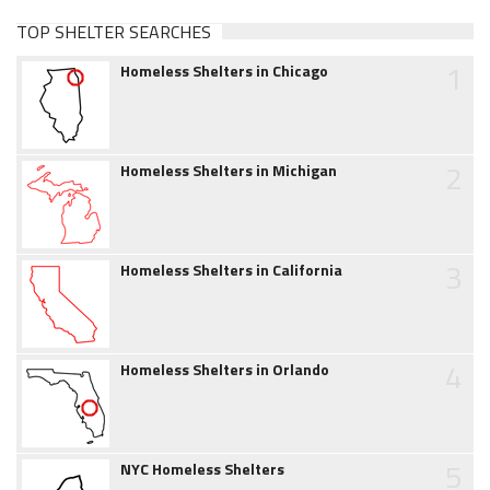
TOP SHELTER SEARCHES
1
Homeless Shelters in Chicago
2
Homeless Shelters in Michigan
3
Homeless Shelters in California
4
Homeless Shelters in Orlando
5
NYC Homeless Shelters