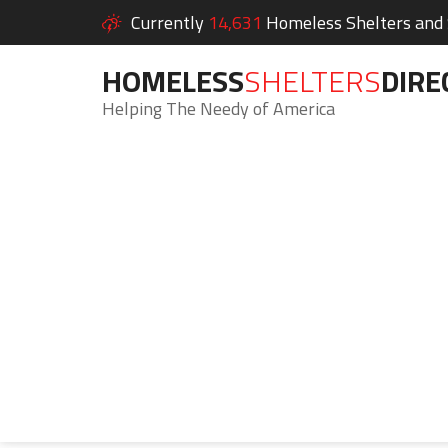
Currently
14,631
Homeless Shelters and S
HOMELESS
SHELTERS
DIRE
Helping The Needy of America