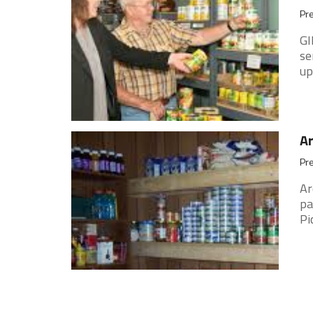
Pre
GI
se
up
Ar
Pre
Ar
pa
Pi