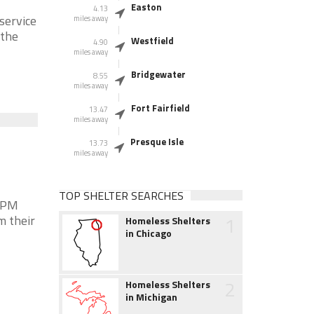
Easton
4.13
service
miles away
 the
Westfield
4.90
miles away
Bridgewater
8.55
miles away
Fort Fairfield
13.47
miles away
Presque Isle
13.73
miles away
TOP SHELTER SEARCHES
0 PM
1
m their
Homeless Shelters
in Chicago
2
Homeless Shelters
in Michigan