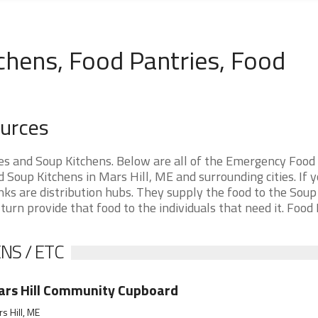
chens, Food Pantries, Food
ources
es and Soup Kitchens. Below are all of the Emergency Food
Soup Kitchens in Mars Hill, ME and surrounding cities. If y
nks are distribution hubs. They supply the food to the Soup
 turn provide that food to the individuals that need it. Food
NS / ETC
rs Hill Community Cupboard
s Hill, ME