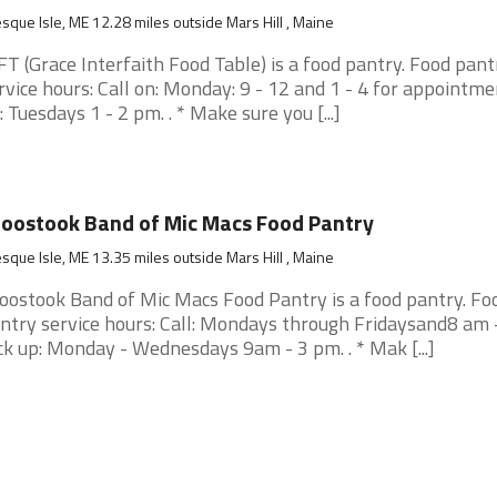
sque Isle, ME 12.28 miles outside Mars Hill , Maine
FT (Grace Interfaith Food Table) is a food pantry. Food pant
rvice hours: Call on: Monday: 9 - 12 and 1 - 4 for appointme
: Tuesdays 1 - 2 pm. . * Make sure you [...]
oostook Band of Mic Macs Food Pantry
sque Isle, ME 13.35 miles outside Mars Hill , Maine
oostook Band of Mic Macs Food Pantry is a food pantry. Fo
ntry service hours: Call: Mondays through Fridaysand8 am 
ck up: Monday - Wednesdays 9am - 3 pm. . * Mak [...]