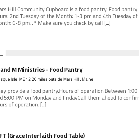
rs Hill Community Cupboard is a food pantry. Food pantry 
urs: 2nd Tuesday of the Month: 1-3 pm and 4th Tuesday of
nth: 6-8 pm. . * Make sure you check by call [...]
L
and M Ministries - Food Pantry
sque Isle, ME 12.26 miles outside Mars Hill , Maine
ey provide a food pantry.Hours of operation:Between 1:0
d 5:00 PM on Monday and FridayCall them ahead to confir
urs of operation. [...]
FT (Grace Interfaith Food Table)