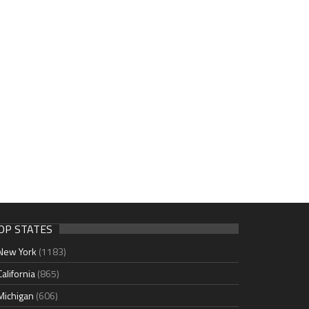
OP STATES
New York
(1183)
California
(865)
Michigan
(606)