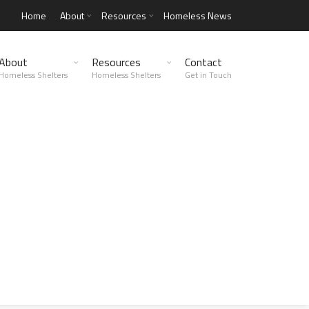
Home
About
Resources
Homeless News
About
Resources
Contact
Homeless Shelters
Homeless Shelters
Get in Touch