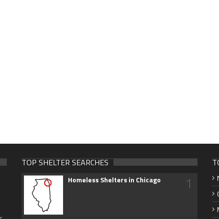
TOP SHELTER SEARCHES
T
1
Homeless Shelters in Chicago