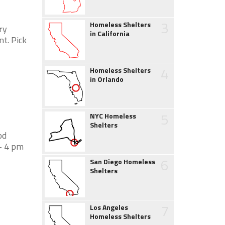
3
Homeless Shelters
ry
in California
nt. Pick
4
Homeless Shelters
in Orlando
5
NYC Homeless
Shelters
od
- 4 pm
6
San Diego Homeless
Shelters
7
Los Angeles
Homeless Shelters