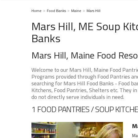
Home
Food Banks
Maine
Mars Hill
Mars Hill, ME Soup Kit
Banks
Mars Hill, Maine Food Res
Welcome to our Mars Hill, Maine Food Pantri
Programs provided through Food Pantries and 
searching for Mars Hill Food Banks - Food ba
Kitchens, Food Pantries, Shelters etc. They in
do not directly serve individuals in need.
1 FOOD PANTRIES / SOUP KITCHE
Ma
Mar