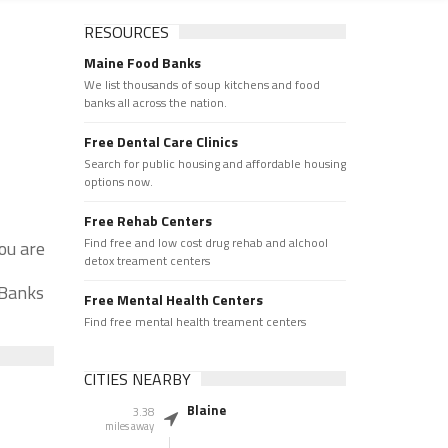
RESOURCES
Maine Food Banks
We list thousands of soup kitchens and food
banks all across the nation.
Free Dental Care Clinics
Search for public housing and affordable housing
options now.
Free Rehab Centers
Find free and low cost drug rehab and alchool
ou are
detox treament centers
 Banks
Free Mental Health Centers
Find free mental health treament centers
CITIES NEARBY
Blaine
3.38
miles away