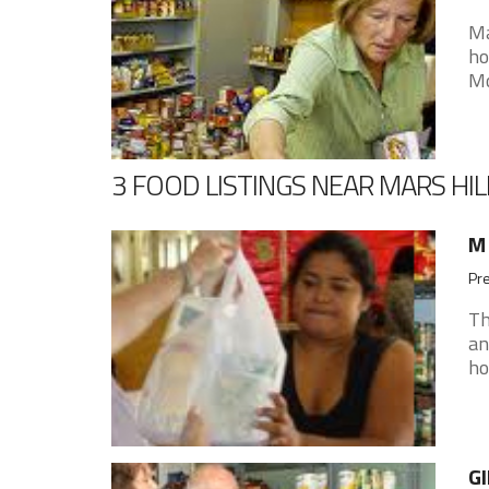
Ma
ho
Mo
3 FOOD LISTINGS NEAR MARS HIL
M 
Pre
Th
an
ho
GI