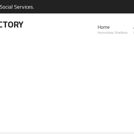
ocial Services.
CTORY
Home
Homeless Shelters