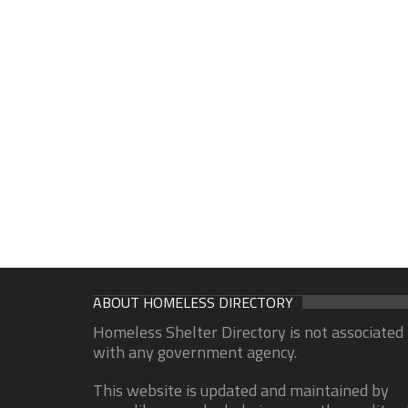
ABOUT HOMELESS DIRECTORY
Homeless Shelter Directory is not associated
with any government agency.
This website is updated and maintained by