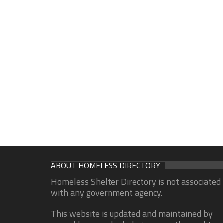
ABOUT HOMELESS DIRECTORY
Homeless Shelter Directory is not associated
with any government agency.
This website is updated and maintained by