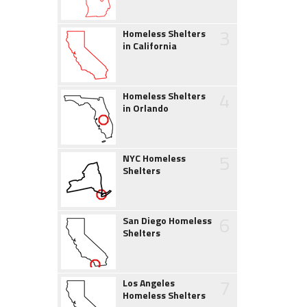
3
Homeless Shelters
in California
4
Homeless Shelters
in Orlando
5
NYC Homeless
Shelters
6
San Diego Homeless
Shelters
7
Los Angeles
Homeless Shelters