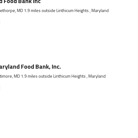
 Food Bank Inc
ethorpe, MD 1.9 miles outside Linthicum Heights , Maryland
]
ryland Food Bank, Inc.
timore, MD 1.9 miles outside Linthicum Heights , Maryland
]