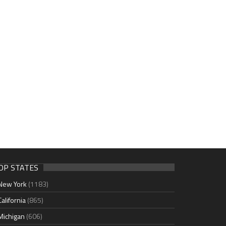
OP STATES
New York
(1183)
California
(865)
Michigan
(606)