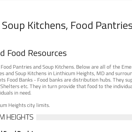
 Soup Kitchens, Food Pantries
nd Food Resources
Food Pantries and Soup Kitchens. Below are all of the Em
s and Soup Kitchens in Linthicum Heights, MD and surrou
ights Food Banks - Food banks are distribution hubs. They su
Shelters etc. They in turn provide that food to the individu
iduals in need.
um Heights city limits.
UM HEIGHTS