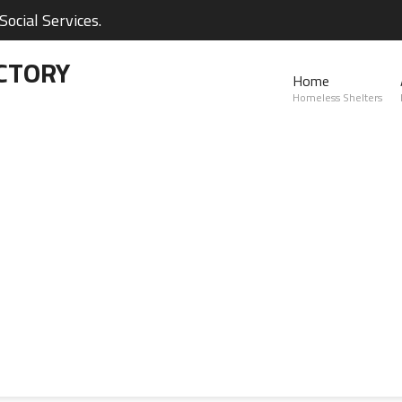
ocial Services.
CTORY
Home
Homeless Shelters