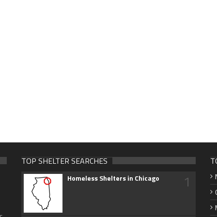
TOP SHELTER SEARCHES
T
1
Homeless Shelters in Chicago