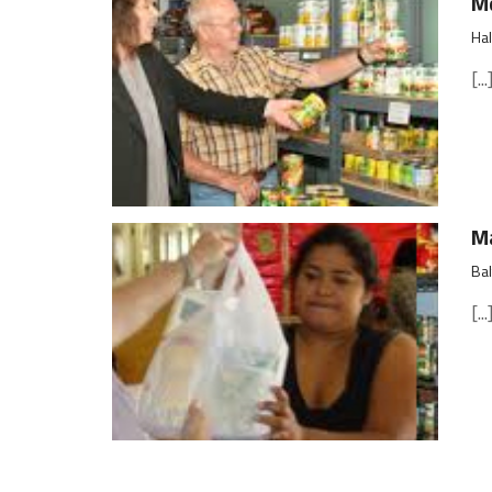
Md
Hal
[...
Ma
Bal
[...