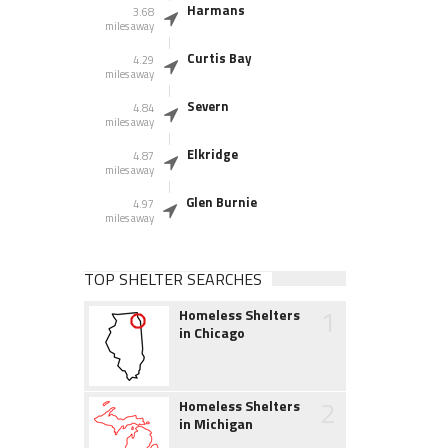
Harmans
3.68
miles away
Curtis Bay
4.29
miles away
Severn
4.84
miles away
Elkridge
4.87
miles away
Glen Burnie
4.97
miles away
TOP SHELTER SEARCHES
1
Homeless Shelters
in Chicago
2
Homeless Shelters
in Michigan