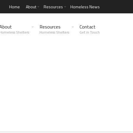
Home
About
Resources
Homeless News
About
Resources
Contact
Homeless Shelters
Homeless Shelters
Get in Touch