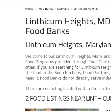
Home
Food Banks
Maryland
Linthicum Heights
Linthicum Heights, MD
Food Banks
Linthicum Heights, Maryla
Welcome to our Linthicum Heights, Maryland 
Food Programs provided through Food Pantrie
cities. If you are searching for Linthicum He
the food to the Soup Kitchens, Food Pantries, 
need it. Food Banks do not directly serve indiv
There are no listing located within the Linthic
2 FOOD LISTINGS NEAR LINTHIC