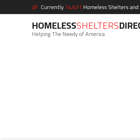
Currently
14,631
Homeless Shelters and S
HOMELESS
SHELTERS
DIRE
Helping The Needy of America