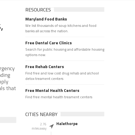
RESOURCES
Maryland Food Banks
,
We list thousands of soup kitchens and food
banks all across the nation.
Free Dental Care Clinics
Search for public housing and affordable housing
options now.
Free Rehab Centers
ergency
Find free and low cost drug rehab and alchool
nding
detox treament centers
pply
als that
Free Mental Health Centers
Find free mental health treament centers
CITIES NEARBY
Halethorpe
2.76
miles away