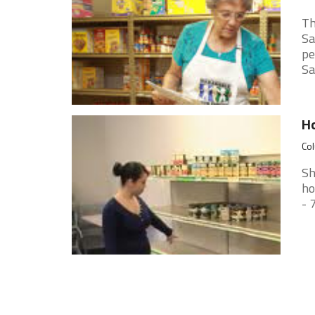
Th
Sa
pe
Sat
H
Col
Sh
ho
- 