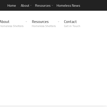
Home
About
Resources
Homeless News
About
Resources
Contact
Homeless Shelters
Homeless Shelters
Get in Touch