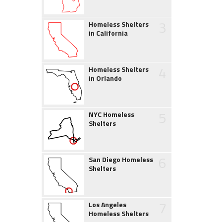
3
Homeless Shelters
in California
4
Homeless Shelters
in Orlando
5
NYC Homeless
Shelters
6
San Diego Homeless
Shelters
7
Los Angeles
Homeless Shelters