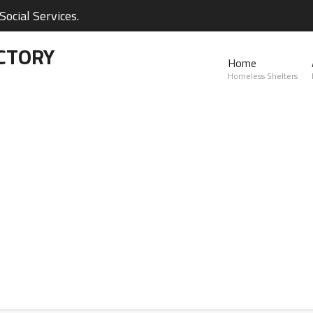
ocial Services.
CTORY
Home
Homeless Shelters