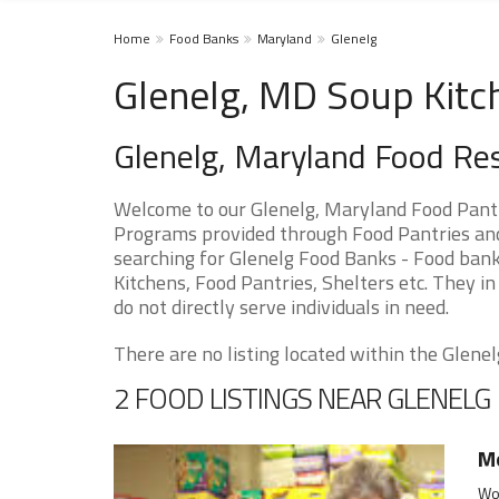
Home
Food Banks
Maryland
Glenelg
Glenelg, MD Soup Kitc
Glenelg, Maryland Food Re
Welcome to our Glenelg, Maryland Food Pantr
Programs provided through Food Pantries and 
searching for Glenelg Food Banks - Food bank
Kitchens, Food Pantries, Shelters etc. They in
do not directly serve individuals in need.
There are no listing located within the Glenelg
2 FOOD LISTINGS NEAR GLENELG
Mo
Woo