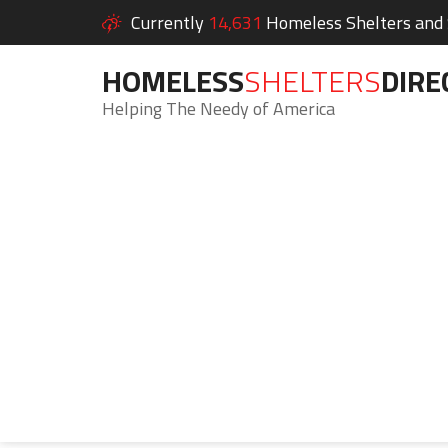
Currently
14,631
Homeless Shelters and S
HOMELESS
SHELTERS
DIRE
Helping The Needy of America