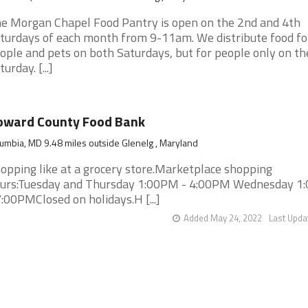
e Morgan Chapel Food Pantry is open on the 2nd and 4th
turdays of each month from 9-11am. We distribute food fo
ople and pets on both Saturdays, but for people only on th
urday. [...]
oward County Food Bank
umbia, MD 9.48 miles outside Glenelg , Maryland
opping like at a grocery store.Marketplace shopping
urs:Tuesday and Thursday 1:00PM - 4:00PM Wednesday 1
7:00PMClosed on holidays.H [...]
Added May 24, 2022
Last Upda