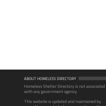
ABOUT HOMELESS DIRECTORY
Homeless Shelter Directory is not associated
with any government agency.
This website is updated and maintained by