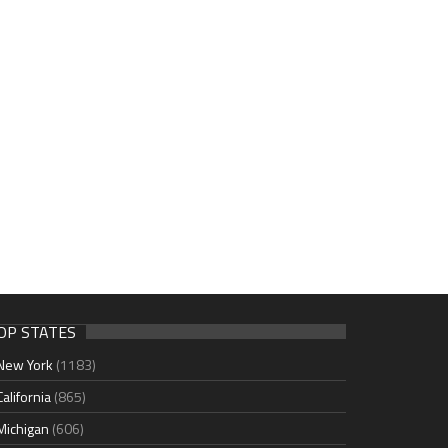
OP STATES
New York
(1183)
California
(865)
Michigan
(606)