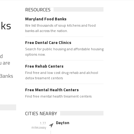
RESOURCES
Maryland Food Banks
nks
We list thousands of soup kitchens and food
banks all across the nation.
Free Dental Care Clinics
Search for public housing and affordable housing
options now.
od
u are
Free Rehab Centers
Find free and low cost drug rehab and alchool
 Banks
detox treament centers
Free Mental Health Centers
Find free mental health treament centers
CITIES NEARBY
Dayton
1.77
miles away