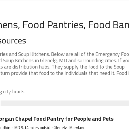
hens, Food Pantries, Food Ba
sources
ies and Soup Kitchens. Below are all of the Emergency Fo
Soup Kitchens in Glenelg, MD and surrounding cities. If yo
s are distribution hubs. They supply the food to the Soup
 turn provide that food to the individuals that need it. Food
 city limits.
rgan Chapel Food Pantry for People and Pets
dbine, MD 9.14 miles outside Glenelg , Maryland