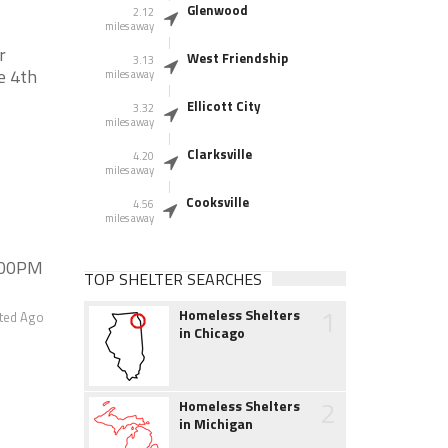
Glenwood
2.12
miles away
r
West Friendship
3.13
e 4th
miles away
Ellicott City
3.32
miles away
Clarksville
4.20
miles away
Cooksville
4.56
miles away
:00PM
TOP SHELTER SEARCHES
1
Homeless Shelters
ted Ago
in Chicago
2
Homeless Shelters
in Michigan