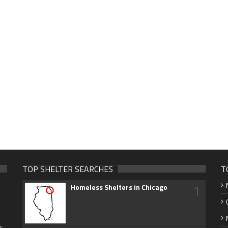
TOP SHELTER SEARCHES
T
1
Homeless Shelters in Chicago