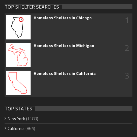
TOP SHELTER SEARCHES
1
Homeless Shelters in Chicago
2
Homeless Shelters in Michigan
3
Homeless Shelters in California
TOP STATES
New York
(1183)
California
(865)