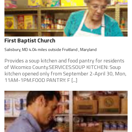
First Baptist Church
Salisbury, MD 4.04 miles outside Fruitland , Maryland
Provides a soup kitchen and food pantry for residents
of Wicomico County.SERVICES:SOUP KITCHEN: Soup
kitchen opened only from September 2-April 30, Mon,
11AM-1PM.FOOD PANTRY: F [...]