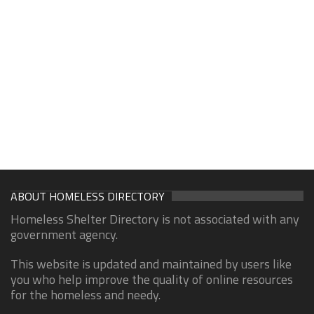
ABOUT HOMELESS DIRECTORY
Homeless Shelter Directory is not associated with any
government agency.
This website is updated and maintained by users like
you who help improve the quality of online resources
for the homeless and needy.