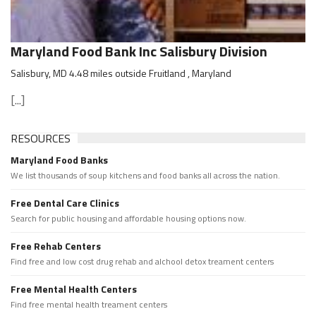
Maryland Food Bank Inc Salisbury Division
Salisbury, MD 4.48 miles outside Fruitland , Maryland
[...]
RESOURCES
Maryland Food Banks
We list thousands of soup kitchens and food banks all across the nation.
Free Dental Care Clinics
Search for public housing and affordable housing options now.
Free Rehab Centers
Find free and low cost drug rehab and alchool detox treament centers
Free Mental Health Centers
Find free mental health treament centers