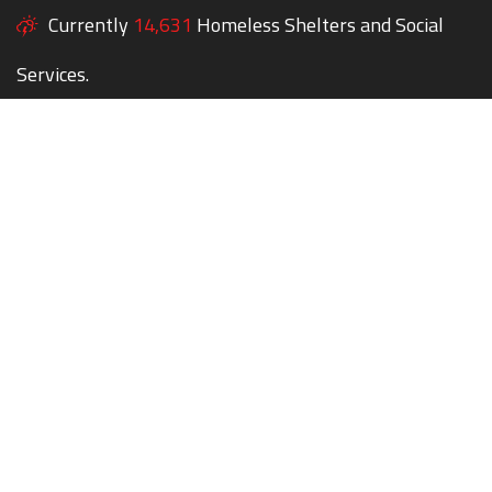
Currently
14,631
Homeless Shelters and Social
Services.