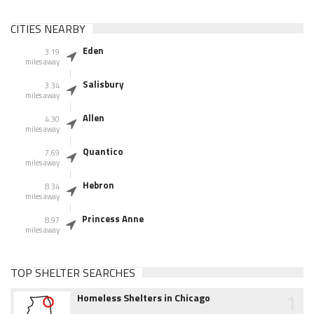
CITIES NEARBY
Eden
3.19
miles away
Salisbury
3.34
miles away
Allen
4.30
miles away
Quantico
7.69
miles away
Hebron
8.34
miles away
Princess Anne
8.97
miles away
TOP SHELTER SEARCHES
1
Homeless Shelters in Chicago