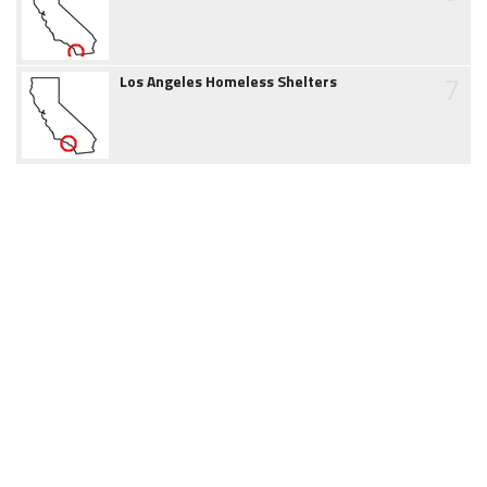
7
Los Angeles Homeless Shelters