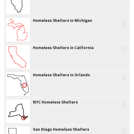
2
Homeless Shelters in Michigan
3
Homeless Shelters in California
4
Homeless Shelters in Orlando
5
NYC Homeless Shelters
6
San Diego Homeless Shelters