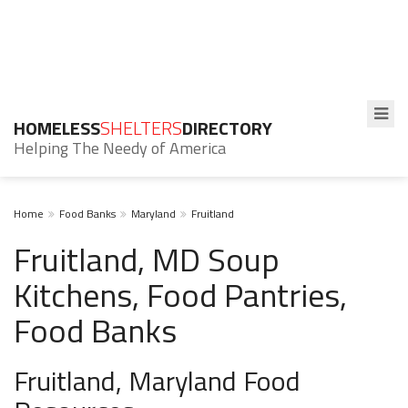
HOMELESS
SHELTERS
DIRECTORY
Helping The Needy of America
Home
Food Banks
Maryland
Fruitland
Fruitland, MD Soup
Kitchens, Food Pantries,
Food Banks
Fruitland, Maryland Food