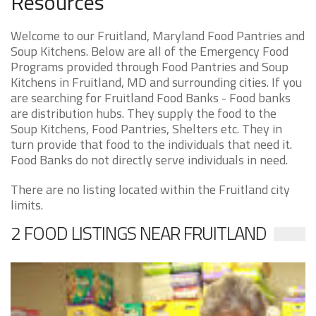
Resources
Welcome to our Fruitland, Maryland Food Pantries and
Soup Kitchens. Below are all of the Emergency Food
Programs provided through Food Pantries and Soup
Kitchens in Fruitland, MD and surrounding cities. If you
are searching for Fruitland Food Banks - Food banks
are distribution hubs. They supply the food to the
Soup Kitchens, Food Pantries, Shelters etc. They in
turn provide that food to the individuals that need it.
Food Banks do not directly serve individuals in need.
There are no listing located within the Fruitland city
limits.
2 FOOD LISTINGS NEAR FRUITLAND