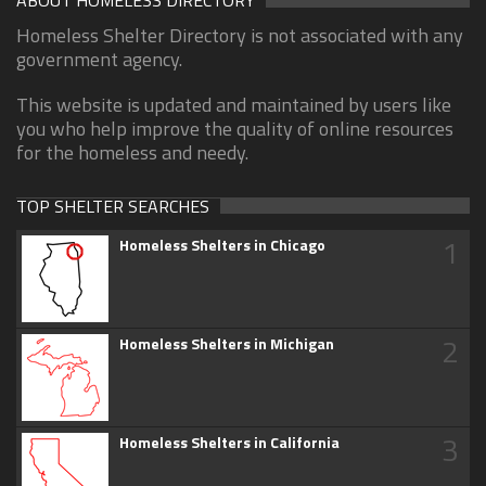
ABOUT HOMELESS DIRECTORY
Homeless Shelter Directory is not associated with any
government agency.
This website is updated and maintained by users like
you who help improve the quality of online resources
for the homeless and needy.
TOP SHELTER SEARCHES
1
Homeless Shelters in Chicago
2
Homeless Shelters in Michigan
3
Homeless Shelters in California