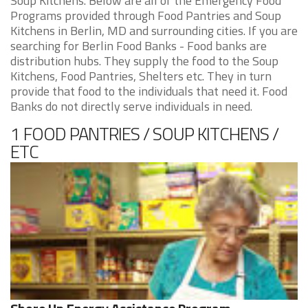
Soup Kitchens. Below are all of the Emergency Food
Programs provided through Food Pantries and Soup
Kitchens in Berlin, MD and surrounding cities. If you are
searching for Berlin Food Banks - Food banks are
distribution hubs. They supply the food to the Soup
Kitchens, Food Pantries, Shelters etc. They in turn
provide that food to the individuals that need it. Food
Banks do not directly serve individuals in need.
1 FOOD PANTRIES / SOUP KITCHENS /
ETC