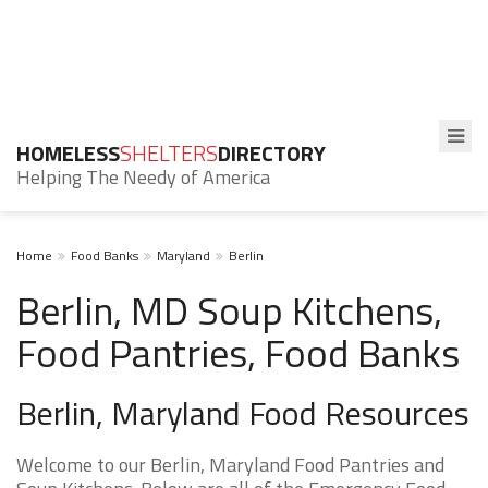
HOMELESS
SHELTERS
DIRECTORY
Helping The Needy of America
Home
Food Banks
Maryland
Berlin
Berlin, MD Soup Kitchens,
Food Pantries, Food Banks
Berlin, Maryland Food Resources
Welcome to our Berlin, Maryland Food Pantries and