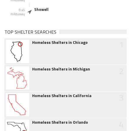
miles away
Showell
8.45
miles away
TOP SHELTER SEARCHES
1
Homeless Shelters in Chicago
2
Homeless Shelters in Michigan
3
Homeless Shelters in California
4
Homeless Shelters in Orlando