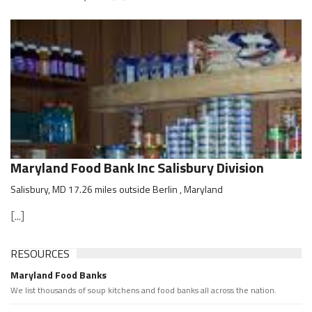
Maryland Food Bank Inc Salisbury Division
Salisbury, MD 17.26 miles outside Berlin , Maryland
[...]
RESOURCES
Maryland Food Banks
We list thousands of soup kitchens and food banks all across the nation.