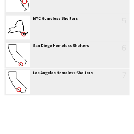
5
NYC Homeless Shelters
6
San Diego Homeless Shelters
7
Los Angeles Homeless Shelters