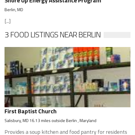
Shore Up Energy Assistance Program
Berlin, MD
[...]
3 FOOD LISTINGS NEAR BERLIN
First Baptist Church
Salisbury, MD 16.13 miles outside Berlin , Maryland
Provides a soup kitchen and food pantry for residents