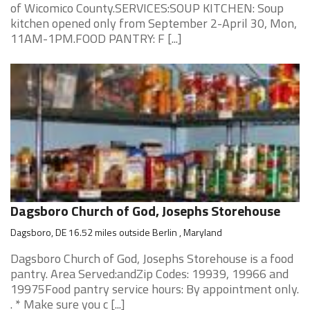
of Wicomico County.SERVICES:SOUP KITCHEN: Soup
kitchen opened only from September 2-April 30, Mon,
11AM-1PM.FOOD PANTRY: F [...]
Dagsboro Church of God, Josephs Storehouse
Dagsboro, DE 16.52 miles outside Berlin , Maryland
Dagsboro Church of God, Josephs Storehouse is a food
pantry. Area Served:andZip Codes: 19939, 19966 and
19975Food pantry service hours: By appointment only.
. * Make sure you c [...]