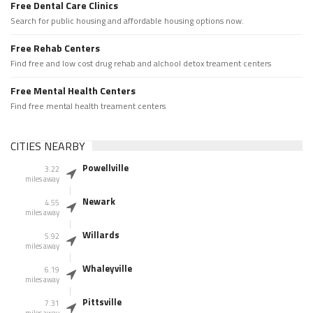
Free Dental Care Clinics
Search for public housing and affordable housing options now.
Free Rehab Centers
Find free and low cost drug rehab and alchool detox treament centers
Free Mental Health Centers
Find free mental health treament centers
CITIES NEARBY
Powellville
3.22
miles away
Newark
4.55
miles away
Willards
5.92
miles away
Whaleyville
6.19
miles away
Pittsville
7.31