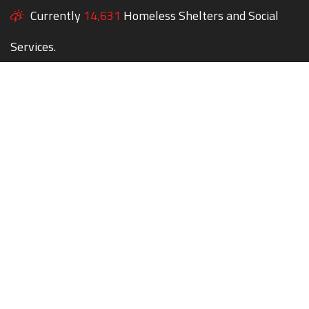
Currently
14,631
Homeless Shelters and Social
Services.