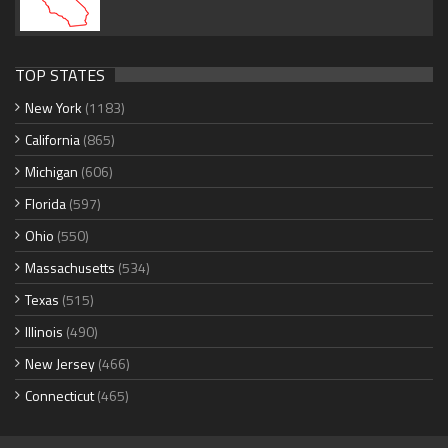
TOP STATES
New York
(1183)
California
(865)
Michigan
(606)
Florida
(597)
Ohio
(550)
Massachusetts
(534)
Texas
(515)
Illinois
(490)
New Jersey
(466)
Connecticut
(465)