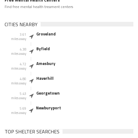
Find free mental health treament centers
CITIES NEARBY
Groveland
3.61
miles away
Byfield
4.38
miles away
Amesbury
4.72
miles away
Haverhill
4.80
miles away
Georgetown
5.43
miles away
Newburyport
5.69
miles away
TOP SHELTER SEARCHES