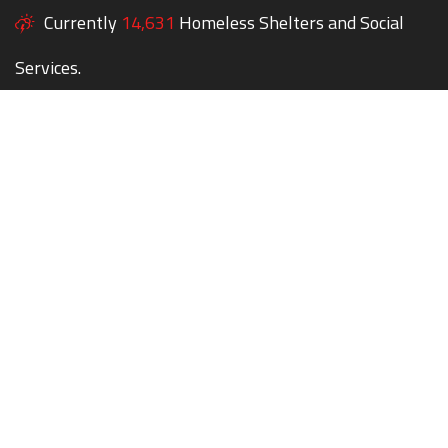
Currently
14,631
Homeless Shelters and Social
Services.