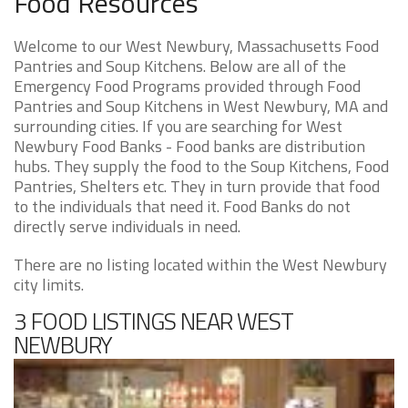
Food Resources
Welcome to our West Newbury, Massachusetts Food
Pantries and Soup Kitchens. Below are all of the
Emergency Food Programs provided through Food
Pantries and Soup Kitchens in West Newbury, MA and
surrounding cities. If you are searching for West
Newbury Food Banks - Food banks are distribution
hubs. They supply the food to the Soup Kitchens, Food
Pantries, Shelters etc. They in turn provide that food
to the individuals that need it. Food Banks do not
directly serve individuals in need.
There are no listing located within the West Newbury
city limits.
3 FOOD LISTINGS NEAR WEST
NEWBURY