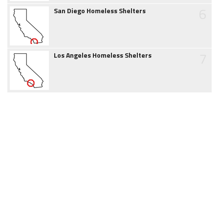
6
San Diego Homeless Shelters
7
Los Angeles Homeless Shelters