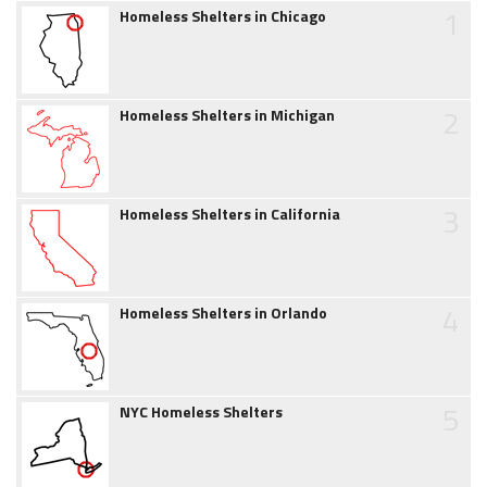
1
Homeless Shelters in Chicago
2
Homeless Shelters in Michigan
3
Homeless Shelters in California
4
Homeless Shelters in Orlando
5
NYC Homeless Shelters