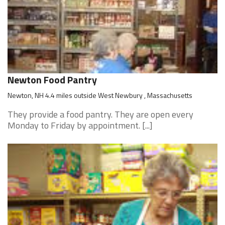
Newton Food Pantry
Newton, NH 4.4 miles outside West Newbury , Massachusetts
They provide a food pantry. They are open every
Monday to Friday by appointment. [...]