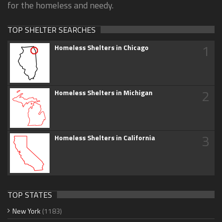
for the homeless and needy.
TOP SHELTER SEARCHES
1
Homeless Shelters in Chicago
2
Homeless Shelters in Michigan
3
Homeless Shelters in California
TOP STATES
New York
(1183)