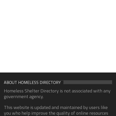
ABOUT HOMELESS DIRECTORY
Homeless Shelter Directory is not associated with any
government agency.
This website is updated and maintained by users like
you who help improve the quality of online resources