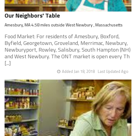
Our Neighbors' Table
Amesbury, MA 4.58 miles outside West Newbury , Massachusetts
Food Market: For residents of Amesbury, Boxford,
Byfield, Georgetown, Groveland, Merrimac, Newbury,
Newburyport, Rowley, Salisbury, South Hampton (NH)
and West Newbury. The ONT market is open every Th
[...]
Added Jan 18, 2018
Last Updated Ago