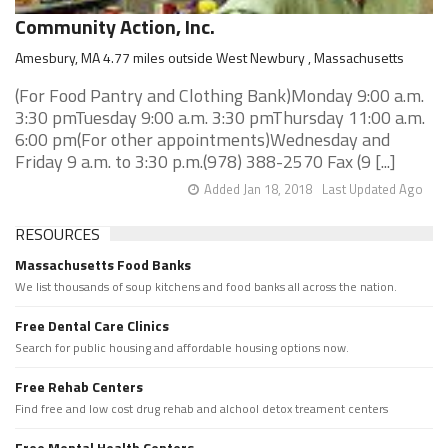
Community Action, Inc.
Amesbury, MA 4.77 miles outside West Newbury , Massachusetts
(For Food Pantry and Clothing Bank)Monday 9:00 a.m.
3:30 pmTuesday 9:00 a.m. 3:30 pmThursday 11:00 a.m.
6:00 pm(For other appointments)Wednesday and
Friday 9 a.m. to 3:30 p.m.(978) 388-2570 Fax (9 [...]
Added Jan 18, 2018
Last Updated Ago
RESOURCES
Massachusetts Food Banks
We list thousands of soup kitchens and food banks all across the nation.
Free Dental Care Clinics
Search for public housing and affordable housing options now.
Free Rehab Centers
Find free and low cost drug rehab and alchool detox treament centers
Free Mental Health Centers