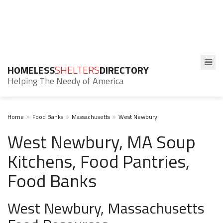
HOMELESS
SHELTERS
DIRECTORY
Helping The Needy of America
Home
Food Banks
Massachusetts
West Newbury
West Newbury, MA Soup
Kitchens, Food Pantries,
Food Banks
West Newbury, Massachusetts