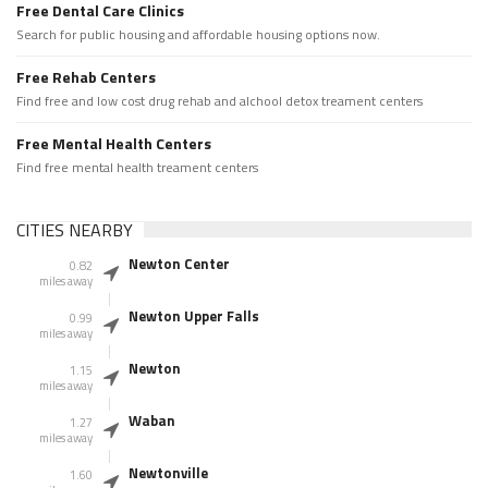
Free Dental Care Clinics
Search for public housing and affordable housing options now.
Free Rehab Centers
Find free and low cost drug rehab and alchool detox treament centers
Free Mental Health Centers
Find free mental health treament centers
CITIES NEARBY
Newton Center
0.82
miles away
Newton Upper Falls
0.99
miles away
Newton
1.15
miles away
Waban
1.27
miles away
Newtonville
1.60