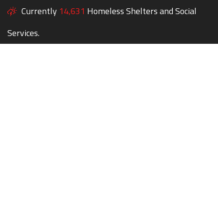
Currently
14,631
Homeless Shelters and Social
Services.