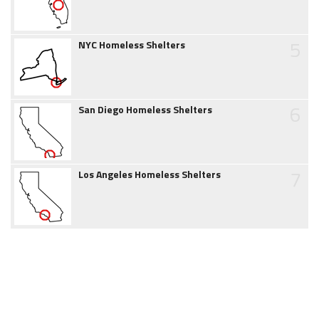
5
NYC Homeless Shelters
6
San Diego Homeless Shelters
7
Los Angeles Homeless Shelters