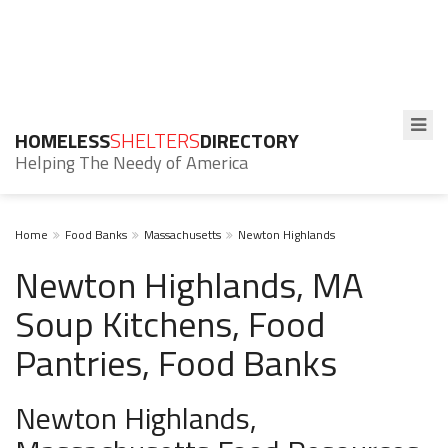
HOMELESS
SHELTERS
DIRECTORY
Helping The Needy of America
Home
Food Banks
Massachusetts
Newton Highlands
Newton Highlands, MA
Soup Kitchens, Food
Pantries, Food Banks
Newton Highlands,