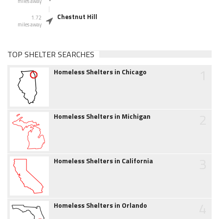
miles away
Chestnut Hill
1.72
miles away
TOP SHELTER SEARCHES
1
Homeless Shelters in Chicago
2
Homeless Shelters in Michigan
3
Homeless Shelters in California
4
Homeless Shelters in Orlando