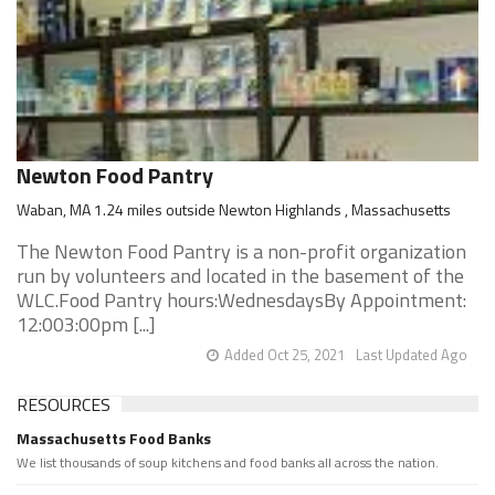
Newton Food Pantry
Waban, MA 1.24 miles outside Newton Highlands , Massachusetts
The Newton Food Pantry is a non-profit organization
run by volunteers and located in the basement of the
WLC.Food Pantry hours:WednesdaysBy Appointment:
12:003:00pm [...]
Added Oct 25, 2021
Last Updated Ago
RESOURCES
Massachusetts Food Banks
We list thousands of soup kitchens and food banks all across the nation.