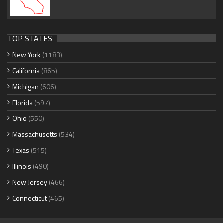
TOP STATES
New York
(1183)
California
(865)
Michigan
(606)
Florida
(597)
Ohio
(550)
Massachusetts
(534)
Texas
(515)
Illinois
(490)
New Jersey
(466)
Connecticut
(465)