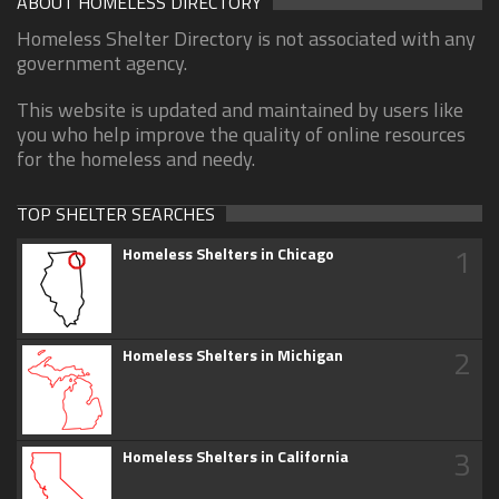
ABOUT HOMELESS DIRECTORY
Homeless Shelter Directory is not associated with any
government agency.
This website is updated and maintained by users like
you who help improve the quality of online resources
for the homeless and needy.
TOP SHELTER SEARCHES
1
Homeless Shelters in Chicago
2
Homeless Shelters in Michigan
3
Homeless Shelters in California