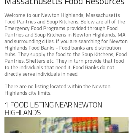
Massachusetts Food Resources
Welcome to our Newton Highlands, Massachusetts
Food Pantries and Soup Kitchens. Below are all of the
Emergency Food Programs provided through Food
Pantries and Soup Kitchens in Newton Highlands, MA
and surrounding cities. If you are searching for Newton
Highlands Food Banks - Food banks are distribution
hubs. They supply the food to the Soup Kitchens, Food
Pantries, Shelters etc. They in turn provide that food
to the individuals that need it. Food Banks do not
directly serve individuals in need.
There are no listing located within the Newton
Highlands city limits.
1 FOOD LISTING NEAR NEWTON
HIGHLANDS