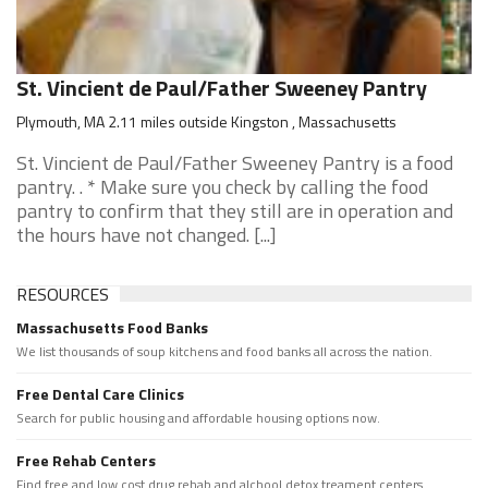
St. Vincient de Paul/Father Sweeney Pantry
Plymouth, MA 2.11 miles outside Kingston , Massachusetts
St. Vincient de Paul/Father Sweeney Pantry is a food
pantry. . * Make sure you check by calling the food
pantry to confirm that they still are in operation and
the hours have not changed. [...]
RESOURCES
Massachusetts Food Banks
We list thousands of soup kitchens and food banks all across the nation.
Free Dental Care Clinics
Search for public housing and affordable housing options now.
Free Rehab Centers
Find free and low cost drug rehab and alchool detox treament centers