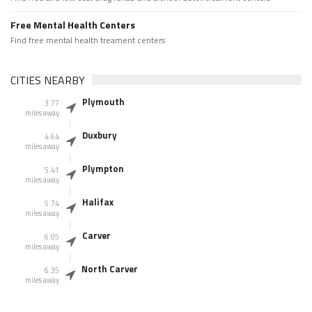
Free Mental Health Centers
Find free mental health treament centers
CITIES NEARBY
Plymouth
3.77
miles away
Duxbury
4.64
miles away
Plympton
5.41
miles away
Halifax
5.74
miles away
Carver
6.05
miles away
North Carver
6.35
miles away