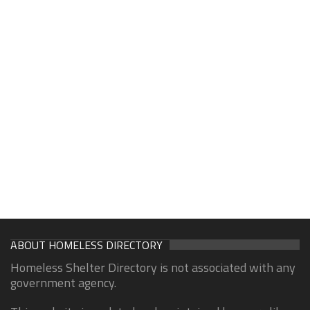
ABOUT HOMELESS DIRECTORY
Homeless Shelter Directory is not associated with any
government agency.