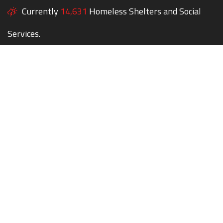
Currently
14,631
Homeless Shelters and Social
Services.