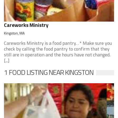
Careworks Ministry
Kingston, MA
Careworks Ministry is a food pantry. . * Make sure you
check by calling the food pantry to confirm that they
still are in operation and the hours have not changed.
[...]
1 FOOD LISTING NEAR KINGSTON