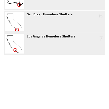
6
San Diego Homeless Shelters
7
Los Angeles Homeless Shelters