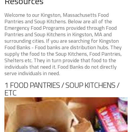
Resources
Welcome to our Kingston, Massachusetts Food
Pantries and Soup Kitchens. Below are all of the
Emergency Food Programs provided through Food
Pantries and Soup Kitchens in Kingston, MA and
surrounding cities. If you are searching for Kingston
Food Banks - Food banks are distribution hubs. They
supply the food to the Soup Kitchens, Food Pantries,
Shelters etc. They in turn provide that food to the
individuals that need it. Food Banks do not directly
serve individuals in need.
1 FOOD PANTRIES / SOUP KITCHENS /
ETC