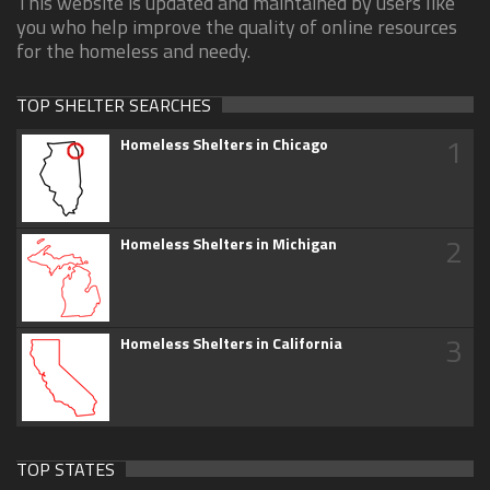
This website is updated and maintained by users like
you who help improve the quality of online resources
for the homeless and needy.
TOP SHELTER SEARCHES
1
Homeless Shelters in Chicago
2
Homeless Shelters in Michigan
3
Homeless Shelters in California
TOP STATES