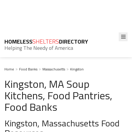
HOMELESS
SHELTERS
DIRECTORY
Helping The Needy of America
Home
Food Banks
Massachusetts
Kingston
Kingston, MA Soup
Kitchens, Food Pantries,
Food Banks
Kingston, Massachusetts Food