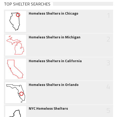
TOP SHELTER SEARCHES
1
Homeless Shelters in Chicago
2
Homeless Shelters in Michigan
3
Homeless Shelters in California
4
Homeless Shelters in Orlando
5
NYC Homeless Shelters