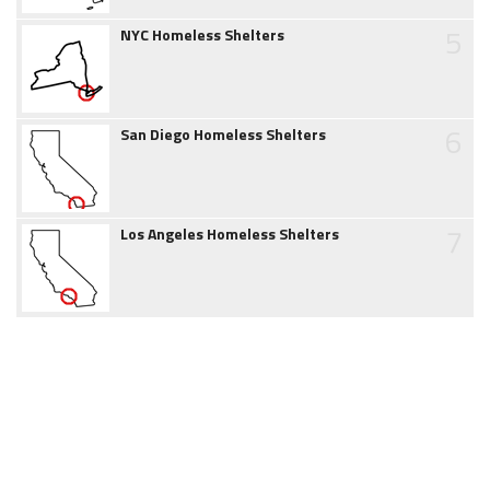
5
NYC Homeless Shelters
6
San Diego Homeless Shelters
7
Los Angeles Homeless Shelters