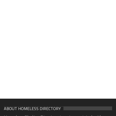
ABOUT HOMELESS DIRECTORY