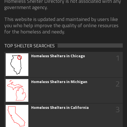
Homeless Shelter Directory is not associated with any
government agency.
This website is updated and maintained by users like
you who help improve the quality of online resources
for the homeless and needy.
TOP SHELTER SEARCHES
1
Homeless Shelters in Chicago
2
Homeless Shelters in Michigan
3
Homeless Shelters in California