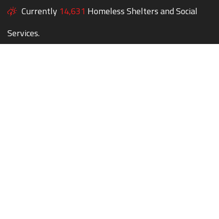
Currently
14,631
Homeless Shelters and Social
Services.