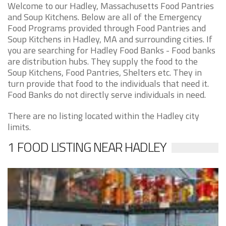
Welcome to our Hadley, Massachusetts Food Pantries
and Soup Kitchens. Below are all of the Emergency
Food Programs provided through Food Pantries and
Soup Kitchens in Hadley, MA and surrounding cities. If
you are searching for Hadley Food Banks - Food banks
are distribution hubs. They supply the food to the
Soup Kitchens, Food Pantries, Shelters etc. They in
turn provide that food to the individuals that need it.
Food Banks do not directly serve individuals in need.
There are no listing located within the Hadley city
limits.
1 FOOD LISTING NEAR HADLEY