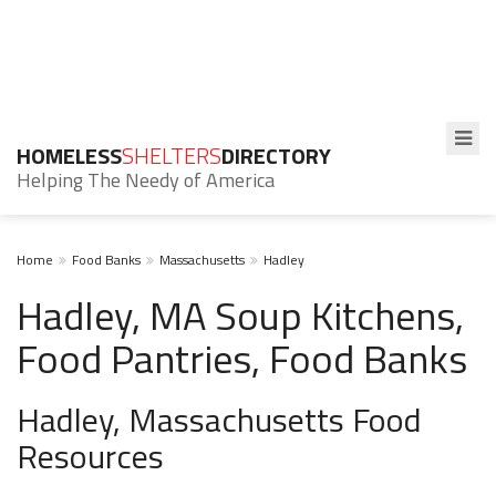
HOMELESS
SHELTERS
DIRECTORY
Helping The Needy of America
Home
Food Banks
Massachusetts
Hadley
Hadley, MA Soup Kitchens,
Food Pantries, Food Banks
Hadley, Massachusetts Food
Resources