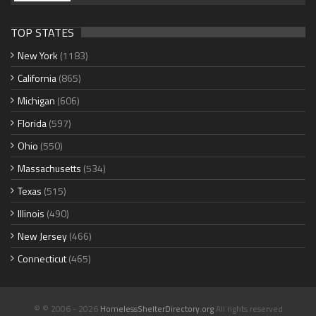
TOP STATES
New York
(1183)
California
(865)
Michigan
(606)
Florida
(597)
Ohio
(550)
Massachusetts
(534)
Texas
(515)
Illinois
(490)
New Jersey
(466)
Connecticut
(465)
© © 2006 - 2026
HomelessShelterDirectory.org
All rights reserved