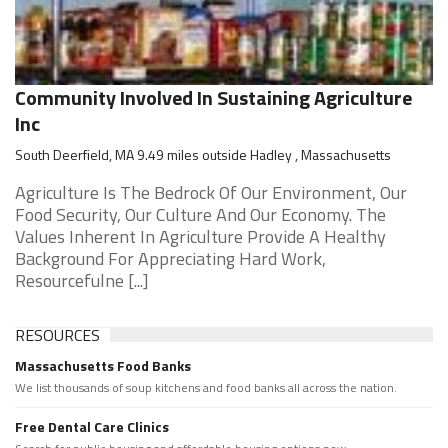
Community Involved In Sustaining Agriculture
Inc
South Deerfield, MA 9.49 miles outside Hadley , Massachusetts
Agriculture Is The Bedrock Of Our Environment, Our
Food Security, Our Culture And Our Economy. The
Values Inherent In Agriculture Provide A Healthy
Background For Appreciating Hard Work,
Resourcefulne [...]
RESOURCES
Massachusetts Food Banks
We list thousands of soup kitchens and food banks all across the nation.
Free Dental Care Clinics