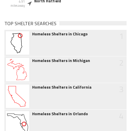
North Hatfield
4.91
miles away
TOP SHELTER SEARCHES
1
Homeless Shelters in Chicago
2
Homeless Shelters in Michigan
3
Homeless Shelters in California
4
Homeless Shelters in Orlando