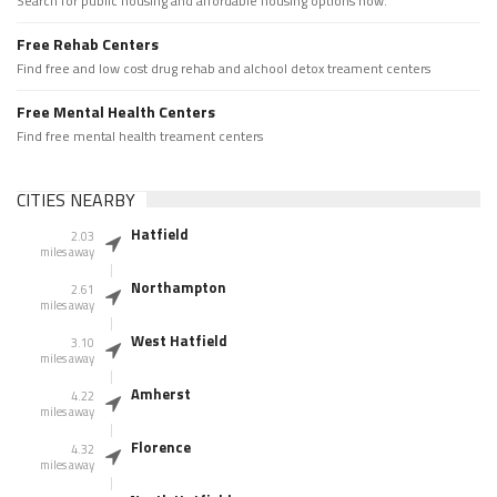
Search for public housing and affordable housing options now.
Free Rehab Centers
Find free and low cost drug rehab and alchool detox treament centers
Free Mental Health Centers
Find free mental health treament centers
CITIES NEARBY
Hatfield
2.03
miles away
Northampton
2.61
miles away
West Hatfield
3.10
miles away
Amherst
4.22
miles away
Florence
4.32
miles away