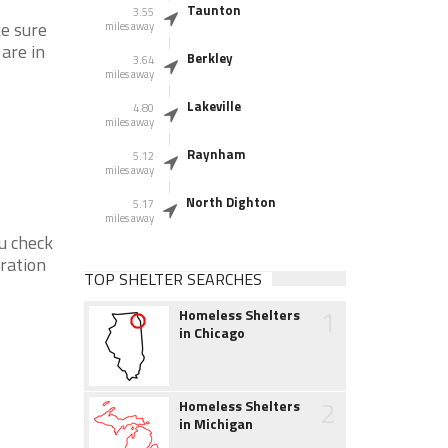
Taunton
3.55
ke sure
miles away
 are in
Berkley
3.64
miles away
Lakeville
4.80
miles away
Raynham
5.12
miles away
North Dighton
5.17
miles away
ou check
eration
TOP SHELTER SEARCHES
1
Homeless Shelters
in Chicago
2
Homeless Shelters
in Michigan