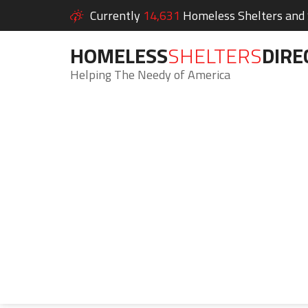
Currently
14,631
Homeless Shelters and S
HOMELESS
SHELTERS
DIRE
Helping The Needy of America