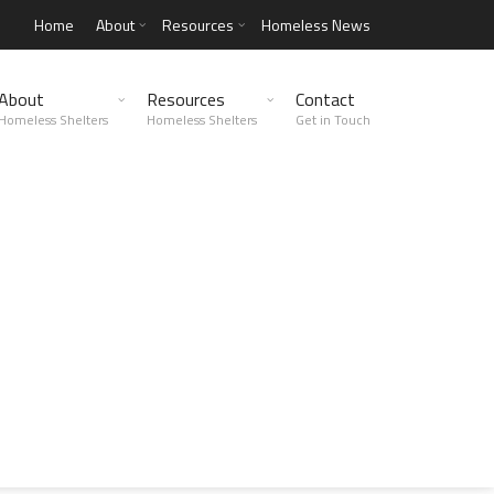
Home
About
Resources
Homeless News
About
Resources
Contact
Homeless Shelters
Homeless Shelters
Get in Touch