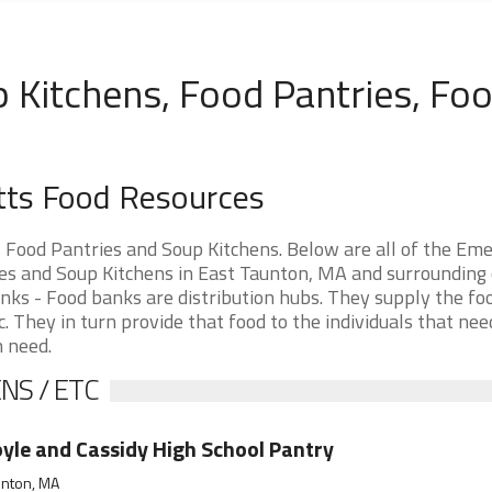
 Kitchens, Food Pantries, Fo
tts Food Resources
Food Pantries and Soup Kitchens. Below are all of the Em
s and Soup Kitchens in East Taunton, MA and surrounding c
nks - Food banks are distribution hubs. They supply the fo
. They in turn provide that food to the individuals that need
n need.
NS / ETC
yle and Cassidy High School Pantry
unton, MA