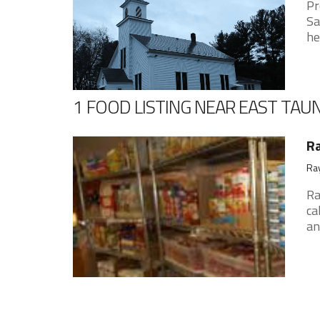
Pr
Sa
he
1 FOOD LISTING NEAR EAST TA
R
Ray
Ra
ca
an