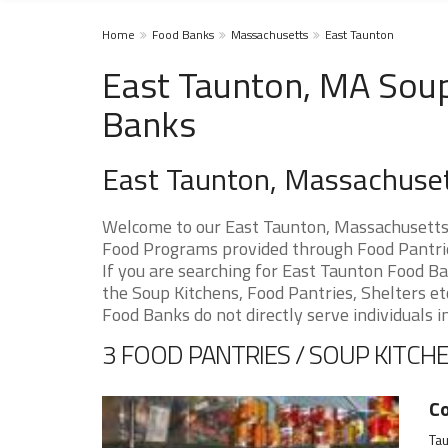
Home
Food Banks
Massachusetts
East Taunton
East Taunton, MA Soup
Banks
East Taunton, Massachuse
Welcome to our East Taunton, Massachusetts 
Food Programs provided through Food Pantrie
If you are searching for East Taunton Food Ba
the Soup Kitchens, Food Pantries, Shelters etc
Food Banks do not directly serve individuals i
3 FOOD PANTRIES / SOUP KITCHE
Co
Ta