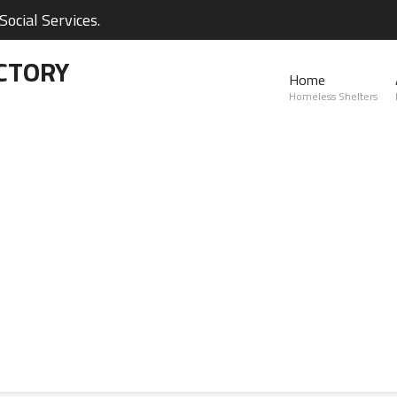
ocial Services.
CTORY
Home
Homeless Shelters