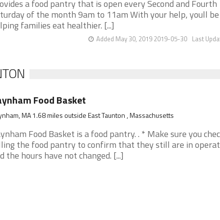
ovides a food pantry that is open every Second and Fourth
turday of the month 9am to 11am With your help, youll be
lping families eat healthier. [...]
Added May 30, 2019 2019-05-30
Last Upda
UNTON
aynham Food Basket
nham, MA 1.68 miles outside East Taunton , Massachusetts
ynham Food Basket is a food pantry. . * Make sure you che
lling the food pantry to confirm that they still are in opera
d the hours have not changed. [...]