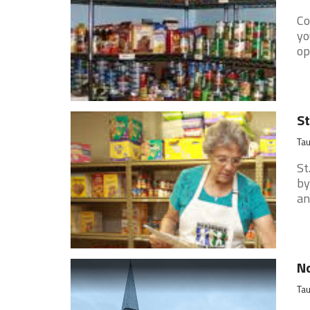
Co
yo
op
St
Ta
St
by
an
No
Ta