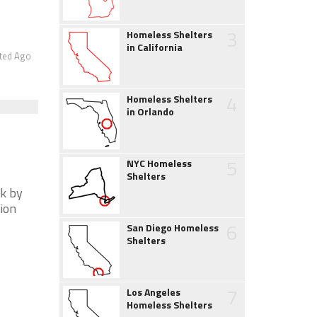
3
Homeless Shelters
in California
ted Ago
4
Homeless Shelters
in Orlando
5
NYC Homeless
Shelters
ck by
tion
6
San Diego Homeless
Shelters
7
Los Angeles
Homeless Shelters