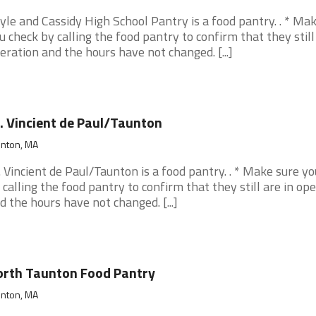
yle and Cassidy High School Pantry is a food pantry. . * Ma
u check by calling the food pantry to confirm that they still
eration and the hours have not changed. [...]
. Vincient de Paul/Taunton
unton, MA
. Vincient de Paul/Taunton is a food pantry. . * Make sure y
 calling the food pantry to confirm that they still are in op
d the hours have not changed. [...]
rth Taunton Food Pantry
unton, MA