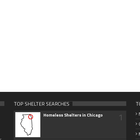
TOP SHELTER SEARCHES
T
1
Homeless Shelters in Chicago