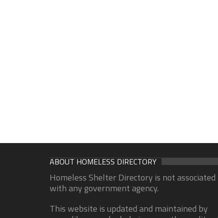
ABOUT HOMELESS DIRECTORY
Homeless Shelter Directory is not associated
with any government agency.
This website is updated and maintained by