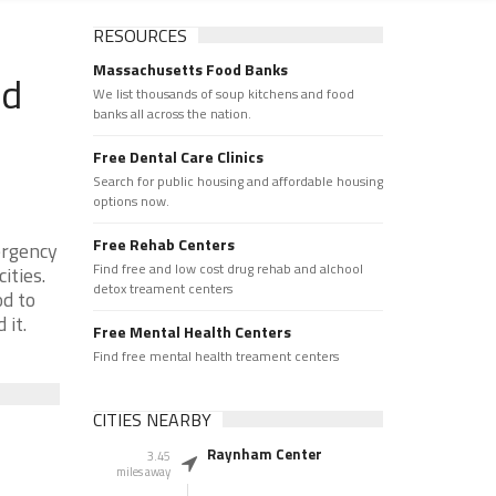
RESOURCES
Massachusetts Food Banks
od
We list thousands of soup kitchens and food
banks all across the nation.
Free Dental Care Clinics
Search for public housing and affordable housing
options now.
Free Rehab Centers
ergency
Find free and low cost drug rehab and alchool
ities.
detox treament centers
od to
 it.
Free Mental Health Centers
Find free mental health treament centers
CITIES NEARBY
Raynham Center
3.45
miles away