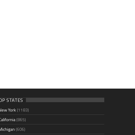
OP STATES
New York
(1183)
California
(865)
Michigan
(606)