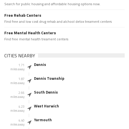
Search for public housing and affordable housing options now.
Free Rehab Centers
Find free and low cost drug rehab and alchool detox treament centers
Free Mental Health Centers
Find free mental health treament centers
CITIES NEARBY
Dennis
1.71
miles away
Dennis Township
1.87
miles away
South Dennis
2.66
miles away
West Harwich
4.23
miles away
Yarmouth
4.40
miles away