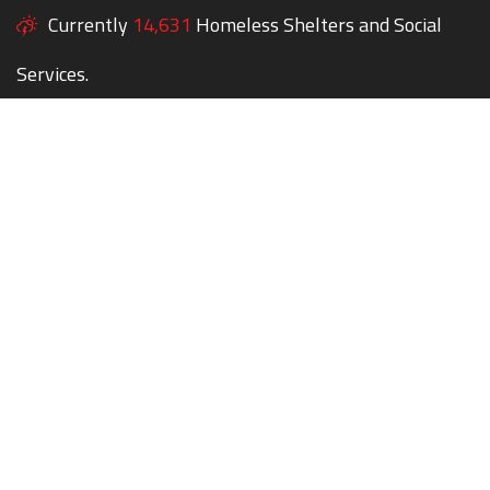
Currently
14,631
Homeless Shelters and Social
Services.