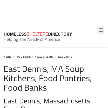
HOMELESS
SHELTERS
DIRECTORY
Helping The Needy of America
Home
Food Banks
Massachusetts
East Dennis
East Dennis, MA Soup
Kitchens, Food Pantries,
Food Banks
East Dennis, Massachusetts