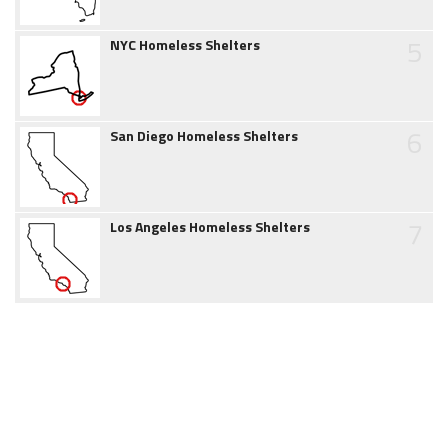
5
NYC Homeless Shelters
6
San Diego Homeless Shelters
7
Los Angeles Homeless Shelters