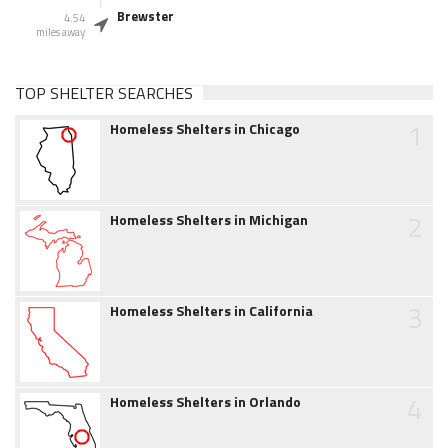
Brewster
4.54
miles away
TOP SHELTER SEARCHES
1
Homeless Shelters in Chicago
2
Homeless Shelters in Michigan
3
Homeless Shelters in California
4
Homeless Shelters in Orlando