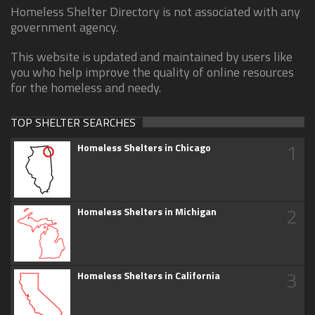
Homeless Shelter Directory is not associated with any
government agency.
This website is updated and maintained by users like
you who help improve the quality of online resources
for the homeless and needy.
TOP SHELTER SEARCHES
1
Homeless Shelters in Chicago
2
Homeless Shelters in Michigan
3
Homeless Shelters in California