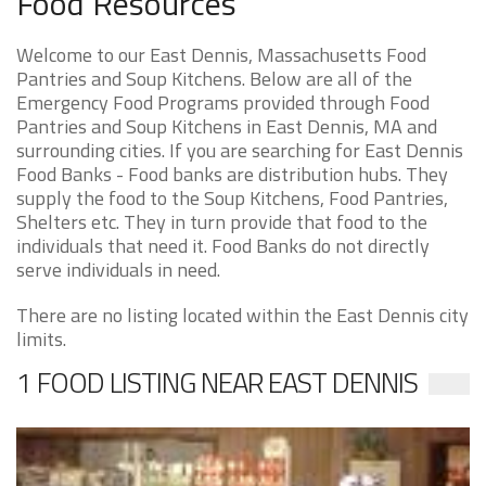
Food Resources
Welcome to our East Dennis, Massachusetts Food
Pantries and Soup Kitchens. Below are all of the
Emergency Food Programs provided through Food
Pantries and Soup Kitchens in East Dennis, MA and
surrounding cities. If you are searching for East Dennis
Food Banks - Food banks are distribution hubs. They
supply the food to the Soup Kitchens, Food Pantries,
Shelters etc. They in turn provide that food to the
individuals that need it. Food Banks do not directly
serve individuals in need.
There are no listing located within the East Dennis city
limits.
1 FOOD LISTING NEAR EAST DENNIS