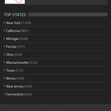
TOP STATES
New York
(1183)
California
(865)
Michigan
(606)
Florida
(597)
Ohio
(550)
Massachusetts
(534)
Texas
(515)
Illinois
(490)
New Jersey
(466)
Connecticut
(465)