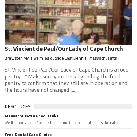
St. Vincient de Paul/Our Lady of Cape Church
Brewster, MA 1.81 miles outside East Dennis , Massachusetts
St. Vincient de Paul/Our Lady of Cape Church is a food
pantry. . * Make sure you check by calling the food
pantry to confirm that they still are in operation and
the hours have not changed [...]
RESOURCES
Massachusetts Food Banks
We list thousands of soup kitchens and food banks all across the nation.
Free Dental Care Clinics