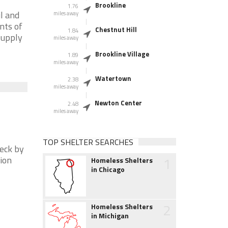
Brookline
1.76
l and
miles away
nts of
Chestnut Hill
1.84
supply
miles away
Brookline Village
1.89
miles away
Watertown
2.38
miles away
Newton Center
2.48
miles away
TOP SHELTER SEARCHES
heck by
1
tion
Homeless Shelters
in Chicago
2
Homeless Shelters
in Michigan