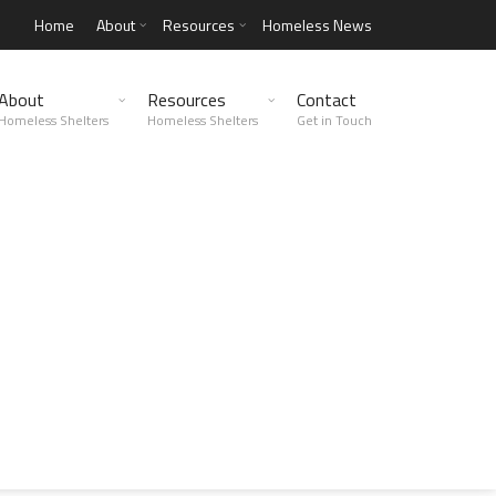
Home
About
Resources
Homeless News
About
Resources
Contact
Homeless Shelters
Homeless Shelters
Get in Touch