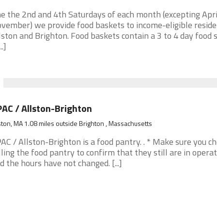
e the 2nd and 4th Saturdays of each month (excepting Apri
vember) we provide food baskets to income-eligible reside
lston and Brighton. Food baskets contain a 3 to 4 day food 
..]
AC / Allston-Brighton
ston, MA 1.08 miles outside Brighton , Massachusetts
AC / Allston-Brighton is a food pantry. . * Make sure you c
lling the food pantry to confirm that they still are in opera
d the hours have not changed. [...]