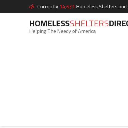
Currently
14,631
Homeless Shelters and S
HOMELESS
SHELTERS
DIRE
Helping The Needy of America