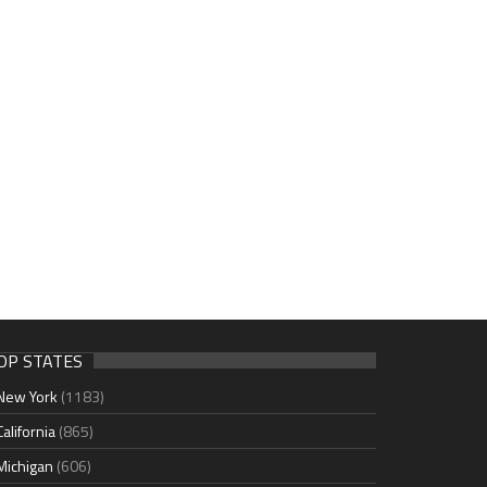
OP STATES
New York
(1183)
California
(865)
Michigan
(606)