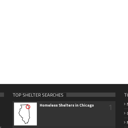
TOP SHELTER SEARCHES
T
1
Homeless Shelters in Chicago