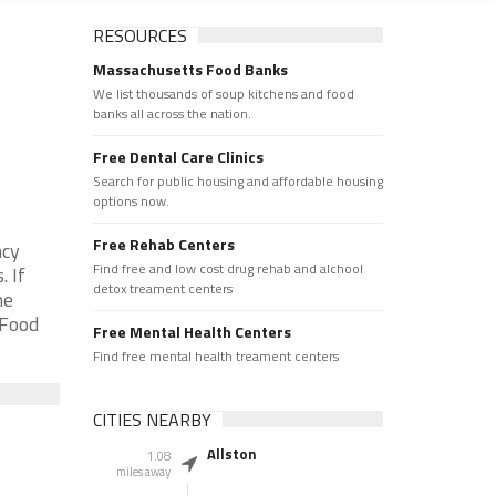
RESOURCES
Massachusetts Food Banks
We list thousands of soup kitchens and food
banks all across the nation.
Free Dental Care Clinics
Search for public housing and affordable housing
options now.
Free Rehab Centers
ncy
Find free and low cost drug rehab and alchool
 If
detox treament centers
he
 Food
Free Mental Health Centers
Find free mental health treament centers
CITIES NEARBY
Allston
1.08
miles away