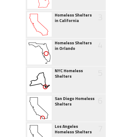
3
Homeless Shelters
in California
4
Homeless Shelters
in Orlando
5
NYC Homeless
Shelters
6
San Diego Homeless
Shelters
7
Los Angeles
Homeless Shelters