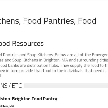
chens, Food Pantries, Food
Food Resources
 Pantries and Soup Kitchens. Below are all of the Emerge
 and Soup Kitchens in Brighton, MA and surrounding cities.
ood banks are distribution hubs. They supply the food to t
ey in turn provide that food to the individuals that need it.
.
NS / ETC
lston-Brighton Food Pantry
ghton, MA