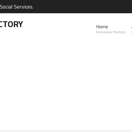
ocial Services.
CTORY
Home
Homeless Shelters