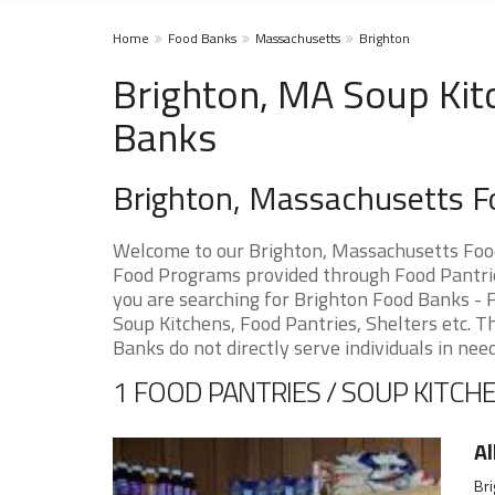
Home
Food Banks
Massachusetts
Brighton
Brighton, MA Soup Kit
Banks
Brighton, Massachusetts 
Welcome to our Brighton, Massachusetts Food
Food Programs provided through Food Pantries
you are searching for Brighton Food Banks - F
Soup Kitchens, Food Pantries, Shelters etc. Th
Banks do not directly serve individuals in need
1 FOOD PANTRIES / SOUP KITCHE
Al
Bri