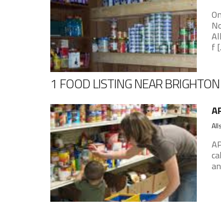
On
No
Al
f [.
1 FOOD LISTING NEAR BRIGHTON
AP
All
AP
ca
an