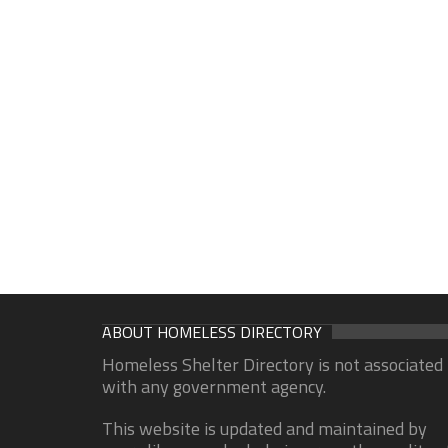
ABOUT HOMELESS DIRECTORY
Homeless Shelter Directory is not associated
with any government agency.
This website is updated and maintained by