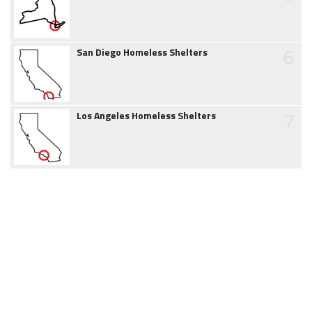
6
San Diego Homeless Shelters
7
Los Angeles Homeless Shelters