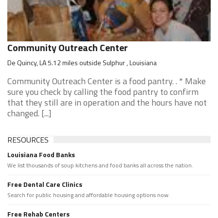
Community Outreach Center
De Quincy, LA 5.12 miles outside Sulphur , Louisiana
Community Outreach Center is a food pantry. . * Make
sure you check by calling the food pantry to confirm
that they still are in operation and the hours have not
changed. [...]
RESOURCES
Louisiana Food Banks
We list thousands of soup kitchens and food banks all across the nation.
Free Dental Care Clinics
Search for public housing and affordable housing options now.
Free Rehab Centers