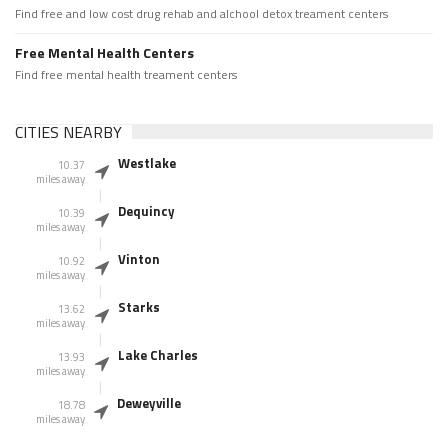
Find free and low cost drug rehab and alchool detox treament centers
Free Mental Health Centers
Find free mental health treament centers
CITIES NEARBY
Westlake
10.37
miles away
Dequincy
10.39
miles away
Vinton
10.92
miles away
Starks
13.62
miles away
Lake Charles
13.93
miles away
Deweyville
18.78
miles away