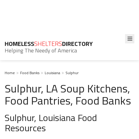
HOMELESS
SHELTERS
DIRECTORY
Helping The Needy of America
Home
Food Banks
Louisiana
Sulphur
Sulphur, LA Soup Kitchens,
Food Pantries, Food Banks
Sulphur, Louisiana Food
Resources