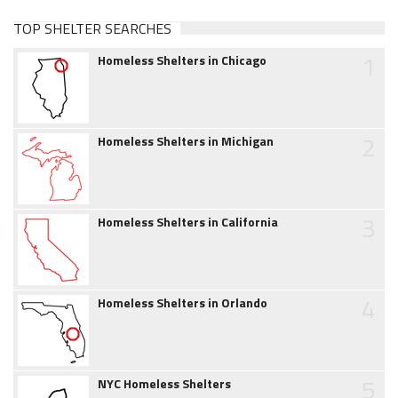
TOP SHELTER SEARCHES
1
Homeless Shelters in Chicago
2
Homeless Shelters in Michigan
3
Homeless Shelters in California
4
Homeless Shelters in Orlando
5
NYC Homeless Shelters