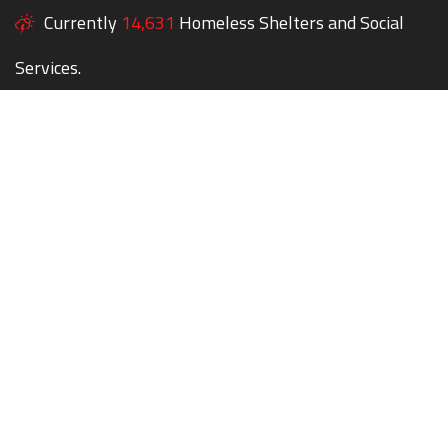
Currently
14,631
Homeless Shelters and Social
Services.