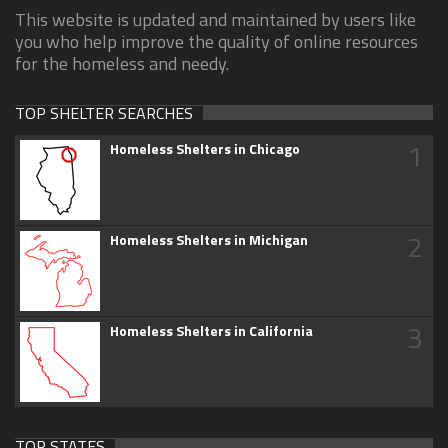
This website is updated and maintained by users like
you who help improve the quality of online resources
for the homeless and needy.
TOP SHELTER SEARCHES
1
Homeless Shelters in Chicago
2
Homeless Shelters in Michigan
3
Homeless Shelters in California
TOP STATES