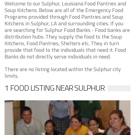
Welcome to our Sulphur, Louisiana Food Pantries and
Soup Kitchens. Below are all of the Emergency Food
Programs provided through Food Pantries and Soup
Kitchens in Sulphur, LA and surrounding cities. If you
are searching for Sulphur Food Banks - Food banks are
distribution hubs. They supply the food to the Soup
Kitchens, Food Pantries, Shelters etc. They in turn
provide that food to the individuals that need it. Food
Banks do not directly serve individuals in need.
There are no listing located within the Sulphur city
limits.
1 FOOD LISTING NEAR SULPHUR