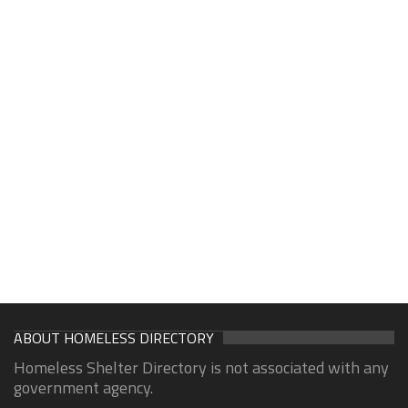
ABOUT HOMELESS DIRECTORY
Homeless Shelter Directory is not associated with any
government agency.