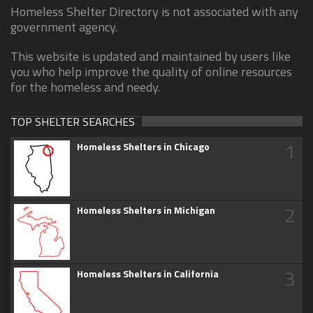
Homeless Shelter Directory is not associated with any
government agency.
This website is updated and maintained by users like
you who help improve the quality of online resources
for the homeless and needy.
TOP SHELTER SEARCHES
1
Homeless Shelters in Chicago
2
Homeless Shelters in Michigan
3
Homeless Shelters in California