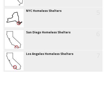
5
NYC Homeless Shelters
6
San Diego Homeless Shelters
7
Los Angeles Homeless Shelters