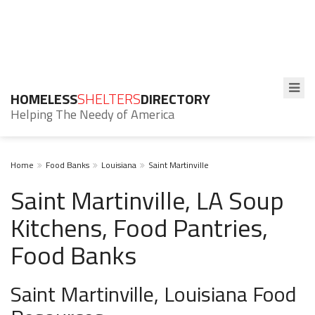
HOMELESS
SHELTERS
DIRECTORY
Helping The Needy of America
Home
Food Banks
Louisiana
Saint Martinville
Saint Martinville, LA Soup
Kitchens, Food Pantries,
Food Banks
Saint Martinville, Louisiana Food