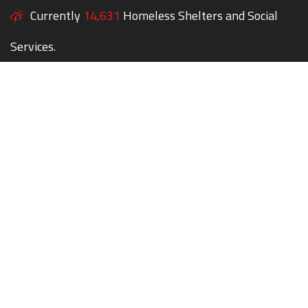
Currently
14,631
Homeless Shelters and Social
Services.