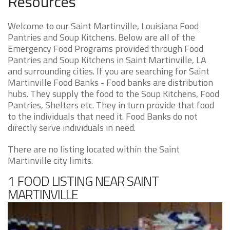
Resources
Welcome to our Saint Martinville, Louisiana Food
Pantries and Soup Kitchens. Below are all of the
Emergency Food Programs provided through Food
Pantries and Soup Kitchens in Saint Martinville, LA
and surrounding cities. If you are searching for Saint
Martinville Food Banks - Food banks are distribution
hubs. They supply the food to the Soup Kitchens, Food
Pantries, Shelters etc. They in turn provide that food
to the individuals that need it. Food Banks do not
directly serve individuals in need.
There are no listing located within the Saint
Martinville city limits.
1 FOOD LISTING NEAR SAINT
MARTINVILLE