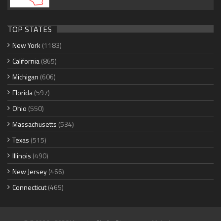
TOP STATES
New York
(1183)
California
(865)
Michigan
(606)
Florida
(597)
Ohio
(550)
Massachusetts
(534)
Texas
(515)
Illinois
(490)
New Jersey
(466)
Connecticut
(465)