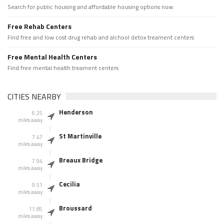
Search for public housing and affordable housing options now.
Free Rehab Centers
Find free and low cost drug rehab and alchool detox treament centers
Free Mental Health Centers
Find free mental health treament centers
CITIES NEARBY
Henderson
6.25
miles away
St Martinville
7.47
miles away
Breaux Bridge
7.94
miles away
Cecilia
9.51
miles away
Broussard
11.85
miles away