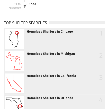
Cade
12.70
miles away
TOP SHELTER SEARCHES
1
Homeless Shelters in Chicago
2
Homeless Shelters in Michigan
3
Homeless Shelters in California
4
Homeless Shelters in Orlando