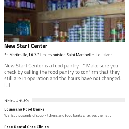
New Start Center
St. Martinville, LA 7.21 miles outside Saint Martinville , Louisiana
New Start Center is a food pantry. . * Make sure you
check by calling the food pantry to confirm that they
still are in operation and the hours have not changed.
[...]
RESOURCES
Louisiana Food Banks
We list thousands of soup kitchens and food banks all across the nation.
Free Dental Care Clinics