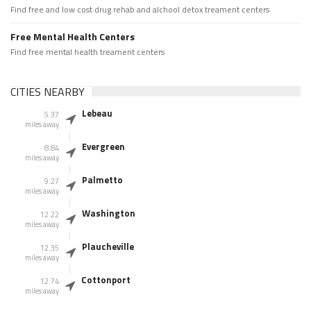
Find free and low cost drug rehab and alchool detox treament centers
Free Mental Health Centers
Find free mental health treament centers
CITIES NEARBY
Lebeau
5.37
miles away
Evergreen
8.84
miles away
Palmetto
9.27
miles away
Washington
12.22
miles away
Plaucheville
12.35
miles away
Cottonport
12.74
miles away