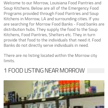
Welcome to our Morrow, Louisiana Food Pantries and
Soup Kitchens. Below are all of the Emergency Food
Programs provided through Food Pantries and Soup
Kitchens in Morrow, LA and surrounding cities. If you
are searching for Morrow Food Banks - Food banks are
distribution hubs. They supply the food to the Soup
Kitchens, Food Pantries, Shelters etc. They in turn
provide that food to the individuals that need it. Food
Banks do not directly serve individuals in need.
There are no listing located within the Morrow city
limits.
1 FOOD LISTING NEAR MORROW