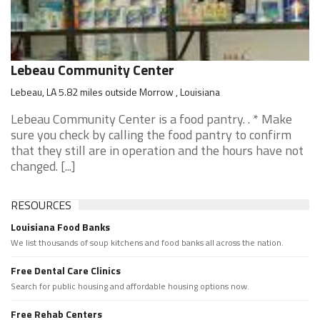
Lebeau Community Center
Lebeau, LA 5.82 miles outside Morrow , Louisiana
Lebeau Community Center is a food pantry. . * Make
sure you check by calling the food pantry to confirm
that they still are in operation and the hours have not
changed. [...]
RESOURCES
Louisiana Food Banks
We list thousands of soup kitchens and food banks all across the nation.
Free Dental Care Clinics
Search for public housing and affordable housing options now.
Free Rehab Centers