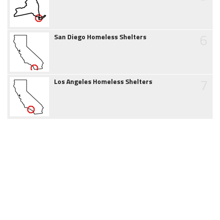
6
San Diego Homeless Shelters
7
Los Angeles Homeless Shelters