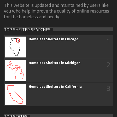
This website is updated and maintained by users like
you who help improve the quality of online resources
for the homeless and needy.
TOP SHELTER SEARCHES
1
Homeless Shelters in Chicago
2
Homeless Shelters in Michigan
3
Homeless Shelters in California
TOP STATES