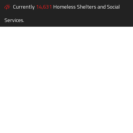
Currently
14,631
Homeless Shelters and Social
Services.