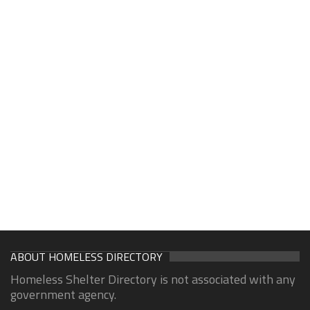
ABOUT HOMELESS DIRECTORY
Homeless Shelter Directory is not associated with any
government agency.