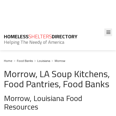
HOMELESS
SHELTERS
DIRECTORY
Helping The Needy of America
Home
Food Banks
Louisiana
Morrow
Morrow, LA Soup Kitchens,
Food Pantries, Food Banks
Morrow, Louisiana Food
Resources