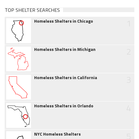
TOP SHELTER SEARCHES
1
Homeless Shelters in Chicago
2
Homeless Shelters in Michigan
3
Homeless Shelters in California
4
Homeless Shelters in Orlando
5
NYC Homeless Shelters