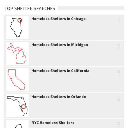
TOP SHELTER SEARCHES
1
Homeless Shelters in Chicago
2
Homeless Shelters in Michigan
3
Homeless Shelters in California
4
Homeless Shelters in Orlando
5
NYC Homeless Shelters