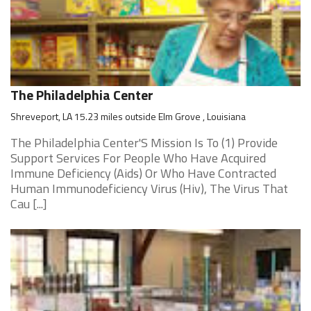
The Philadelphia Center
Shreveport, LA 15.23 miles outside Elm Grove , Louisiana
The Philadelphia Center'S Mission Is To (1) Provide
Support Services For People Who Have Acquired
Immune Deficiency (Aids) Or Who Have Contracted
Human Immunodeficiency Virus (Hiv), The Virus That
Cau [...]