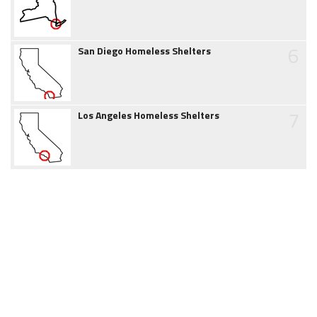
6
San Diego Homeless Shelters
7
Los Angeles Homeless Shelters