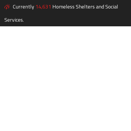
Currently
14,631
Homeless Shelters and Social
Services.