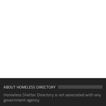
ABOUT HOMELESS DIRECTORY
Homeless Shelter Directory is not associated with any
government agency.