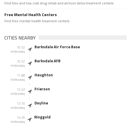
Find free and low cost drug rehab and alchool detox treament centers
Free Mental Health Centers
Find free mental health treament centers
CITIES NEARBY
Barksdale Air Force Base
10.32
miles away
Barksdale AFB
10.32
miles away
Haughton
11.88
miles away
Frierson
12.43
miles away
Doyline
13.70
miles away
Ringgold
14.39
miles away