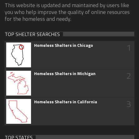
This website is updated and maintained by users like
you who help improve the quality of online resources
for the homeless and needy.
TOP SHELTER SEARCHES
1
Homeless Shelters in Chicago
2
Homeless Shelters in Michigan
3
Homeless Shelters in California
TOP STATES