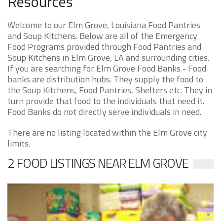
Resources
Welcome to our Elm Grove, Louisiana Food Pantries
and Soup Kitchens. Below are all of the Emergency
Food Programs provided through Food Pantries and
Soup Kitchens in Elm Grove, LA and surrounding cities.
If you are searching for Elm Grove Food Banks - Food
banks are distribution hubs. They supply the food to
the Soup Kitchens, Food Pantries, Shelters etc. They in
turn provide that food to the individuals that need it.
Food Banks do not directly serve individuals in need.
There are no listing located within the Elm Grove city
limits.
2 FOOD LISTINGS NEAR ELM GROVE