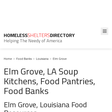
HOMELESS
SHELTERS
DIRECTORY
Helping The Needy of America
Home
Food Banks
Louisiana
Elm Grove
Elm Grove, LA Soup
Kitchens, Food Pantries,
Food Banks
Elm Grove, Louisiana Food