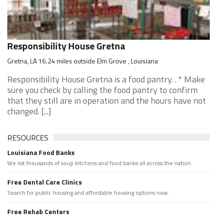
Responsibility House Gretna
Gretna, LA 16.24 miles outside Elm Grove , Louisiana
Responsibility House Gretna is a food pantry. . * Make
sure you check by calling the food pantry to confirm
that they still are in operation and the hours have not
changed. [...]
RESOURCES
Louisiana Food Banks
We list thousands of soup kitchens and food banks all across the nation.
Free Dental Care Clinics
Search for public housing and affordable housing options now.
Free Rehab Centers