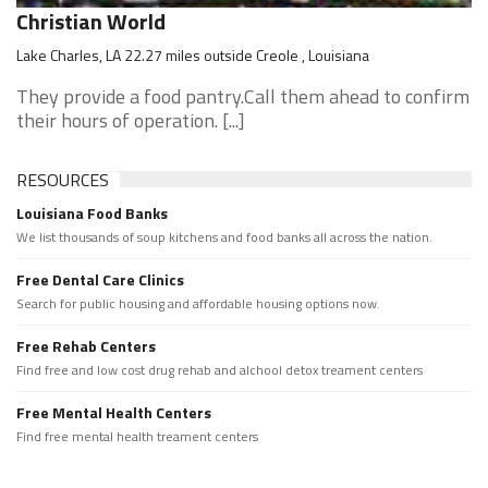
Christian World
Lake Charles, LA 22.27 miles outside Creole , Louisiana
They provide a food pantry.Call them ahead to confirm
their hours of operation. [...]
RESOURCES
Louisiana Food Banks
We list thousands of soup kitchens and food banks all across the nation.
Free Dental Care Clinics
Search for public housing and affordable housing options now.
Free Rehab Centers
Find free and low cost drug rehab and alchool detox treament centers
Free Mental Health Centers
Find free mental health treament centers