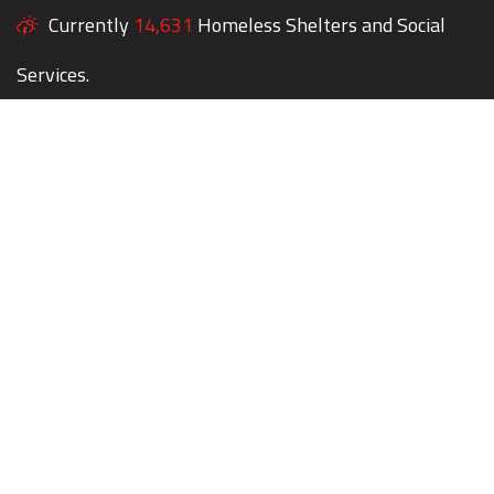
Currently
14,631
Homeless Shelters and Social
Services.