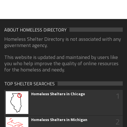
ABOUT HOMELESS DIRECTORY
Homeless Shelter Directory is not associated with any
government agency.
This website is updated and maintained by users like
you who help improve the quality of online resources
for the homeless and needy.
TOP SHELTER SEARCHES
1
Homeless Shelters in Chicago
2
Homeless Shelters in Michigan