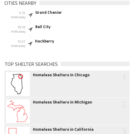
CITIES NEARBY
Grand Chenier
9.35
miles away
Bell City
18.59
miles away
Hackberry
19.07
miles away
TOP SHELTER SEARCHES
1
Homeless Shelters in Chicago
2
Homeless Shelters in Michigan
3
Homeless Shelters in California