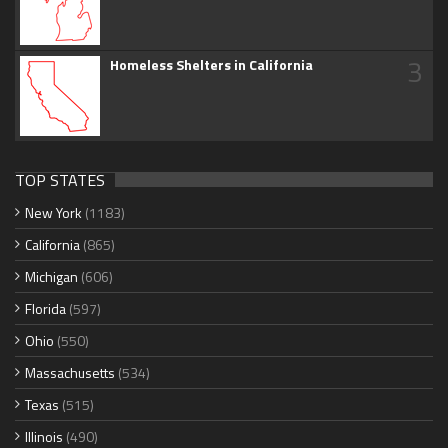
3
Homeless Shelters in California
TOP STATES
New York
(1183)
California
(865)
Michigan
(606)
Florida
(597)
Ohio
(550)
Massachusetts
(534)
Texas
(515)
Illinois
(490)