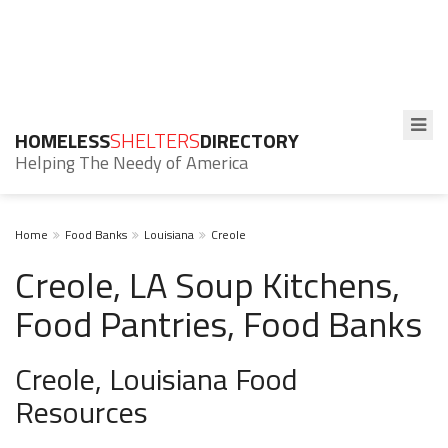
HOMELESS
SHELTERS
DIRECTORY
Helping The Needy of America
Home
Food Banks
Louisiana
Creole
Creole, LA Soup Kitchens,
Food Pantries, Food Banks
Creole, Louisiana Food
Resources