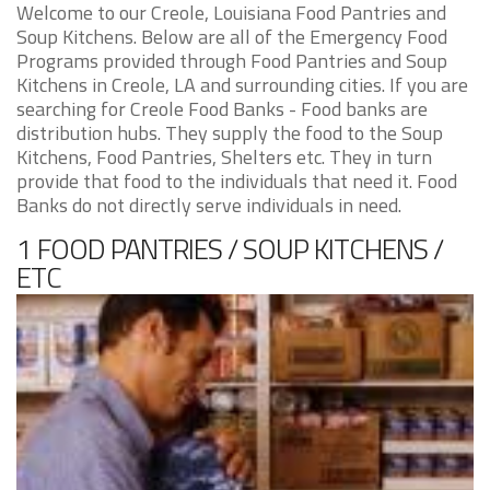
Welcome to our Creole, Louisiana Food Pantries and
Soup Kitchens. Below are all of the Emergency Food
Programs provided through Food Pantries and Soup
Kitchens in Creole, LA and surrounding cities. If you are
searching for Creole Food Banks - Food banks are
distribution hubs. They supply the food to the Soup
Kitchens, Food Pantries, Shelters etc. They in turn
provide that food to the individuals that need it. Food
Banks do not directly serve individuals in need.
1 FOOD PANTRIES / SOUP KITCHENS /
ETC