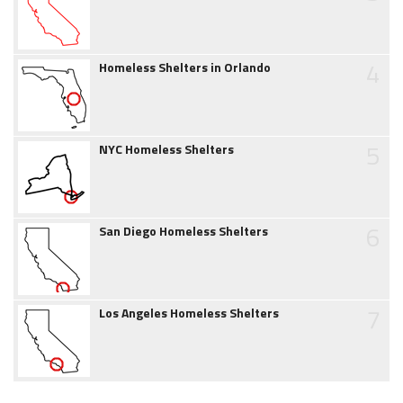
4
Homeless Shelters in Orlando
5
NYC Homeless Shelters
6
San Diego Homeless Shelters
7
Los Angeles Homeless Shelters