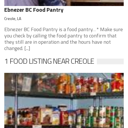
Ebnezer BC Food Pantry
Creole, LA
Ebnezer BC Food Pantry is a food pantry. . * Make sure
you check by calling the food pantry to confirm that
they still are in operation and the hours have not
changed. [...]
1 FOOD LISTING NEAR CREOLE